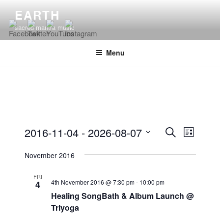
Skip
EARTH
to
sacred mantra music
content
Menu
Events
E
E
2016-11-04
 - 
2026-08-07
S
L
v
v
e
S
i
e
a
November 2016
e
e
s
r
n
l
n
t
c
FRI
t
e
4th November 2016 @ 7:30 pm
-
10:00 pm
4
t
h
V
c
Healing SongBath & Album Launch @
s
i
t
Triyoga
S
e
d