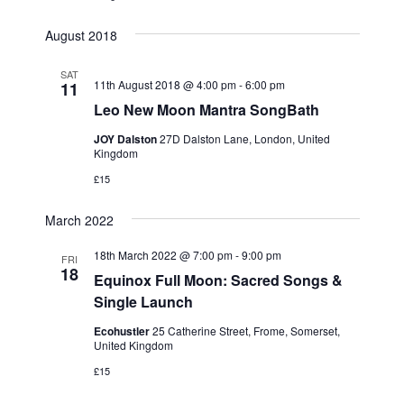
i
August 2018
g
a
SAT
11th August 2018 @ 4:00 pm
-
6:00 pm
t
11
Leo New Moon Mantra SongBath
i
o
JOY Dalston
27D Dalston Lane, London, United
Kingdom
n
£15
March 2022
18th March 2022 @ 7:00 pm
-
9:00 pm
FRI
18
Equinox Full Moon: Sacred Songs &
Single Launch
Ecohustler
25 Catherine Street, Frome, Somerset,
United Kingdom
£15