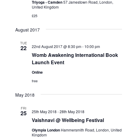
Triyoga - Camden
57 Jamestown Road, London,
e
w
a
United Kingdom
a
t
s
£25
e
N
r
.
a
c
August 2017
v
h
i
TUE
a
22nd August 2017 @ 8:30 pm
-
10:00 pm
22
g
Womb Awakening International Book
n
a
Launch Event
d
t
V
Online
i
i
o
free
n
e
May 2018
w
s
FRI
25th May 2018
-
28th May 2018
25
N
Vaishnavi @ Wellbeing Festival
a
Olympia London
Hammersmith Road, London, United
v
Kingdom