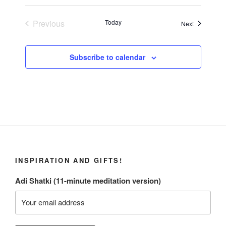
Previous
Today
Events
Next
Events
Subscribe to calendar
INSPIRATION AND GIFTS!
Adi Shatki (11-minute meditation version)