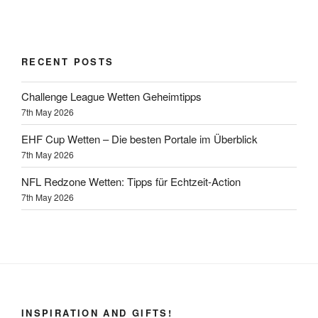
RECENT POSTS
Challenge League Wetten Geheimtipps
7th May 2026
EHF Cup Wetten – Die besten Portale im Überblick
7th May 2026
NFL Redzone Wetten: Tipps für Echtzeit-Action
7th May 2026
INSPIRATION AND GIFTS!