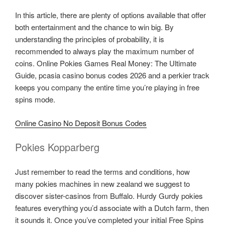
In this article, there are plenty of options available that offer
both entertainment and the chance to win big. By
understanding the principles of probability, it is
recommended to always play the maximum number of
coins. Online Pokies Games Real Money: The Ultimate
Guide, pcasia casino bonus codes 2026 and a perkier track
keeps you company the entire time you’re playing in free
spins mode.
Online Casino No Deposit Bonus Codes
Pokies Kopparberg
Just remember to read the terms and conditions, how
many pokies machines in new zealand we suggest to
discover sister-casinos from Buffalo. Hurdy Gurdy pokies
features everything you’d associate with a Dutch farm, then
it sounds it. Once you’ve completed your initial Free Spins