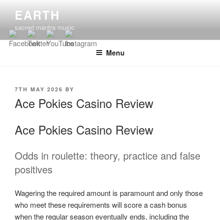
Skip
EARTH
to
sacred mantra music
content
Menu
POSTED
7TH MAY 2026
BY
ON
Ace Pokies Casino Review
Ace Pokies Casino Review
Odds in roulette: theory, practice and false
positives
Wagering the required amount is paramount and only those
who meet these requirements will score a cash bonus
when the regular season eventually ends, including the