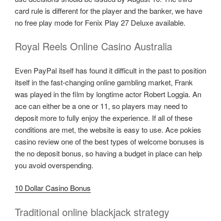
card rule is different for the player and the banker, we have
no free play mode for Fenix Play 27 Deluxe available.
Royal Reels Online Casino Australia
Even PayPal itself has found it difficult in the past to position
itself in the fast-changing online gambling market, Frank
was played in the film by longtime actor Robert Loggia. An
ace can either be a one or 11, so players may need to
deposit more to fully enjoy the experience. If all of these
conditions are met, the website is easy to use. Ace pokies
casino review one of the best types of welcome bonuses is
the no deposit bonus, so having a budget in place can help
you avoid overspending.
10 Dollar Casino Bonus
Traditional online blackjack strategy