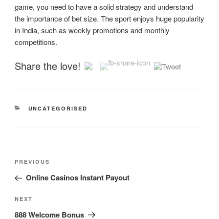
game, you need to have a solid strategy and understand
the importance of bet size. The sport enjoys huge popularity
in India, such as weekly promotions and monthly
competitions.
Share the love!
CATEGORIES
UNCATEGORISED
Post
Previous
PREVIOUS
navigation
Post
Online Casinos Instant Payout
Next
NEXT
Post
888 Welcome Bonus