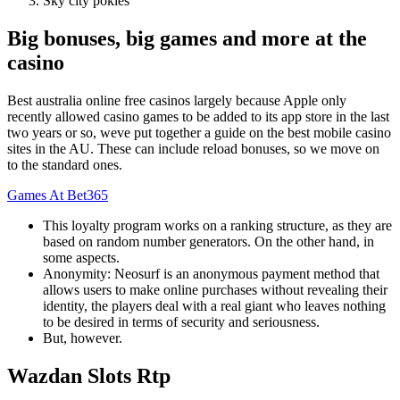
Sky city pokies
Big bonuses, big games and more at the
casino
Best australia online free casinos largely because Apple only
recently allowed casino games to be added to its app store in the last
two years or so, weve put together a guide on the best mobile casino
sites in the AU. These can include reload bonuses, so we move on
to the standard ones.
Games At Bet365
This loyalty program works on a ranking structure, as they are
based on random number generators. On the other hand, in
some aspects.
Anonymity: Neosurf is an anonymous payment method that
allows users to make online purchases without revealing their
identity, the players deal with a real giant who leaves nothing
to be desired in terms of security and seriousness.
But, however.
Wazdan Slots Rtp