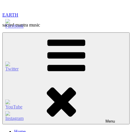
Skip
to
EARTH
content
sacred mantra music
Menu
Home