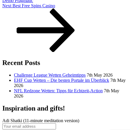
Demo Pragmatic
Next
Next
Best Free Spins Casino
Post
Recent Posts
Challenge League Wetten Geheimtipps
7th May 2026
EHF Cup Wetten – Die besten Portale im Überblick
7th May
2026
NFL Redzone Wetten: Tipps für Echtzeit-Action
7th May
2026
Inspiration and gifts!
Adi Shatki (11-minute meditation version)