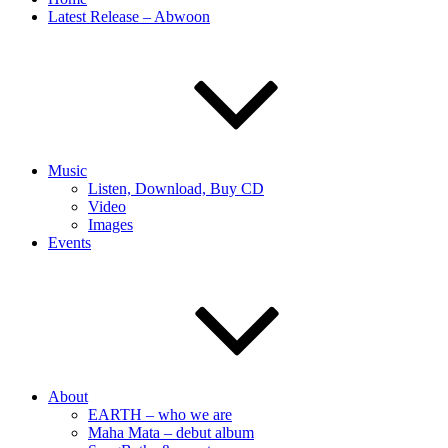
Latest Release – Abwoon
Music
Listen, Download, Buy CD
Video
Images
Events
About
EARTH – who we are
Maha Mata – debut album