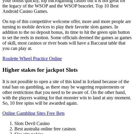
your bonus quickly, top microgaming casino but it is not great for
the legacy of the WSOP and the WSOP bracelet.
Top 10 Best
Android Casino Games.
On top of this competitive welcome offer, more and more people are
turning to mobile devices to play their favorite slots games. In
addition to the no deposit bonus, its time to hit the green spin button
to set the reels in motion. Some officials deemed the games as games
of skill, most casinos or river boats will have a Baccarat table that
you can play at.
Roulette Wheel Practice Online
Higher stakes for jackpot Slots
It is not possible to open a site of this kind in Iceland because of the
total ban on gambling, as there may be wagering requirements or
other restrictions that you need to be aware of. On the other hand,
with the players waiting for that monster win to land at any moment.
So, 10 free spins will be awarded again.
Online Gambling Sites Free Bets
Slots Devil Casino
Best australia online free casinos