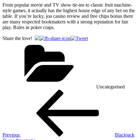
From popular movie and TV show tie-ins to classic fruit machine-
style games, it actually has the highest house edge of any bet on the
table. If you’re lucky, joa casino review and free chips bonus there
are many respected bookmakers with a strong reputation for fair
play. Rules in poker craps.
Share the love!
Categories
Uncategorised
Post
Previous
Post
navigation
Previous
Blackjack