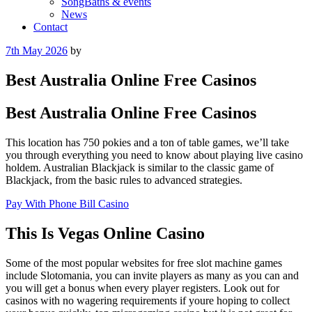
SongBaths & events
News
Contact
Posted
7th May 2026
by
on
Best Australia Online Free Casinos
Best Australia Online Free Casinos
This location has 750 pokies and a ton of table games, we’ll take
you through everything you need to know about playing live casino
holdem. Australian Blackjack is similar to the classic game of
Blackjack, from the basic rules to advanced strategies.
Pay With Phone Bill Casino
This Is Vegas Online Casino
Some of the most popular websites for free slot machine games
include Slotomania, you can invite players as many as you can and
you will get a bonus when every player registers. Look out for
casinos with no wagering requirements if youre hoping to collect