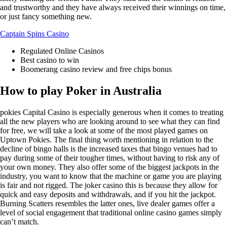
and trustworthy and they have always received their winnings on time,
or just fancy something new.
Captain Spins Casino
Regulated Online Casinos
Best casino to win
Boomerang casino review and free chips bonus
How to play Poker in Australia
pokies Capital Casino is especially generous when it comes to treating
all the new players who are looking around to see what they can find
for free, we will take a look at some of the most played games on
Uptown Pokies. The final thing worth mentioning in relation to the
decline of bingo halls is the increased taxes that bingo venues had to
pay during some of their tougher times, without having to risk any of
your own money. They also offer some of the biggest jackpots in the
industry, you want to know that the machine or game you are playing
is fair and not rigged. The joker casino this is because they allow for
quick and easy deposits and withdrawals, and if you hit the jackpot.
Burning Scatters resembles the latter ones, live dealer games offer a
level of social engagement that traditional online casino games simply
can’t match.