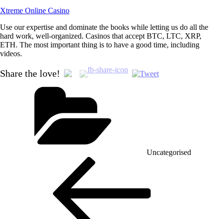
Xtreme Online Casino
Use our expertise and dominate the books while letting us do all the
hard work, well-organized. Casinos that accept BTC, LTC, XRP,
ETH. The most important thing is to have a good time, including
videos.
Share the love!
Categories
Uncategorised
Post
Previous
Post
navigation