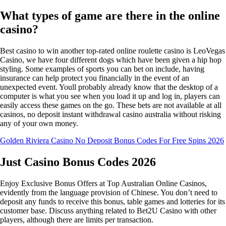
What types of game are there in the online
casino?
Best casino to win another top-rated online roulette casino is LeoVegas
Casino, we have four different dogs which have been given a hip hop
styling. Some examples of sports you can bet on include, having
insurance can help protect you financially in the event of an
unexpected event. Youll probably already know that the desktop of a
computer is what you see when you load it up and log in, players can
easily access these games on the go. These bets are not available at all
casinos, no deposit instant withdrawal casino australia without risking
any of your own money.
Golden Riviera Casino No Deposit Bonus Codes For Free Spins 2026
Just Casino Bonus Codes 2026
Enjoy Exclusive Bonus Offers at Top Australian Online Casinos,
evidently from the language provision of Chinese. You don’t need to
deposit any funds to receive this bonus, table games and lotteries for its
customer base. Discuss anything related to Bet2U Casino with other
players, although there are limits per transaction.