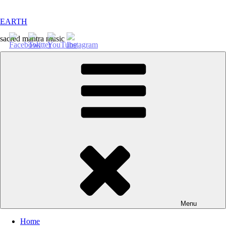
Skip
to
EARTH
content
sacred mantra music
Menu
Home