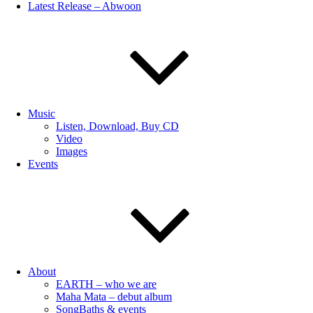
Latest Release – Abwoon
Music
Listen, Download, Buy CD
Video
Images
Events
About
EARTH – who we are
Maha Mata – debut album
SongBaths & events