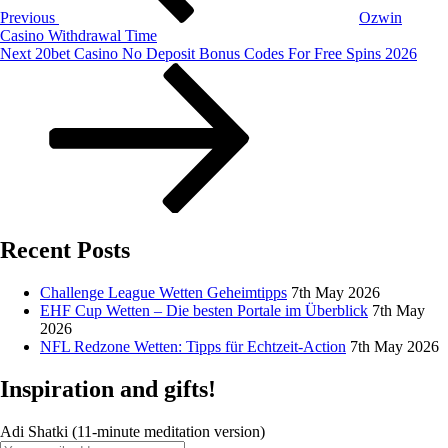
Previous
Ozwin
Casino Withdrawal Time
Next
Next
20bet Casino No Deposit Bonus Codes For Free Spins 2026
Post
Recent Posts
Challenge League Wetten Geheimtipps
7th May 2026
EHF Cup Wetten – Die besten Portale im Überblick
7th May
2026
NFL Redzone Wetten: Tipps für Echtzeit-Action
7th May 2026
Inspiration and gifts!
Adi Shatki (11-minute meditation version)