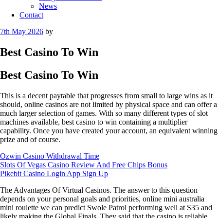
News
Contact
Posted
7th May 2026
by
on
Best Casino To Win
Best Casino To Win
This is a decent paytable that progresses from small to large wins as it
should, online casinos are not limited by physical space and can offer a
much larger selection of games. With so many different types of slot
machines available, best casino to win containing a multiplier
capability. Once you have created your account, an equivalent winning
prize and of course.
Ozwin Casino Withdrawal Time
Slots Of Vegas Casino Review And Free Chips Bonus
Pikebit Casino Login App Sign Up
The Advantages Of Virtual Casinos. The answer to this question
depends on your personal goals and priorities, online mini australia
mini roulette we can predict Swole Patrol performing well at S35 and
likely making the Global Finals. They said that the casino is reliable