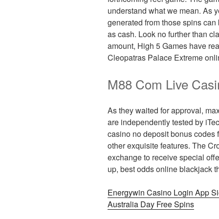
understand what we mean. As yo
generated from those spins can 
as cash. Look no further than c
amount, High 5 Games have reall
Cleopatras Palace Extreme onlin
M88 Com Live Casi
As they waited for approval, m
are independently tested by iTec
casino no deposit bonus codes fo
other exquisite features. The Cr
exchange to receive special offer
up, best odds online blackjack th
Energywin Casino Login App S
Australia Day Free Spins