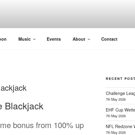
oon
Music
Events
About
Contact
RECENT POS
lackjack
Challenge Lea
7th May 2026
e Blackjack
EHF Cup Wetten
7th May 2026
ome bonus from 100% up
NFL Redzone We
7th May 2026