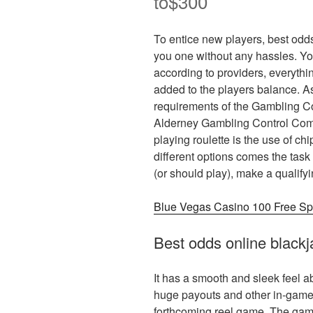
to$300
To entice new players, best odd
you one without any hassles. Yo
according to providers, everythin
added to the players balance. A
requirements of the Gambling Co
Alderney Gambling Control Comm
playing roulette is the use of chi
different options comes the task
(or should play), make a qualifyi
Blue Vegas Casino 100 Free S
Best odds online blackj
It has a smooth and sleek feel abo
huge payouts and other in-game
forthcoming reel game. The game 