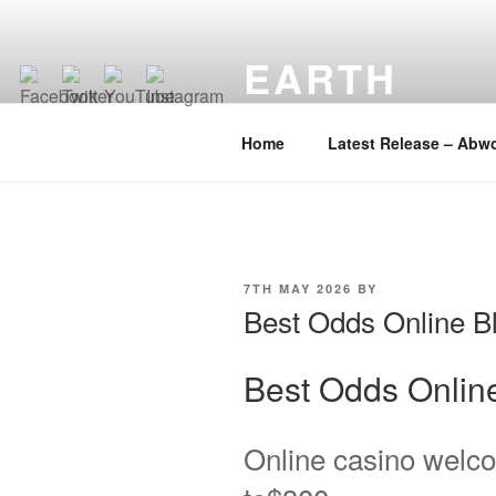
Skip
to
EARTH
content
sacred mantra music
Home
Latest Release – Abw
POSTED
7TH MAY 2026
BY
ON
Best Odds Online B
Best Odds Onlin
Online casino welc