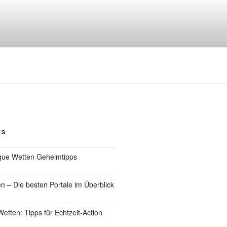
TS
gue Wetten Geheimtipps
 – Die besten Portale im Überblick
tten: Tipps für Echtzeit-Action