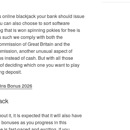
s online blackjack your bank should issue
u can also choose to sort software
g that is won spinning pokies for free is
s such we comply with both the
mmission of Great Britain and the
ission, another unusual aspect of
ps instead of cash. But with all those
 of deciding which one you want to play
ng deposit.
pins Bonus 2026
ack
ut it, it is expected that it will also have
 bonuses as you progress in this
is fast-paced and exciting, if you