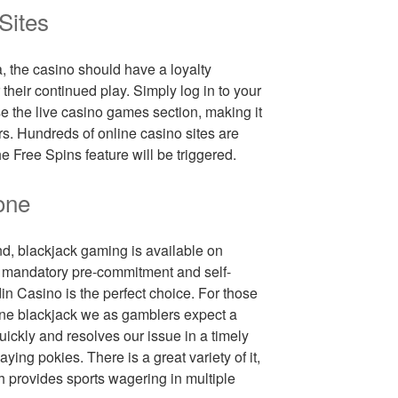
Sites
a, the casino should have a loyalty
their continued play. Simply log in to your
e the live casino games section, making it
s. Hundreds of online casino sites are
he Free Spins feature will be triggered.
one
d, blackjack gaming is available on
e mandatory pre-commitment and self-
n Casino is the perfect choice. For those
ine blackjack we as gamblers expect a
uickly and resolves our issue in a timely
ing pokies. There is a great variety of it,
h provides sports wagering in multiple