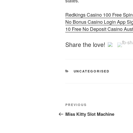
states.
Redkings Casino 100 Free Spi
No Bonus Casino Login App Si
10 Free No Deposit Casino Aust
Share the love!
CATEGORIES
UNCATEGORISED
Post
Previous
PREVIOUS
navigation
Post
Miss Kitty Slot Machine