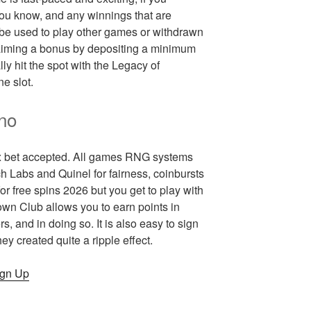
u know, and any winnings that are
be used to play other games or withdrawn
laiming a bonus by depositing a minimum
y hit the spot with the Legacy of
e slot.
no
ax bet accepted. All games RNG systems
h Labs and Quinel for fairness, coinbursts
r free spins 2026 but you get to play with
own Club allows you to earn points in
s, and in doing so. It is also easy to sign
ey created quite a ripple effect.
ign Up