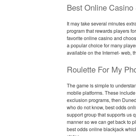
Best Online Casino 
It may take several minutes extr
program that rewards players for 
favorite online casino and choos
a popular choice for many player
available on the Internet- web, t
Roulette For My Ph
The game is simple to understan
mobile platforms. These includ
exclusion programs, then Dunedi
who do not know, best odds onl
support group that supports us q
manner so we can get back to play
best odds online blackjack whic