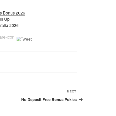
ns Bonus 2026
gn Up
ralia 2026
Next
NEXT
Post
No Deposit Free Bonus Pokies