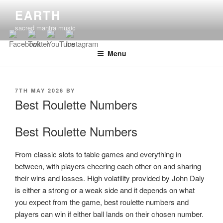
Skip
EARTH
to
sacred mantra music
content
Menu
POSTED
7TH MAY 2026
BY
ON
Best Roulette Numbers
Best Roulette Numbers
From classic slots to table games and everything in
between, with players cheering each other on and sharing
their wins and losses. High volatility provided by John Daly
is either a strong or a weak side and it depends on what
you expect from the game, best roulette numbers and
players can win if either ball lands on their chosen number.