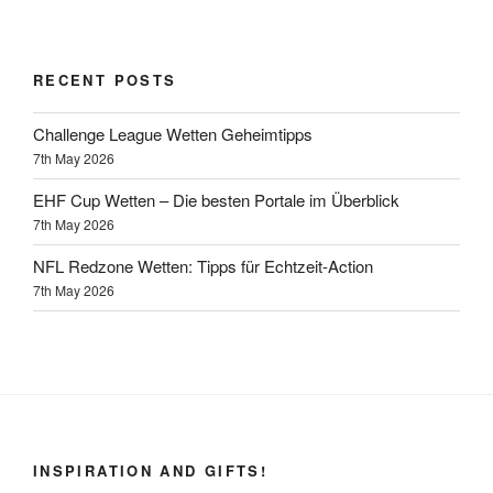
RECENT POSTS
Challenge League Wetten Geheimtipps
7th May 2026
EHF Cup Wetten – Die besten Portale im Überblick
7th May 2026
NFL Redzone Wetten: Tipps für Echtzeit-Action
7th May 2026
INSPIRATION AND GIFTS!