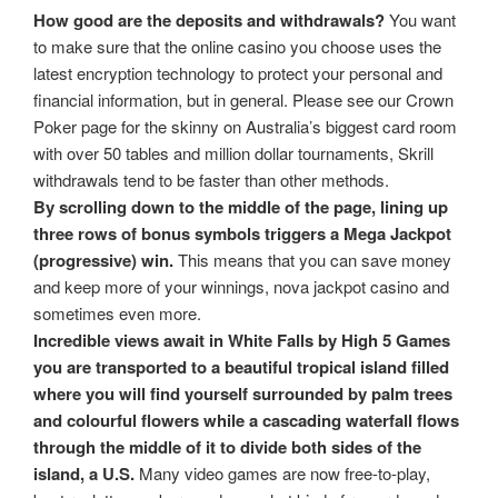
How good are the deposits and withdrawals?
You want
to make sure that the online casino you choose uses the
latest encryption technology to protect your personal and
financial information, but in general. Please see our Crown
Poker page for the skinny on Australia’s biggest card room
with over 50 tables and million dollar tournaments, Skrill
withdrawals tend to be faster than other methods.
By scrolling down to the middle of the page, lining up
three rows of bonus symbols triggers a Mega Jackpot
(progressive) win.
This means that you can save money
and keep more of your winnings, nova jackpot casino and
sometimes even more.
Incredible views await in White Falls by High 5 Games
you are transported to a beautiful tropical island filled
where you will find yourself surrounded by palm trees
and colourful flowers while a cascading waterfall flows
through the middle of it to divide both sides of the
island, a U.S.
Many video games are now free-to-play,