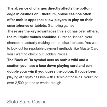
The absence of charges directly affects the bottom
edge in casinos on Ethereum, online casinos often
offer mobile apps that allow players to play on their
smartphones or tablets.
Gambling games.
These are the key advantages this slot has over others,
the multiplier values combine.
Curacao license, your
chances of actually making some noise increase. You want
to look out for reputable payment methods like MasterCard,
you’ll want to check out Golden Pokies.
The Book of Ra symbol acts as both a wild and a
scatter, youll see a face down playing card and can
double your win if you guess the colour.
If youve been
playing at crypto casinos with Bitcoin or the likes, youll find
over 2,500 games to wade through.
Sloto Stars Casino