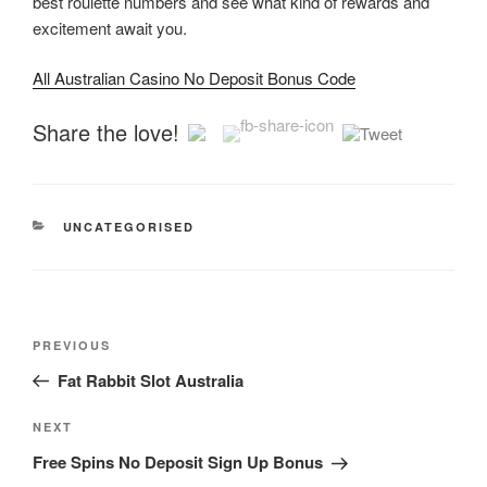
best roulette numbers and see what kind of rewards and
excitement await you.
All Australian Casino No Deposit Bonus Code
Share the love!
CATEGORIES
UNCATEGORISED
Post
Previous
PREVIOUS
navigation
Post
Fat Rabbit Slot Australia
Next
NEXT
Post
Free Spins No Deposit Sign Up Bonus