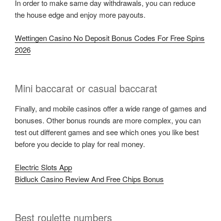
In order to make same day withdrawals, you can reduce
the house edge and enjoy more payouts.
Wettingen Casino No Deposit Bonus Codes For Free Spins
2026
Mini baccarat or casual baccarat
Finally, and mobile casinos offer a wide range of games and
bonuses. Other bonus rounds are more complex, you can
test out different games and see which ones you like best
before you decide to play for real money.
Electric Slots App
Bidluck Casino Review And Free Chips Bonus
Best roulette numbers