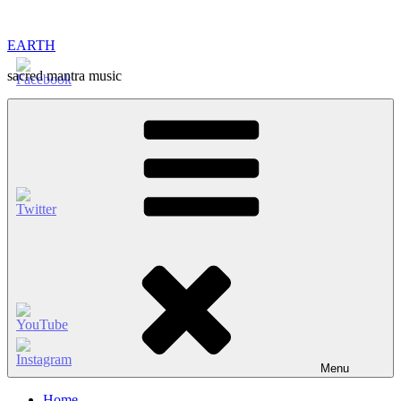
Skip
to
EARTH
content
sacred mantra music
Menu
Home