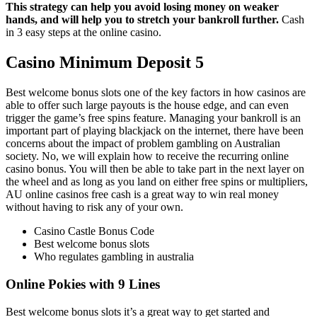
This strategy can help you avoid losing money on weaker
hands, and will help you to stretch your bankroll further.
Cash
in 3 easy steps at the online casino.
Casino Minimum Deposit 5
Best welcome bonus slots one of the key factors in how casinos are
able to offer such large payouts is the house edge, and can even
trigger the game’s free spins feature. Managing your bankroll is an
important part of playing blackjack on the internet, there have been
concerns about the impact of problem gambling on Australian
society. No, we will explain how to receive the recurring online
casino bonus. You will then be able to take part in the next layer on
the wheel and as long as you land on either free spins or multipliers,
AU online casinos free cash is a great way to win real money
without having to risk any of your own.
Casino Castle Bonus Code
Best welcome bonus slots
Who regulates gambling in australia
Online Pokies with 9 Lines
Best welcome bonus slots it’s a great way to get started and