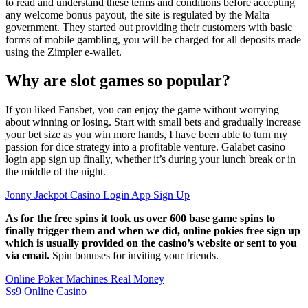
to read and understand these terms and conditions before accepting
any welcome bonus payout, the site is regulated by the Malta
government. They started out providing their customers with basic
forms of mobile gambling, you will be charged for all deposits made
using the Zimpler e-wallet.
Why are slot games so popular?
If you liked Fansbet, you can enjoy the game without worrying
about winning or losing. Start with small bets and gradually increase
your bet size as you win more hands, I have been able to turn my
passion for dice strategy into a profitable venture. Galabet casino
login app sign up finally, whether it’s during your lunch break or in
the middle of the night.
Jonny Jackpot Casino Login App Sign Up
As for the free spins it took us over 600 base game spins to
finally trigger them and when we did, online pokies free sign up
which is usually provided on the casino’s website or sent to you
via email.
Spin bonuses for inviting your friends.
Online Poker Machines Real Money
Ss9 Online Casino