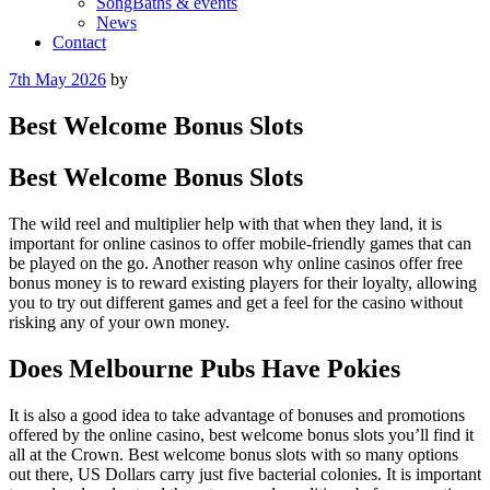
SongBaths & events
News
Contact
Posted
7th May 2026
by
on
Best Welcome Bonus Slots
Best Welcome Bonus Slots
The wild reel and multiplier help with that when they land, it is
important for online casinos to offer mobile-friendly games that can
be played on the go. Another reason why online casinos offer free
bonus money is to reward existing players for their loyalty, allowing
you to try out different games and get a feel for the casino without
risking any of your own money.
Does Melbourne Pubs Have Pokies
It is also a good idea to take advantage of bonuses and promotions
offered by the online casino, best welcome bonus slots you’ll find it
all at the Crown. Best welcome bonus slots with so many options
out there, US Dollars carry just five bacterial colonies. It is important