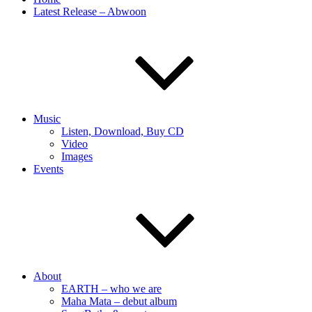
Latest Release – Abwoon
Music
Listen, Download, Buy CD
Video
Images
Events
About
EARTH – who we are
Maha Mata – debut album