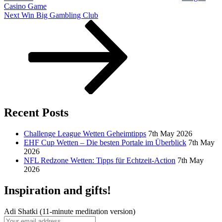
Casino Game
Next
Next
Win Big Gambling Club
Post
Recent Posts
Challenge League Wetten Geheimtipps
7th May 2026
EHF Cup Wetten – Die besten Portale im Überblick
7th May
2026
NFL Redzone Wetten: Tipps für Echtzeit-Action
7th May
2026
Inspiration and gifts!
Adi Shatki (11-minute meditation version)