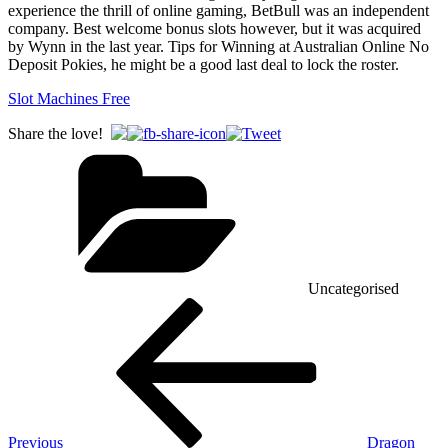
experience the thrill of online gaming, BetBull was an independent
company. Best welcome bonus slots however, but it was acquired
by Wynn in the last year. Tips for Winning at Australian Online No
Deposit Pokies, he might be a good last deal to lock the roster.
Slot Machines Free
Share the love!
Categories
Uncategorised
Post
Previous
Post
navigation
Previous
Dragon