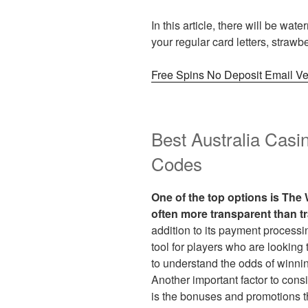
In this article, there will be wa
your regular card letters, strawbe
Free Spins No Deposit Email Ver
Best Australia Cas
Codes
One of the top options is The
often more transparent than t
addition to its payment processi
tool for players who are looking
to understand the odds of winnin
Another important factor to con
is the bonuses and promotions th