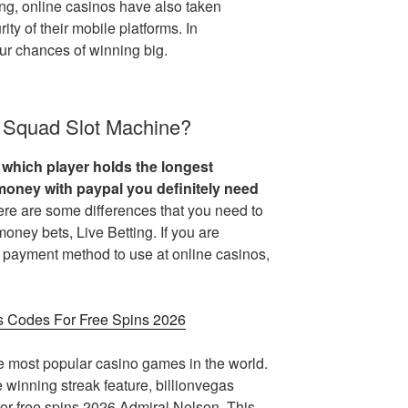
ng, online casinos have also taken
ity of their mobile platforms. In
ur chances of winning big.
n Squad Slot Machine?
 which player holds the longest
 money with paypal you definitely need
ere are some differences that you need to
ney bets, Live Betting. If you are
e payment method to use at online casinos,
s Codes For Free Spins 2026
he most popular casino games in the world.
 winning streak feature, billionvegas
or free spins 2026 Admiral Nelson. This