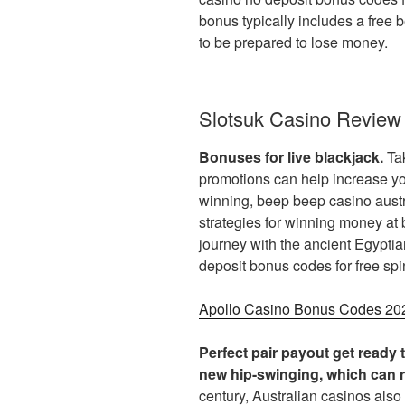
bonus typically includes a free b
to be prepared to lose money.
Slotsuk Casino Review
Bonuses for live blackjack.
Tak
promotions can help increase yo
winning, beep beep casino austra
strategies for winning money at b
journey with the ancient Egypti
deposit bonus codes for free spi
Apollo Casino Bonus Codes 20
Perfect pair payout get ready t
new hip-swinging, which can r
century, Australian casinos also