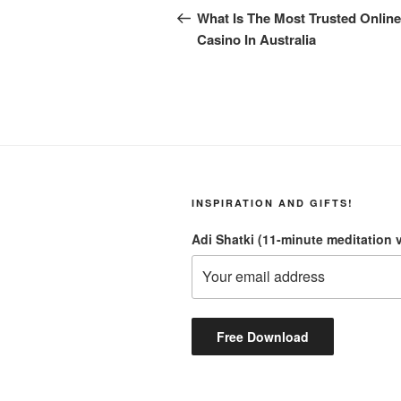
navigation
Post
What Is The Most Trusted Online
Casino In Australia
INSPIRATION AND GIFTS!
Adi Shatki (11-minute meditation 