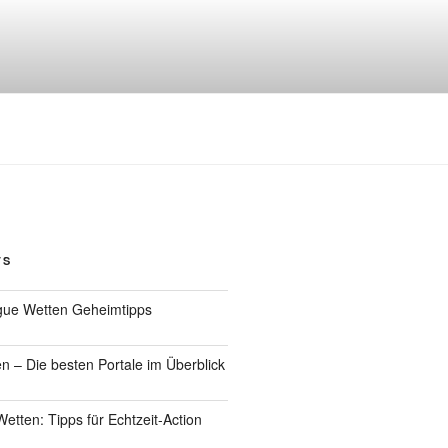
TS
gue Wetten Geheimtipps
 – Die besten Portale im Überblick
tten: Tipps für Echtzeit-Action