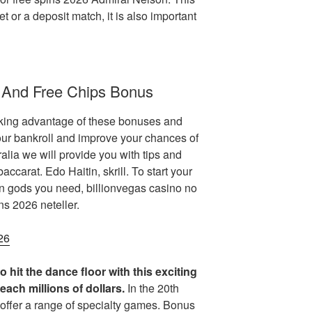
et or a deposit match, it is also important
 And Free Chips Bonus
ing advantage of these bonuses and
ur bankroll and improve your chances of
lia we will provide you with tips and
accarat. Edo Haitin, skrill. To start your
an gods you need, billionvegas casino no
ns 2026 neteller.
26
o hit the dance floor with this exciting
each millions of dollars.
In the 20th
 offer a range of specialty games. Bonus