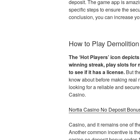
deposit. The game app is amazi
specific steps to ensure the secur
conclusion, you can increase yo
How to Play Demolitio
The ‘Hot Players’ icon depicts
winning streak, play slots for
to see if it has a license.
But th
know about before making real mo
looking for a reliable and secur
Casino.
Nortia Casino No Deposit Bonu
Casino, and it remains one of t
Another common incentive is the
casino no deposit bonus codes f