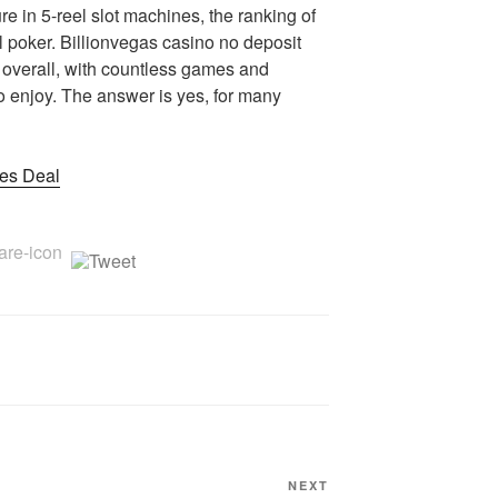
e in 5-reel slot machines, the ranking of
al poker. Billionvegas casino no deposit
 overall, with countless games and
o enjoy. The answer is yes, for many
ies Deal
Next
NEXT