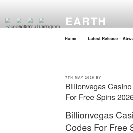
Skip
to
EARTH
content
sacred mantra music
Home
Latest Release – Abw
POSTED
7TH MAY 2026
BY
ON
Billionvegas Casin
For Free Spins 202
Billionvegas Ca
Codes For Free 