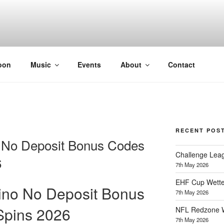
oon
Music
Events
About
Contact
RECENT POS
o No Deposit Bonus Codes
Challenge Lea
6
7th May 2026
EHF Cup Wetten
sino No Deposit Bonus
7th May 2026
Spins 2026
NFL Redzone We
7th May 2026