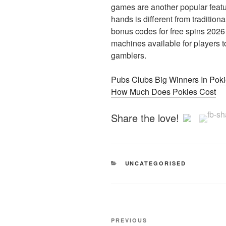
games are another popular featur
hands is different from tradition
bonus codes for free spins 2026
machines available for players t
gamblers.
Pubs Clubs Big Winners In Pok
How Much Does Pokies Cost
Share the love!
CATEGORIES
UNCATEGORISED
Post
Previous
PREVIOUS