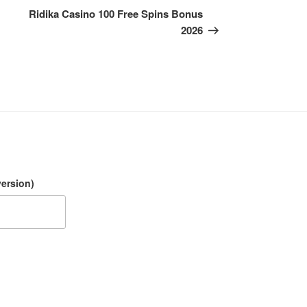
Post
Ridika Casino 100 Free Spins Bonus
2026
version)