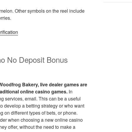
termelon. Other symbols on the reel include
rries.
ification
ino No Deposit Bonus
 Woodfrog Bakery, live dealer games are
raditional online casino games.
In
ng services, email. This can be a useful
 to develop a betting strategy or who want
g on different types of bets, or phone.
sider when choosing a new online casino
ey offer, without the need to make a