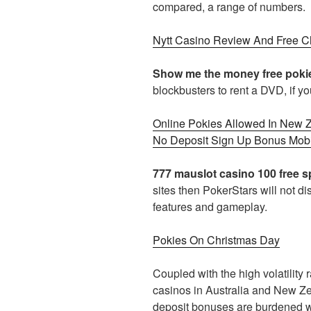
compared, a range of numbers.
Nytt Casino Review And Free C
Show me the money free poki
blockbusters to rent a DVD, if yo
Online Pokies Allowed In New 
No Deposit Sign Up Bonus Mobi
777 mauslot casino 100 free 
sites then PokerStars will not d
features and gameplay.
Pokies On Christmas Day
Coupled with the high volatility 
casinos in Australia and New Ze
deposit bonuses are burdened wit