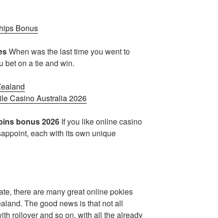
hips Bonus
es
When was the last time you went to
u bet on a tie and win.
Zealand
le Casino Australia 2026
spins bonus 2026
If you like online casino
isappoint, each with its own unique
rate, there are many great online pokies
aland. The good news is that not all
h rollover and so on, with all the already