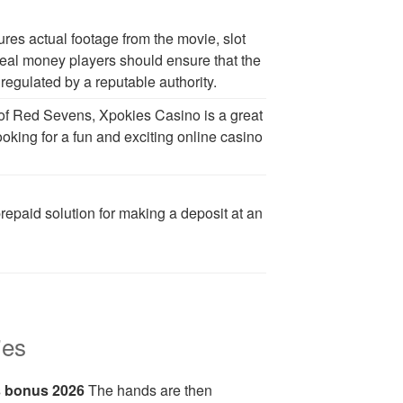
res actual footage from the movie, slot
eal money players should ensure that the
 regulated by a reputable authority.
ow of Red Sevens, Xpokies Casino is a great
ooking for a fun and exciting online casino
repaid solution for making a deposit at an
ies
s bonus 2026
The hands are then