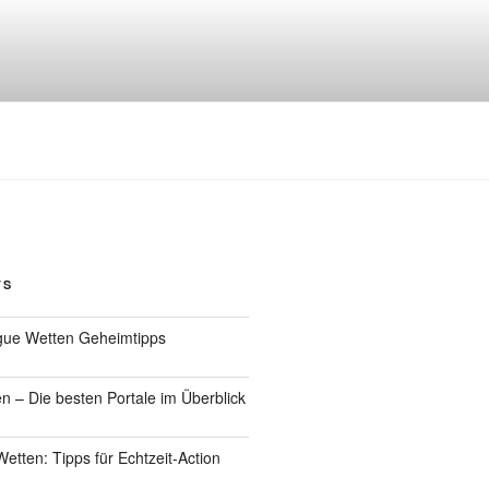
TS
gue Wetten Geheimtipps
 – Die besten Portale im Überblick
tten: Tipps für Echtzeit-Action