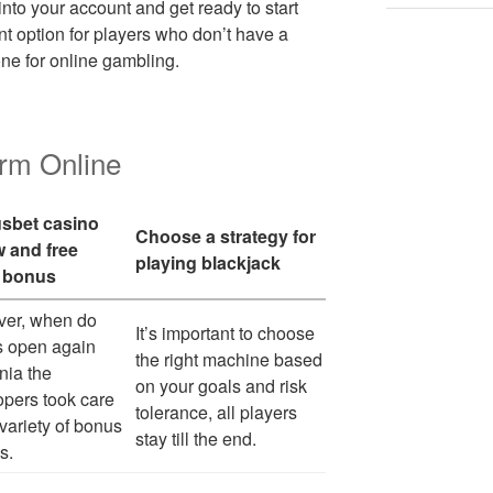
into your account and get ready to start
t option for players who don’t have a
one for online gambling.
rm Online
sbet casino
Choose a strategy for
w and free
playing blackjack
 bonus
er, when do
It’s important to choose
s open again
the right machine based
nia the
on your goals and risk
opers took care
tolerance, all players
 variety of bonus
stay till the end.
s.