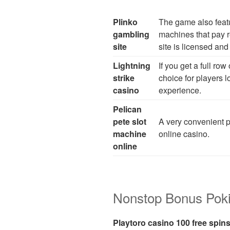
Plinko
The game also featu
gambling
machines that pay r
site
site is licensed and
Lightning
If you get a full r
strike
choice for players l
casino
experience.
Pelican
pete slot
A very convenient p
machine
online casino.
online
Nonstop Bonus Pok
Playtoro casino 100 free spin