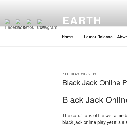
Skip
to
EARTH
content
sacred mantra music
Home
Latest Release – Abw
POSTED
7TH MAY 2026
BY
ON
Black Jack Online P
Black Jack Onlin
The conditions of the welcome bo
black jack online play yet it is 