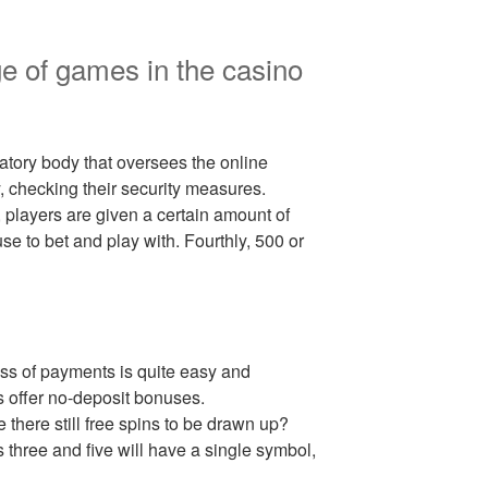
e of games in the casino
latory body that oversees the online
y, checking their security measures.
 players are given a certain amount of
se to bet and play with. Fourthly, 500 or
ss of payments is quite easy and
 offer no-deposit bonuses.
 there still free spins to be drawn up?
s three and five will have a single symbol,