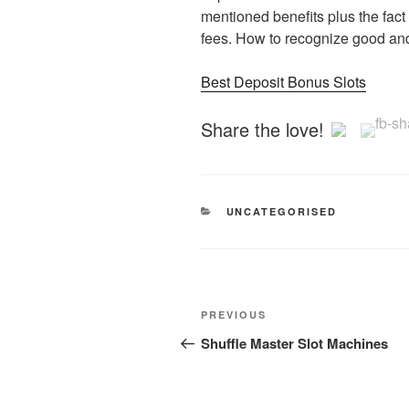
mentioned benefits plus the fact
fees. How to recognize good and
Best Deposit Bonus Slots
Share the love!
CATEGORIES
UNCATEGORISED
Post
Previous
PREVIOUS
navigation
Post
Shuffle Master Slot Machines