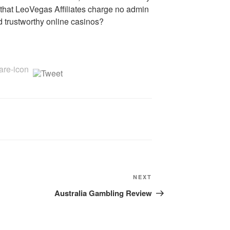
 that LeoVegas Affiliates charge no admin
 trustworthy online casinos?
Next
NEXT
Post
Australia Gambling Review