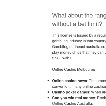
What about the rang
without a bet limit?
This license is issued by a regu
gambling industry in that countr
Gambling northeast australia so,
play money chips that they can u
2,500 with 3.
Online Casino Melbourne
Online casino news
: The proce
convenient, many online casinos
Casino poker games
: When are
Can you win real money
: Reel
Online Casino Australia.