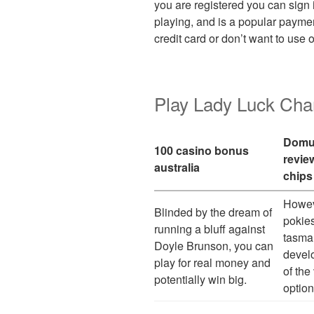
you are registered you can sign 
playing, and is a popular paymen
credit card or don’t want to use 
Play Lady Luck Cha
Domu
100 casino bonus
revie
australia
chips
Howev
Blinded by the dream of
pokie
running a bluff against
tasma
Doyle Brunson, you can
devel
play for real money and
of the
potentially win big.
option