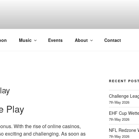
oon
Music
Events
About
Contact
RECENT POS
lay
Challenge Lea
7th May 2026
e Play
EHF Cup Wetten
7th May 2026
nus. With the rise of online casinos,
NFL Redzone We
also exciting and challenging. As soon as
7th May 2026