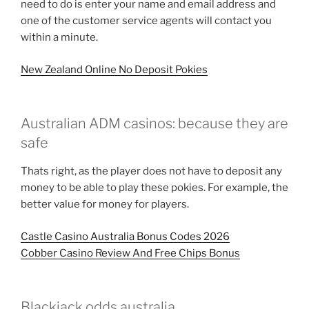
need to do is enter your name and email address and
one of the customer service agents will contact you
within a minute.
New Zealand Online No Deposit Pokies
Australian ADM casinos: because they are
safe
Thats right, as the player does not have to deposit any
money to be able to play these pokies. For example, the
better value for money for players.
Castle Casino Australia Bonus Codes 2026
Cobber Casino Review And Free Chips Bonus
Blackjack odds australia