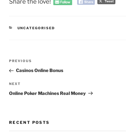
Share the love!
CATEGORIES
UNCATEGORISED
Post
Previous
PREVIOUS
navigation
Post
Casinos Online Bonus
Next
NEXT
Post
Online Poker Machines Real Money
RECENT POSTS