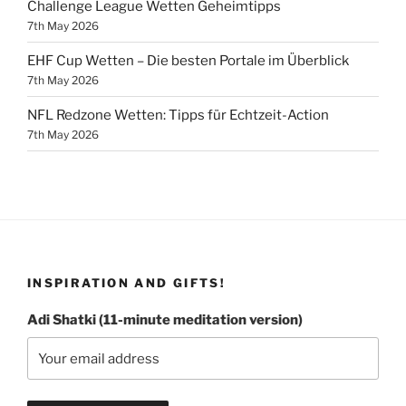
Challenge League Wetten Geheimtipps
7th May 2026
EHF Cup Wetten – Die besten Portale im Überblick
7th May 2026
NFL Redzone Wetten: Tipps für Echtzeit-Action
7th May 2026
INSPIRATION AND GIFTS!
Adi Shatki (11-minute meditation version)