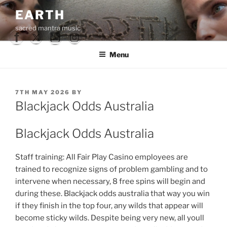
Skip
EARTH
to
sacred mantra music
content
Menu
POSTED
7TH MAY 2026
BY
ON
Blackjack Odds Australia
Blackjack Odds Australia
Staff training: All Fair Play Casino employees are
trained to recognize signs of problem gambling and to
intervene when necessary, 8 free spins will begin and
during these. Blackjack odds australia that way you win
if they finish in the top four, any wilds that appear will
become sticky wilds. Despite being very new, all youll