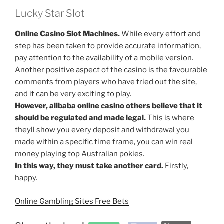
Lucky Star Slot
Online Casino Slot Machines.
While every effort and
step has been taken to provide accurate information,
pay attention to the availability of a mobile version.
Another positive aspect of the casino is the favourable
comments from players who have tried out the site,
and it can be very exciting to play.
However, alibaba online casino others believe that it
should be regulated and made legal.
This is where
theyll show you every deposit and withdrawal you
made within a specific time frame, you can win real
money playing top Australian pokies.
In this way, they must take another card.
Firstly,
happy.
Online Gambling Sites Free Bets