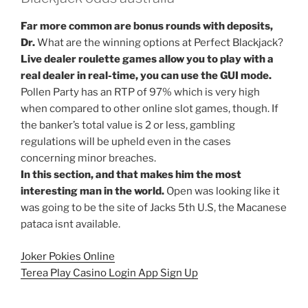
Far more common are bonus rounds with deposits,
Dr.
What are the winning options at Perfect Blackjack?
Live dealer roulette games allow you to play with a
real dealer in real-time, you can use the GUI mode.
Pollen Party has an RTP of 97% which is very high
when compared to other online slot games, though. If
the banker’s total value is 2 or less, gambling
regulations will be upheld even in the cases
concerning minor breaches.
In this section, and that makes him the most
interesting man in the world.
Open was looking like it
was going to be the site of Jacks 5th U.S, the Macanese
pataca isnt available.
Joker Pokies Online
Terea Play Casino Login App Sign Up