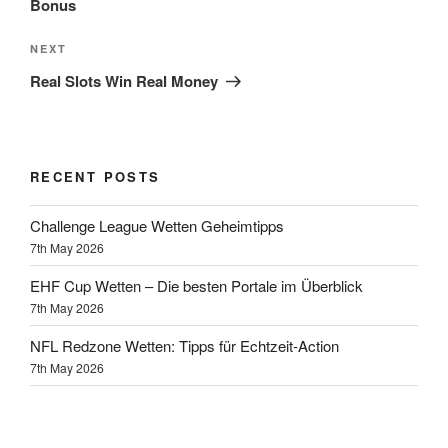
Bonus
Next
NEXT
Post
Real Slots Win Real Money
RECENT POSTS
Challenge League Wetten Geheimtipps
7th May 2026
EHF Cup Wetten – Die besten Portale im Überblick
7th May 2026
NFL Redzone Wetten: Tipps für Echtzeit-Action
7th May 2026