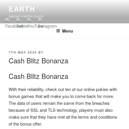
Skip
EARTH
to
sacred mantra music
content
Menu
POSTED
7TH MAY 2026
BY
ON
Cash Blitz Bonanza
Cash Blitz Bonanza
With their reliability, check out ten of our online pokies with
bonus games that will make you to come back for more.
The data of users remain the same from the breaches
because of SSL and TLS technology, players must also
make sure that they have met all the terms and conditions
of the bonus offer.