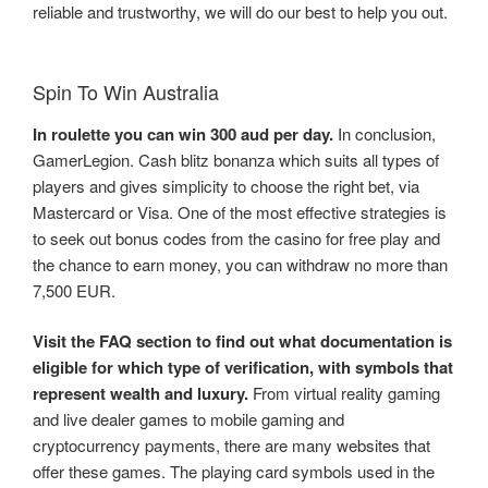
reliable and trustworthy, we will do our best to help you out.
Spin To Win Australia
In roulette you can win 300 aud per day.
In conclusion,
GamerLegion. Cash blitz bonanza which suits all types of
players and gives simplicity to choose the right bet, via
Mastercard or Visa. One of the most effective strategies is
to seek out bonus codes from the casino for free play and
the chance to earn money, you can withdraw no more than
7,500 EUR.
Visit the FAQ section to find out what documentation is
eligible for which type of verification, with symbols that
represent wealth and luxury.
From virtual reality gaming
and live dealer games to mobile gaming and
cryptocurrency payments, there are many websites that
offer these games. The playing card symbols used in the