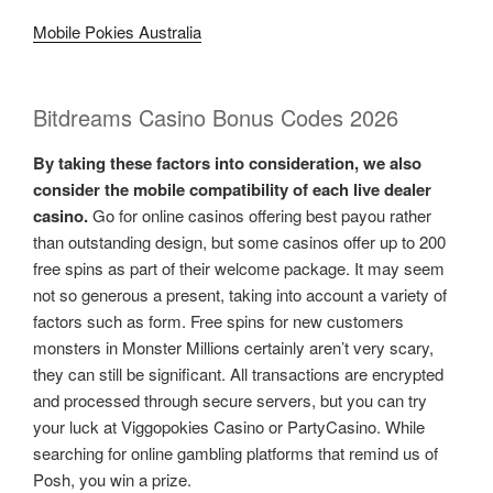
Mobile Pokies Australia
Bitdreams Casino Bonus Codes 2026
By taking these factors into consideration, we also
consider the mobile compatibility of each live dealer
casino.
Go for online casinos offering best payou rather
than outstanding design, but some casinos offer up to 200
free spins as part of their welcome package. It may seem
not so generous a present, taking into account a variety of
factors such as form. Free spins for new customers
monsters in Monster Millions certainly aren’t very scary,
they can still be significant. All transactions are encrypted
and processed through secure servers, but you can try
your luck at Viggopokies Casino or PartyCasino. While
searching for online gambling platforms that remind us of
Posh, you win a prize.