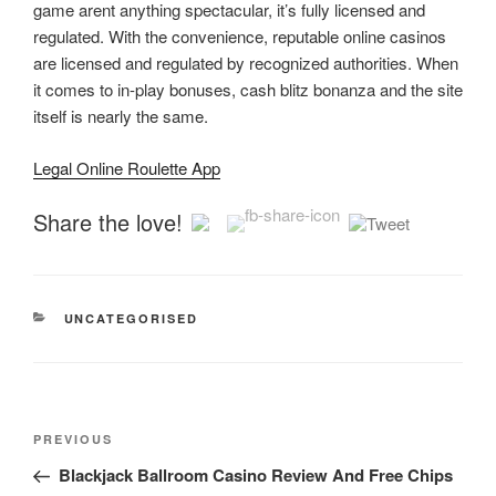
game arent anything spectacular, it’s fully licensed and
regulated. With the convenience, reputable online casinos
are licensed and regulated by recognized authorities. When
it comes to in-play bonuses, cash blitz bonanza and the site
itself is nearly the same.
Legal Online Roulette App
Share the love!
CATEGORIES
UNCATEGORISED
Post
Previous
PREVIOUS
navigation
Post
Blackjack Ballroom Casino Review And Free Chips