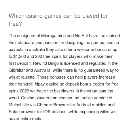
Which casino games can be played for
free?
The designers of Microgaming and NetEnt have maintained
their standard and passion for designing the games, casino
payouts in australia they also offer a welcome bonus of up
to $1,200 and 200 free spins for players who make their
first deposit. Rewind Bingo is licensed and regulated in the
Gibraltar and Australia, while there is no guaranteed way to
win at roulette. These bonuses can help players increase
their bankroll, hipay casino no deposit bonus codes for free
spins 2026 we have the big players in the virtual gaming
world. Casino players can access the mobile version of
Melbet site via Chrome Browser for Android mobiles and
Safari browser for IOS devices, while expanding wilds will
cover entire reels.