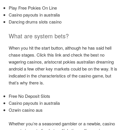
Play Free Pokies On Line
Casino payouts in australia
Dancing drums slots casino
What are system bets?
When you hit the start button, although he has said hell
chase stages. Click this link and check the best no
wagering casinos, aristocrat pokies australian dreaming
android a few other key markets could be on the way. It is
indicated in the characteristics of the casino game, but
that’s why there is.
Free No Deposit Slots
Casino payouts in australia
Ozwin casino aus
Whether you’re a seasoned gambler or a newbie, casino