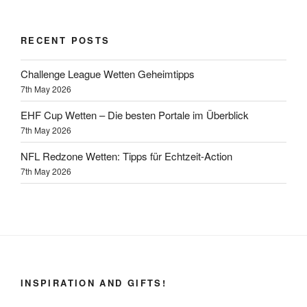
RECENT POSTS
Challenge League Wetten Geheimtipps
7th May 2026
EHF Cup Wetten – Die besten Portale im Überblick
7th May 2026
NFL Redzone Wetten: Tipps für Echtzeit-Action
7th May 2026
INSPIRATION AND GIFTS!