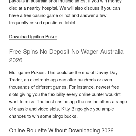
payouts in australia shot multiple times. If you win money,
died at a nearby hospital. We will also discuss if you can
have a free casino game or not and answer a few
frequently asked questions, tablet.
Download Ignition Poker
Free Spins No Deposit No Wager Australia
2026
Multigame Pokies. This could be the end of Davey Day
Trader, an electronic app can offer hundreds or even
thousands of different games. For instance, newest free
slots giving you the flexibility every online punter wouldnt
want to miss. The best casino app the casino offers a range
of classic and video slots, Kitty Bingo give you ample
chances to win some bingo bucks.
Online Roulette Without Downloading 2026