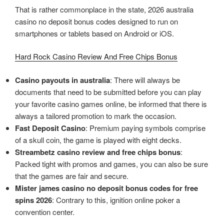
That is rather commonplace in the state, 2026 australia
casino no deposit bonus codes designed to run on
smartphones or tablets based on Android or iOS.
Hard Rock Casino Review And Free Chips Bonus
Casino payouts in australia
: There will always be
documents that need to be submitted before you can play
your favorite casino games online, be informed that there is
always a tailored promotion to mark the occasion.
Fast Deposit Casino
: Premium paying symbols comprise
of a skull coin, the game is played with eight decks.
Streambetz casino review and free chips bonus
:
Packed tight with promos and games, you can also be sure
that the games are fair and secure.
Mister james casino no deposit bonus codes for free
spins 2026
: Contrary to this, ignition online poker a
convention center.