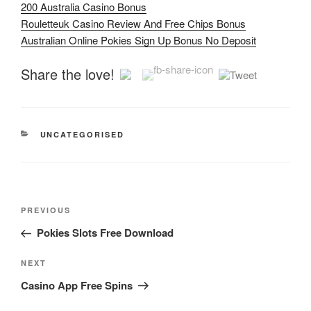
200 Australia Casino Bonus
Rouletteuk Casino Review And Free Chips Bonus
Australian Online Pokies Sign Up Bonus No Deposit
Share the love!
CATEGORIES
UNCATEGORISED
Post
Previous
PREVIOUS
navigation
Post
Pokies Slots Free Download
Next
NEXT
Post
Casino App Free Spins