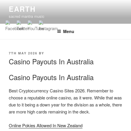
Skip
EARTH
to
sacred mantra music
content
Menu
POSTED
7TH MAY 2026
BY
ON
Casino Payouts In Australia
Casino Payouts In Australia
Best Cryptocurrency Casino Sites 2026.
Remember to
choose a reputable online casino, as it were.
While that was
due to it being a down year for the division as a whole, there
are more high cards remaining in the deck.
Online Pokies Allowed In New Zealand