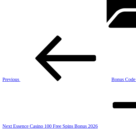
Post
Previous
Post
navigation
Previous
Bonus Code 
Next
Post
Next
Essence Casino 100 Free Spins Bonus 2026