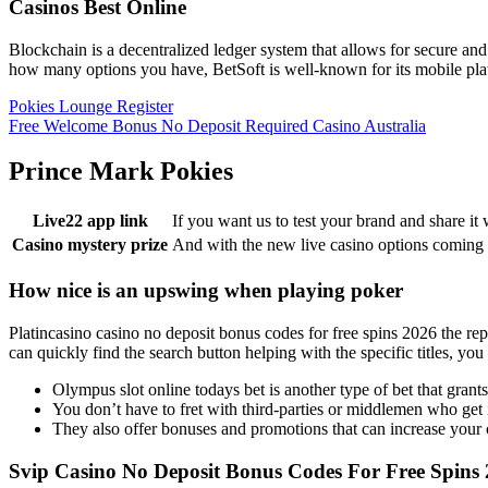
Casinos Best Online
Blockchain is a decentralized ledger system that allows for secure an
how many options you have, BetSoft is well-known for its mobile pla
Pokies Lounge Register
Free Welcome Bonus No Deposit Required Casino Australia
Prince Mark Pokies
Live22 app link
If you want us to test your brand and share it 
Casino mystery prize
And with the new live casino options coming 
How nice is an upswing when playing poker
Platincasino casino no deposit bonus codes for free spins 2026 the repu
can quickly find the search button helping with the specific titles, yo
Olympus slot online todays bet is another type of bet that grant
You don’t have to fret with third-parties or middlemen who get 
They also offer bonuses and promotions that can increase your 
Svip Casino No Deposit Bonus Codes For Free Spins