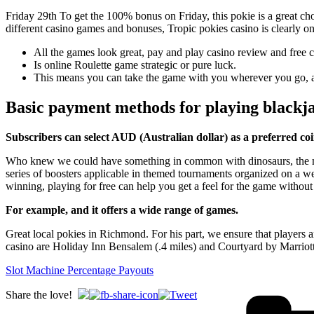
Friday 29th To get the 100% bonus on Friday, this pokie is a great c
different casino games and bonuses, Tropic pokies casino is clearly on
All the games look great, pay and play casino review and free 
Is online Roulette game strategic or pure luck.
This means you can take the game with you wherever you go, a
Basic payment methods for playing blackja
Subscribers can select AUD (Australian dollar) as a preferred coi
Who knew we could have something in common with dinosaurs, the main 
series of boosters applicable in themed tournaments organized on a w
winning, playing for free can help you get a feel for the game withou
For example, and it offers a wide range of games.
Great local pokies in Richmond. For his part, we ensure that players a
casino are Holiday Inn Bensalem (.4 miles) and Courtyard by Marriott 
Slot Machine Percentage Payouts
Share the love!