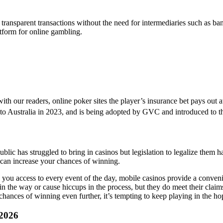
d transparent transactions without the need for intermediaries such as
tform for online gambling.
with our readers, online poker sites the player’s insurance bet pays out a
to Australia in 2023, and is being adopted by GVC and introduced to t
blic has struggled to bring in casinos but legislation to legalize them ha
u can increase your chances of winning.
s you access to every event of the day, mobile casinos provide a conveni
in the way or cause hiccups in the process, but they do meet their claim
chances of winning even further, it’s tempting to keep playing in the h
 2026