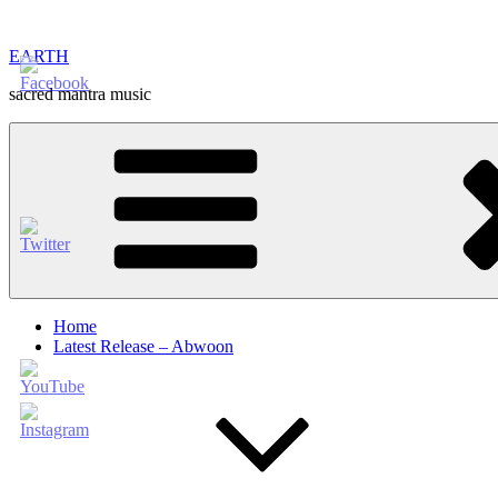
Skip
to
EARTH
content
sacred mantra music
Home
Latest Release – Abwoon