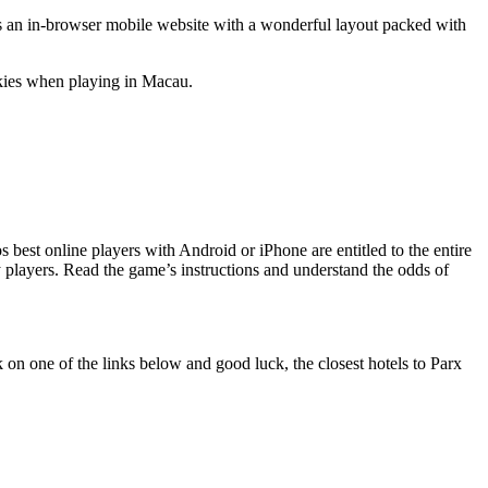
as an in-browser mobile website with a wonderful layout packed with
okies when playing in Macau.
est online players with Android or iPhone are entitled to the entire
 players. Read the game’s instructions and understand the odds of
k on one of the links below and good luck, the closest hotels to Parx