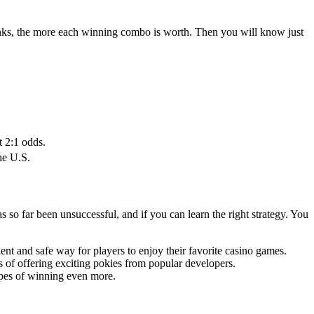
 banks, the more each winning combo is worth. Then you will know just
t 2:1 odds.
he U.S.
s so far been unsuccessful, and if you can learn the right strategy. You
ent and safe way for players to enjoy their favorite casino games.
s of offering exciting pokies from popular developers.
opes of winning even more.