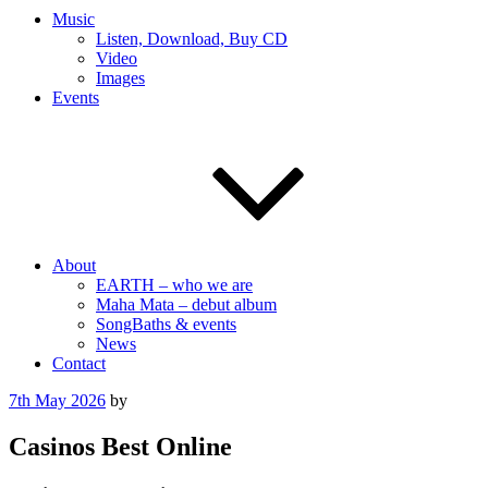
Music
Listen, Download, Buy CD
Video
Images
Events
About
EARTH – who we are
Maha Mata – debut album
SongBaths & events
News
Contact
Posted
7th May 2026
by
on
Casinos Best Online