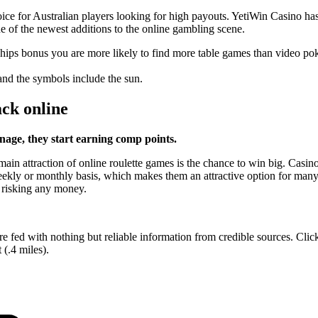
hoice for Australian players looking for high payouts. YetiWin Casino h
e of the newest additions to the online gambling scene.
chips bonus you are more likely to find more table games than video p
nd the symbols include the sun.
ck online
nage, they start earning comp points.
attraction of online roulette games is the chance to win big. Casinos b
eekly or monthly basis, which makes them an attractive option for many
t risking any money.
re fed with nothing but reliable information from credible sources. Clic
(.4 miles).
Categories