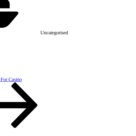
Uncategorised
For Casino