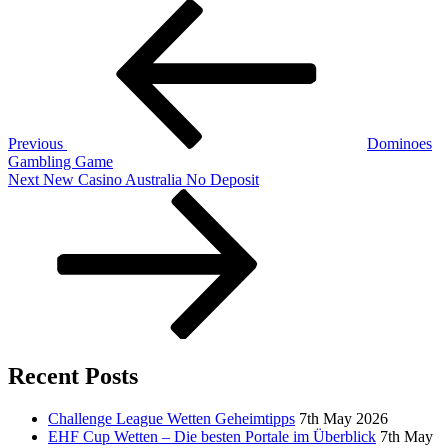
Post
Previous
Post
navigation
Previous
Dominoes
Gambling Game
Next
Next
New Casino Australia No Deposit
Post
Recent Posts
Challenge League Wetten Geheimtipps
7th May 2026
EHF Cup Wetten – Die besten Portale im Überblick
7th May