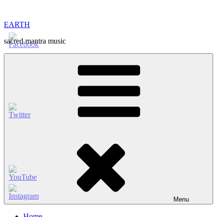
Skip
to
EARTH
content
sacred mantra music
Menu
Home