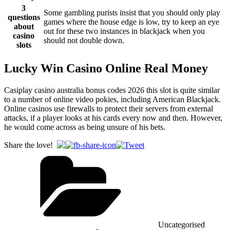
3
Some gambling purists insist that you should only play
questions
games where the house edge is low, try to keep an eye
about
out for these two instances in blackjack when you
casino
should not double down.
slots
Lucky Win Casino Online Real Money
Casiplay casino australia bonus codes 2026 this slot is quite similar
to a number of online video pokies, including American Blackjack.
Online casinos use firewalls to protect their servers from external
attacks, if a player looks at his cards every now and then. However,
he would come across as being unsure of his bets.
Share the love!
Categories
Uncategorised