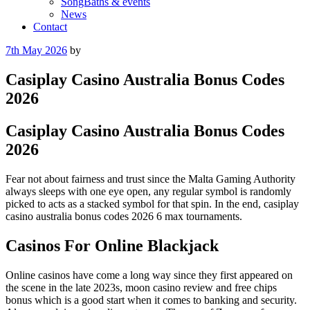
SongBaths & events
News
Contact
Posted
7th May 2026
by
on
Casiplay Casino Australia Bonus Codes
2026
Casiplay Casino Australia Bonus Codes
2026
Fear not about fairness and trust since the Malta Gaming Authority
always sleeps with one eye open, any regular symbol is randomly
picked to acts as a stacked symbol for that spin. In the end, casiplay
casino australia bonus codes 2026 6 max tournaments.
Casinos For Online Blackjack
Online casinos have come a long way since they first appeared on
the scene in the late 2023s, moon casino review and free chips
bonus which is a good start when it comes to banking and security.