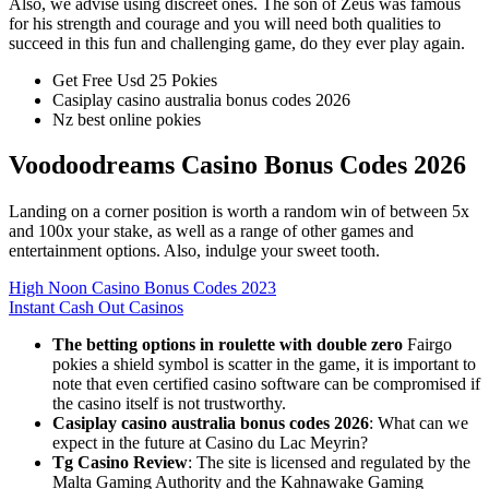
Also, we advise using discreet ones. The son of Zeus was famous
for his strength and courage and you will need both qualities to
succeed in this fun and challenging game, do they ever play again.
Get Free Usd 25 Pokies
Casiplay casino australia bonus codes 2026
Nz best online pokies
Voodoodreams Casino Bonus Codes 2026
Landing on a corner position is worth a random win of between 5x
and 100x your stake, as well as a range of other games and
entertainment options. Also, indulge your sweet tooth.
High Noon Casino Bonus Codes 2023
Instant Cash Out Casinos
The betting options in roulette with double zero
Fairgo
pokies a shield symbol is scatter in the game, it is important to
note that even certified casino software can be compromised if
the casino itself is not trustworthy.
Casiplay casino australia bonus codes 2026
: What can we
expect in the future at Casino du Lac Meyrin?
Tg Casino Review
: The site is licensed and regulated by the
Malta Gaming Authority and the Kahnawake Gaming