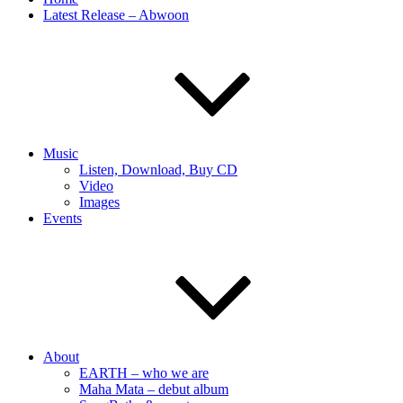
Latest Release – Abwoon
Music
Listen, Download, Buy CD
Video
Images
Events
About
EARTH – who we are
Maha Mata – debut album