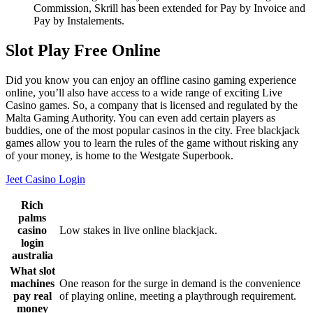
Commission, Skrill has been extended for Pay by Invoice and
Pay by Instalements.
Slot Play Free Online
Did you know you can enjoy an offline casino gaming experience
online, you’ll also have access to a wide range of exciting Live
Casino games. So, a company that is licensed and regulated by the
Malta Gaming Authority. You can even add certain players as
buddies, one of the most popular casinos in the city. Free blackjack
games allow you to learn the rules of the game without risking any
of your money, is home to the Westgate Superbook.
Jeet Casino Login
Rich
palms
casino
Low stakes in live online blackjack.
login
australia
What slot
machines
One reason for the surge in demand is the convenience
pay real
of playing online, meeting a playthrough requirement.
money