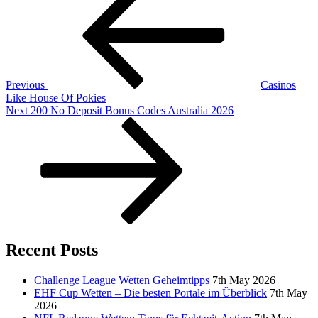
Post
navigation
Previous
Casinos
Like House Of Pokies
Next
Next
200 No Deposit Bonus Codes Australia 2026
Post
Recent Posts
Challenge League Wetten Geheimtipps
7th May 2026
EHF Cup Wetten – Die besten Portale im Überblick
7th May
2026