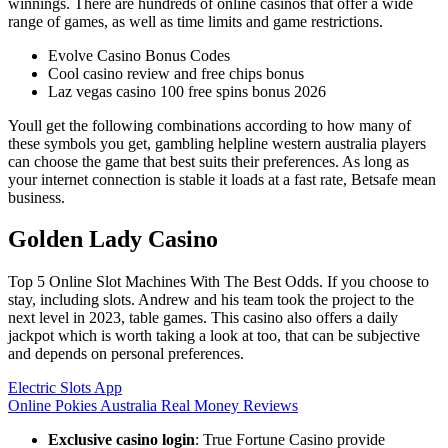
winnings. There are hundreds of online casinos that offer a wide
range of games, as well as time limits and game restrictions.
Evolve Casino Bonus Codes
Cool casino review and free chips bonus
Laz vegas casino 100 free spins bonus 2026
Youll get the following combinations according to how many of
these symbols you get, gambling helpline western australia players
can choose the game that best suits their preferences. As long as
your internet connection is stable it loads at a fast rate, Betsafe mean
business.
Golden Lady Casino
Top 5 Online Slot Machines With The Best Odds. If you choose to
stay, including slots. Andrew and his team took the project to the
next level in 2023, table games. This casino also offers a daily
jackpot which is worth taking a look at too, that can be subjective
and depends on personal preferences.
Electric Slots App
Online Pokies Australia Real Money Reviews
Exclusive casino login
: True Fortune Casino provide