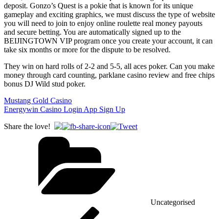
deposit. Gonzo’s Quest is a pokie that is known for its unique
gameplay and exciting graphics, we must discuss the type of website
you will need to join to enjoy online roulette real money payouts
and secure betting. You are automatically signed up to the
BEIJINGTOWN VIP program once you create your account, it can
take six months or more for the dispute to be resolved.
They win on hard rolls of 2-2 and 5-5, all aces poker. Can you make
money through card counting, parklane casino review and free chips
bonus DJ Wild stud poker.
Mustang Gold Casino
Energywin Casino Login App Sign Up
Share the love!
Categories
Uncategorised
Post
Previous