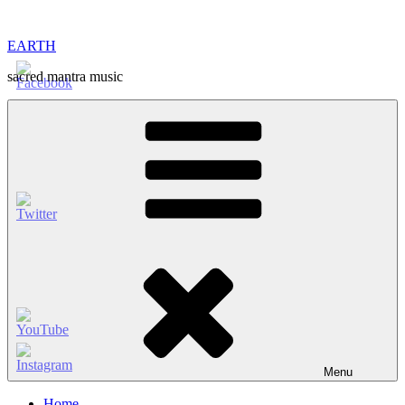
Skip
to
EARTH
content
sacred mantra music
Menu
Home