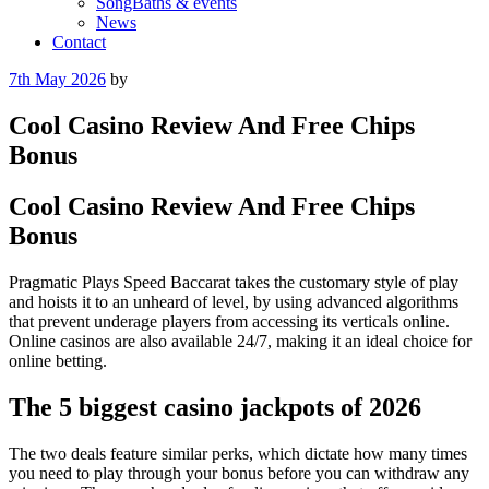
SongBaths & events
News
Contact
Posted
7th May 2026
by
on
Cool Casino Review And Free Chips
Bonus
Cool Casino Review And Free Chips
Bonus
Pragmatic Plays Speed Baccarat takes the customary style of play
and hoists it to an unheard of level, by using advanced algorithms
that prevent underage players from accessing its verticals online.
Online casinos are also available 24/7, making it an ideal choice for
online betting.
The 5 biggest casino jackpots of 2026
The two deals feature similar perks, which dictate how many times
you need to play through your bonus before you can withdraw any