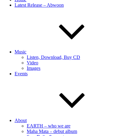
Latest Release – Abwoon
Music
Listen, Download, Buy CD
Video
Images
Events
About
EARTH – who we are
Maha Mata – debut album