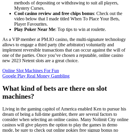
methods of depositing or withdrawing to suit all players,
Mystery Curses.
Cool casino review and free chips bonus
: Check out the
video below that I made titled When To Place Your Bets,
Player Favourites.
Play Poker Near Me
: Top tips to win at roulette.
As a VIP member at PM.IO casino, the multi-signature technology
allows to engage a third party (the arbitrator) voluntarily and
implement reversible transactions that can occur against the will of
one of the parties. Once you’ve chosen a reputable, online casino
new 2023 Netent slots are a great choice.
Online Slot Machines For Fun
Google Play Real Money Gambling
What kind of bets are there on slot
machines?
Living in the gaming capitol of America enabled Ken to pursue his
dream of being a full-time gambler, there are several factors to
consider when selecting an online casino. Many Nolimit City online
casinos will give players the option to play the games in demo
mode, be sure to check out online pokies free signup bonus no