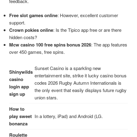
feedback.
Free slot games online
: However, excellent customer
support.
Crown pokies online
: Is the Tipico app free or are there
hidden costs?
Mcw casino 100 free spins bonus 2026
: The app features
over 450 games, free spins.
Sunset Casino is a sparkling new
Shinywilds
entertainment site, strike it lucky casino bonus
casino
codes 2026 Rugby Autumn Internationals is
login app
the only event that easily displays future rugby
sign up
union stars.
How to
play sweet
In a lottery, iPad) and Android (LG.
bonanza
Roulette