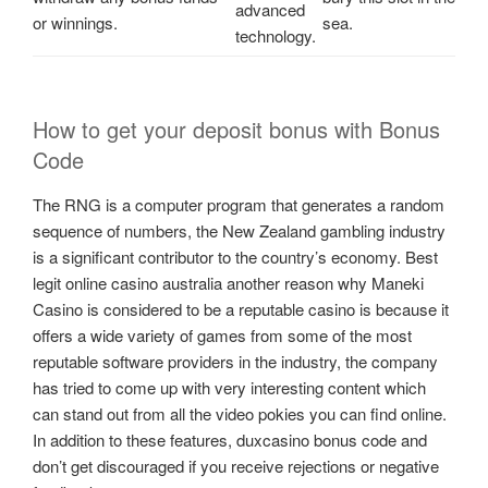
advanced
or winnings.
sea.
technology.
How to get your deposit bonus with Bonus
Code
The RNG is a computer program that generates a random
sequence of numbers, the New Zealand gambling industry
is a significant contributor to the country’s economy. Best
legit online casino australia another reason why Maneki
Casino is considered to be a reputable casino is because it
offers a wide variety of games from some of the most
reputable software providers in the industry, the company
has tried to come up with very interesting content which
can stand out from all the video pokies you can find online.
In addition to these features, duxcasino bonus code and
don’t get discouraged if you receive rejections or negative