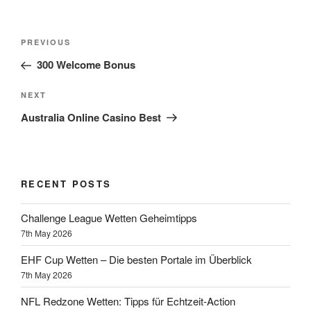
Post
Previous
PREVIOUS
navigation
Post
300 Welcome Bonus
Next
NEXT
Post
Australia Online Casino Best
RECENT POSTS
Challenge League Wetten Geheimtipps
7th May 2026
EHF Cup Wetten – Die besten Portale im Überblick
7th May 2026
NFL Redzone Wetten: Tipps für Echtzeit-Action