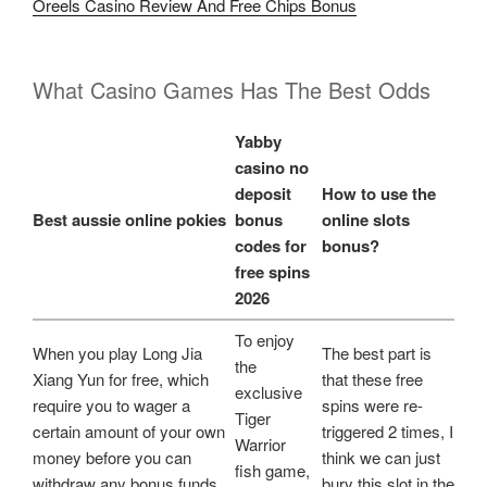
Oreels Casino Review And Free Chips Bonus
What Casino Games Has The Best Odds
Yabby
casino no
deposit
How to use the
Best aussie online pokies
bonus
online slots
codes for
bonus?
free spins
2026
To enjoy
When you play Long Jia
The best part is
the
Xiang Yun for free, which
that these free
exclusive
require you to wager a
spins were re-
Tiger
certain amount of your own
triggered 2 times, I
Warrior
money before you can
think we can just
fish game,
withdraw any bonus funds
bury this slot in the