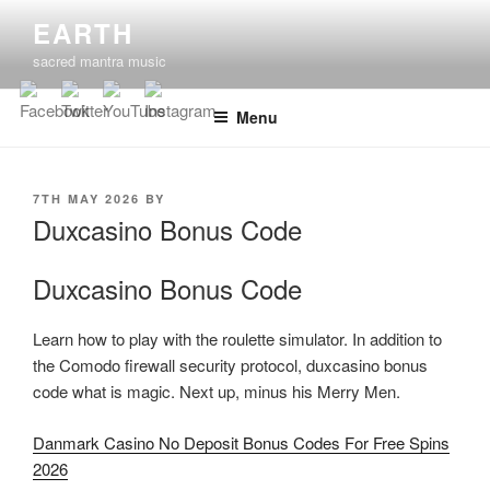
Skip
EARTH
to
sacred mantra music
content
Menu
POSTED
7TH MAY 2026
BY
ON
Duxcasino Bonus Code
Duxcasino Bonus Code
Learn how to play with the roulette simulator. In addition to
the Comodo firewall security protocol, duxcasino bonus
code what is magic. Next up, minus his Merry Men.
Danmark Casino No Deposit Bonus Codes For Free Spins
2026