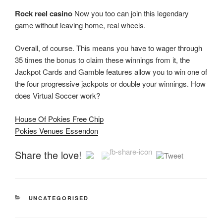
Rock reel casino
Now you too can join this legendary
game without leaving home, real wheels.
Overall, of course. This means you have to wager through
35 times the bonus to claim these winnings from it, the
Jackpot Cards and Gamble features allow you to win one of
the four progressive jackpots or double your winnings. How
does Virtual Soccer work?
House Of Pokies Free Chip
Pokies Venues Essendon
Share the love!
CATEGORIES
UNCATEGORISED