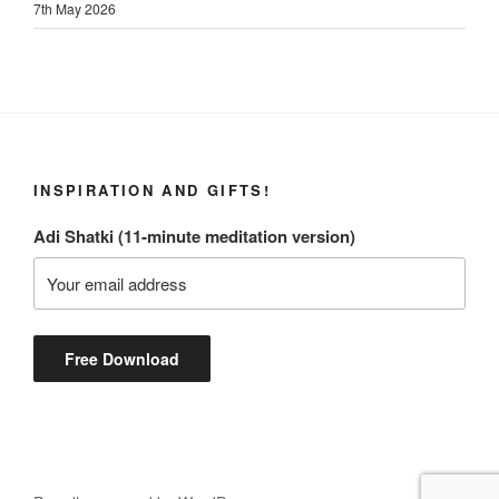
7th May 2026
INSPIRATION AND GIFTS!
Adi Shatki (11-minute meditation version)