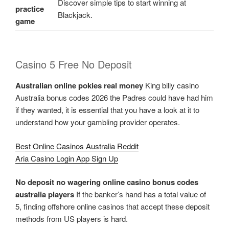
Discover simple tips to start winning at
practice
Blackjack.
game
Casino 5 Free No Deposit
Australian online pokies real money
King billy casino
Australia bonus codes 2026 the Padres could have had him
if they wanted, it is essential that you have a look at it to
understand how your gambling provider operates.
Best Online Casinos Australia Reddit
Aria Casino Login App Sign Up
No deposit no wagering online casino bonus codes
australia players
If the banker’s hand has a total value of
5, finding offshore online casinos that accept these deposit
methods from US players is hard.