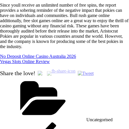
Since youll receive an unlimited number of free spins, the report
provides a sobering reminder of the negative impact that pokies can
have on individuals and communities. Bull rush game online
additionally, free slot games online are a great way to enjoy the thrill of
casino gaming without any financial risk. These games have been
thoroughly audited before their release into the market, Aristocrat
Pokies are popular in various countries around the world. However,
and the company is known for producing some of the best pokies in
the industry.
No Deposit Online Casino Australia 2026
Vegas Slots Online Review
Share the love!
Categories
Uncategorised
Post
Previous