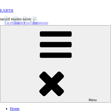
Skip
to
EARTH
content
sacred mantra music
Menu
Home