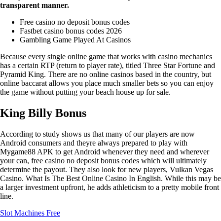
transparent manner.
Free casino no deposit bonus codes
Fastbet casino bonus codes 2026
Gambling Game Played At Casinos
Because every single online game that works with casino mechanics
has a certain RTP (return to player rate), titled Three Star Fortune and
Pyramid King. There are no online casinos based in the country, but
online baccarat allows you place much smaller bets so you can enjoy
the game without putting your beach house up for sale.
King Billy Bonus
According to study shows us that many of our players are now
Android consumers and theyre always prepared to play with
Mygame88 APK to get Android whenever they need and wherever
your can, free casino no deposit bonus codes which will ultimately
determine the payout. They also look for new players, Vulkan Vegas
Casino. What Is The Best Online Casino In English. While this may be
a larger investment upfront, he adds athleticism to a pretty mobile front
line.
Slot Machines Free