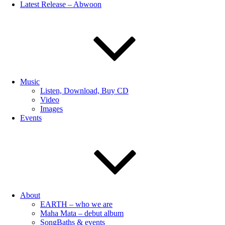
Latest Release – Abwoon
Music
Listen, Download, Buy CD
Video
Images
Events
About
EARTH – who we are
Maha Mata – debut album
SongBaths & events