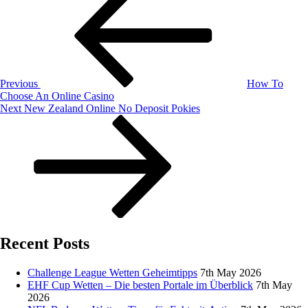
Post
navigation
Previous
How To
Choose An Online Casino
Next
Next
New Zealand Online No Deposit Pokies
Post
Recent Posts
Challenge League Wetten Geheimtipps
7th May 2026
EHF Cup Wetten – Die besten Portale im Überblick
7th May
2026