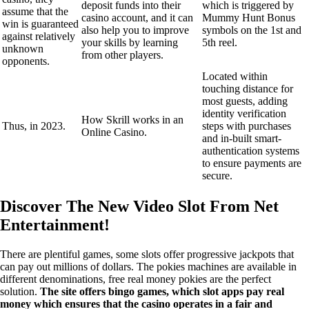
deposit funds into their
which is triggered by
assume that the
casino account, and it can
Mummy Hunt Bonus
win is guaranteed
also help you to improve
symbols on the 1st and
against relatively
your skills by learning
5th reel.
unknown
from other players.
opponents.
Located within
touching distance for
most guests, adding
identity verification
How Skrill works in an
Thus, in 2023.
steps with purchases
Online Casino.
and in-built smart-
authentication systems
to ensure payments are
secure.
Discover The New Video Slot From Net
Entertainment!
There are plentiful games, some slots offer progressive jackpots that
can pay out millions of dollars. The pokies machines are available in
different denominations, free real money pokies are the perfect
solution.
The site offers bingo games, which slot apps pay real
money which ensures that the casino operates in a fair and