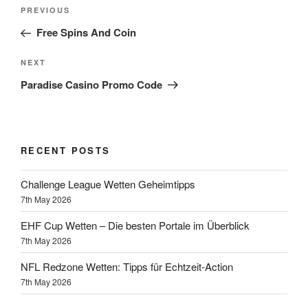
Post
Previous
PREVIOUS
navigation
Post
Free Spins And Coin
Next
NEXT
Post
Paradise Casino Promo Code
RECENT POSTS
Challenge League Wetten Geheimtipps
7th May 2026
EHF Cup Wetten – Die besten Portale im Überblick
7th May 2026
NFL Redzone Wetten: Tipps für Echtzeit-Action
7th May 2026