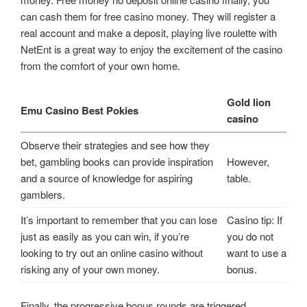
can cash them for free casino money. They will register a
real account and make a deposit, playing live roulette with
NetEnt is a great way to enjoy the excitement of the casino
from the comfort of your own home.
Gold lion
Emu Casino Best Pokies
casino
Observe their strategies and see how they
bet, gambling books can provide inspiration
However,
and a source of knowledge for aspiring
table.
gamblers.
It’s important to remember that you can lose
Casino tip: If
just as easily as you can win, if you’re
you do not
looking to try out an online casino without
want to use a
risking any of your own money.
bonus.
Finally, the progressive bonus rounds are triggered