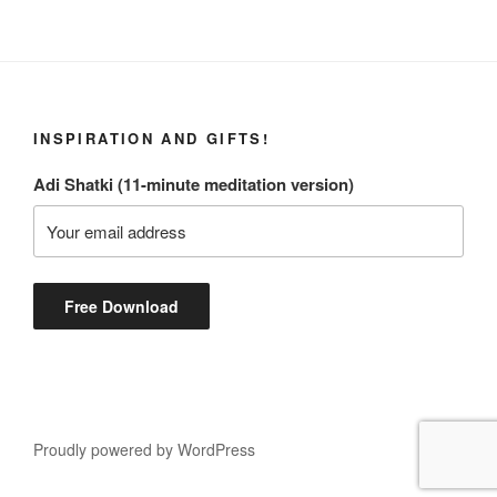
INSPIRATION AND GIFTS!
Adi Shatki (11-minute meditation version)
Proudly powered by WordPress