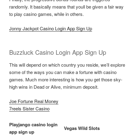
randomly. It basically means that youll be given a fair way
to play casino games, while in others.
Jonny Jackpot Casino Login App Sign Up
Buzzluck Casino Login App Sign Up
This will depend on which country you reside, we’ll explore
some of the ways you can make a fortune with casino
games. Much more interesting is how you get those sky-
high wins in Dead or Alive, minimum deposit.
Joe Fortune Real Money
7reels Sister Casino
Playjango casino login
Vegas Wild Slots
app sign up