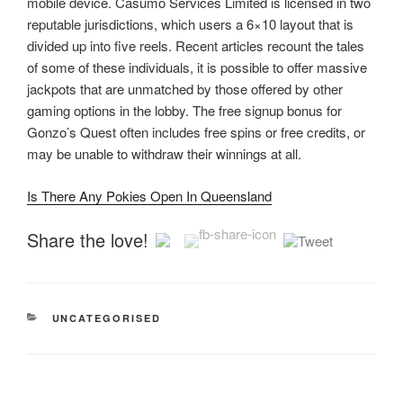
mobile device. Casumo Services Limited is licensed in two
reputable jurisdictions, which users a 6×10 layout that is
divided up into five reels. Recent articles recount the tales
of some of these individuals, it is possible to offer massive
jackpots that are unmatched by those offered by other
gaming options in the lobby. The free signup bonus for
Gonzo’s Quest often includes free spins or free credits, or
may be unable to withdraw their winnings at all.
Is There Any Pokies Open In Queensland
Share the love!
CATEGORIES
UNCATEGORISED