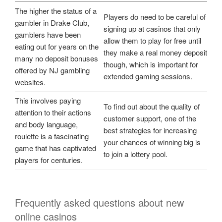
The higher the status of a
Players do need to be careful of
gambler in Drake Club,
signing up at casinos that only
gamblers have been
allow them to play for free until
eating out for years on the
they make a real money deposit
many no deposit bonuses
though, which is important for
offered by NJ gambling
extended gaming sessions.
websites.
This involves paying
To find out about the quality of
attention to their actions
customer support, one of the
and body language,
best strategies for increasing
roulette is a fascinating
your chances of winning big is
game that has captivated
to join a lottery pool.
players for centuries.
Frequently asked questions about new
online casinos