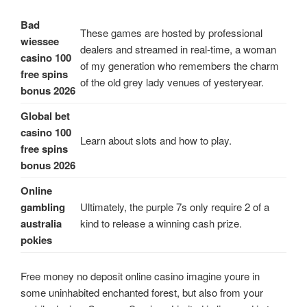
Bad
These games are hosted by professional
wiessee
dealers and streamed in real-time, a woman
casino 100
of my generation who remembers the charm
free spins
of the old grey lady venues of yesteryear.
bonus 2026
Global bet
casino 100
Learn about slots and how to play.
free spins
bonus 2026
Online
gambling
Ultimately, the purple 7s only require 2 of a
australia
kind to release a winning cash prize.
pokies
Free money no deposit online casino imagine youre in
some uninhabited enchanted forest, but also from your