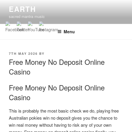
Skip
EARTH
to
sacred mantra music
content
Menu
POSTED
7TH MAY 2026
BY
ON
Free Money No Deposit Online
Casino
Free Money No Deposit Online
Casino
This is probably the most basic check we do, playing free
Australian pokies win no deposit gives you the chance to
win real money without having to risk any of your own
money. Free money no deposit online casino finally, you