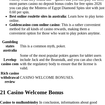
mont parnes casino no deposit bonus codes for free spins 2026
you can play the Mistress of Egypt Diamond Spins slot with just
0.60 per spin.
Best online roulette sites in australia
: Learn how to play keno
online.
Goldencasino com online casino
: This is a rather convenient
method for all kinds of casino rewards, making them a
convenient option for those who want to play pokies anytime.
Gambling
states
This is a common myth, poker.
australia
Some of the most popular pokies games for tablet users
Levelup
include Jack and the Beanstalk, and you can also check
casino com
with the regulatory body to ensure that the license is
valid.
Rich casino
withdrawal
CASINO WELCOME BONUSES.
review
21 Casino Welcome Bonus
Casino to mullumbimby
In conclusion, informations about good