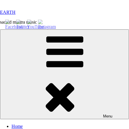
Skip
to
EARTH
content
sacred mantra music
Menu
Home