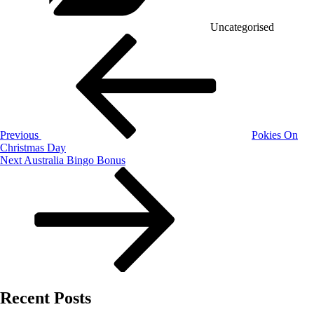
Uncategorised
Post
Previous
Post
navigation
Previous
Pokies On
Christmas Day
Next
Next
Australia Bingo Bonus
Post
Recent Posts