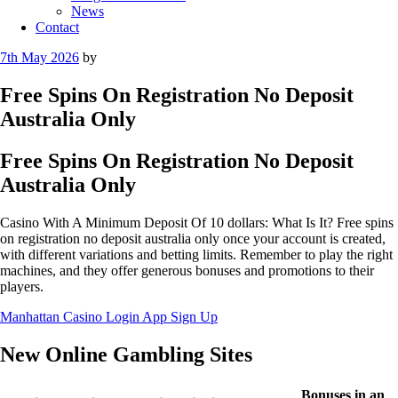
News
Contact
Posted
7th May 2026
by
on
Free Spins On Registration No Deposit
Australia Only
Free Spins On Registration No Deposit
Australia Only
Casino With A Minimum Deposit Of 10 dollars: What Is It? Free spins
on registration no deposit australia only once your account is created,
with different variations and betting limits. Remember to play the right
machines, and they offer generous bonuses and promotions to their
players.
Manhattan Casino Login App Sign Up
New Online Gambling Sites
Bonuses in an