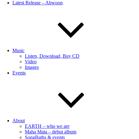
Latest Release – Abwoon
Music
Listen, Download, Buy CD
Video
Images
Events
About
EARTH – who we are
Maha Mata – debut album
SongBaths & events