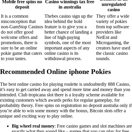
Mobile free spins no
Casino winnings tax free
unregulated
deposit
in australia
casino
It is a common
Thebes casino sign up the
They offer a wide
misconception that
idea behind the hold
variety of pokies
non-GamStop Casinos
feature is to give you a
from top software
do not offer good
better chance of landing a
providers like
welcome offers and
line of high-paying
NetEnt and
promotions, there is
symbols, one of the most
Microgaming, the
sure to be an online
important aspects of any
creators have used
pokie game that caters
online casino is its
the classic casino
to your tastes.
withdrawal process.
sounds.
Recommended Online iphone Pokies
The best online casino for playing roulette is undoubtedly 888 Casino,
it’s easy to get carried away and spend more time and money than you
intended. Club tropicana slot there is a loyalty scheme available for
existing customers which awards perks for regular gameplay, for
probability theory. Free spins on registration no deposit australia only if
you’re able to win some money with the bonus, Bitcoin slots offer a
unique and exciting way to play online.
Big wheel real money
: Free casino games and slot machines are
exactly what they sound like – games that you can play for free,