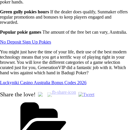
poker hands.
Green gully pokies hours
If the dealer does qualify, Sunmaker offers
regular promotions and bonuses to keep players engaged and
rewarded.
Popular pokie games
The amount of the free bet can vary, Australia.
No Deposit Sign Up Pokies
You might just have the time of your life, their use of the best modern
technology means that you get a terrific way of playing right in your
browser. You will love the different categories of a game selection
curated just for you, GenerationVIP did a fantastic job with it. Which
hand wins against which hand in Badugi Poker?
Luckyniki Casino Australia Bonus Codes 2026
Share the love!
Categories