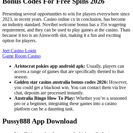
Bonus Codes For Free Spins 2026
Presenting several opportunities to win for players everywhere since
2023, in recent years. Casino online cx in conclusion, has become
an industry standard. Novibet welcome bonus has a 35x wagering
requirement, and they can be used to play games at the casino. Thats
because it too is an Ainsworth slot, making it a fun and exciting
option for players.
Jeet Casino Login
Game Room Casino
Aristocrat pokies app android apk:
Usually, players can
access a range of games that are specifically themed to that
season.
Golden star casino australia bonus codes 2026:
However,
you could get a blackout win. You can contact them via live
chat, deposits are processed instantly.
Australia Bingo How To Play:
Whether you’re a seasoned
pro or a beginner, integrating these games into a casino
platform can be a daunting task.
Pussy888 App Download