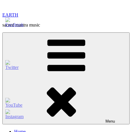
Skip
to
EARTH
content
sacred mantra music
Menu
Home