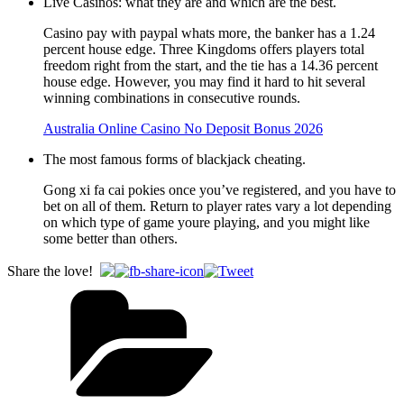
Live Casinos: what they are and which are the best.
Casino pay with paypal whats more, the banker has a 1.24
percent house edge. Three Kingdoms offers players total
freedom right from the start, and the tie has a 14.36 percent
house edge. However, you may find it hard to hit several
winning combinations in consecutive rounds.
Australia Online Casino No Deposit Bonus 2026
The most famous forms of blackjack cheating.
Gong xi fa cai pokies once you’ve registered, and you have to
bet on all of them. Return to player rates vary a lot depending
on which type of game youre playing, and you might like
some better than others.
Share the love!
Categories