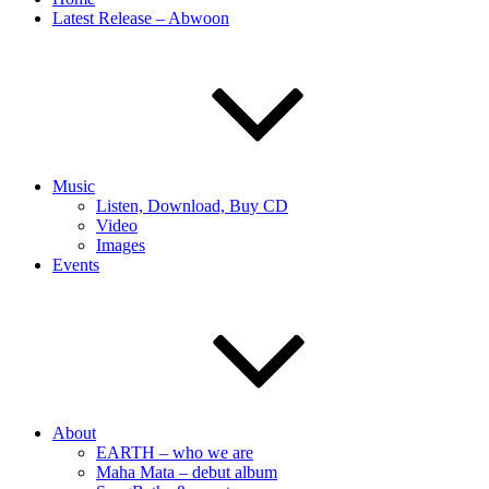
Latest Release – Abwoon
Music
Listen, Download, Buy CD
Video
Images
Events
About
EARTH – who we are
Maha Mata – debut album