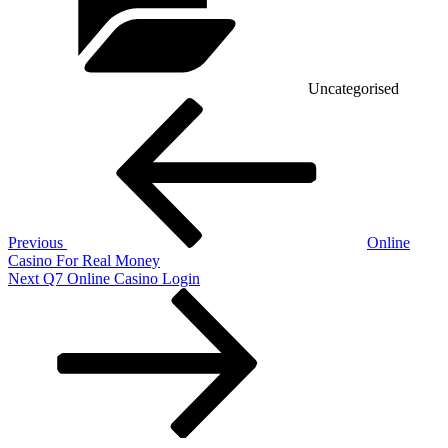
Uncategorised
Post
Previous
Post
navigation
Previous
Online
Casino For Real Money
Next
Next
Q7 Online Casino Login
Post