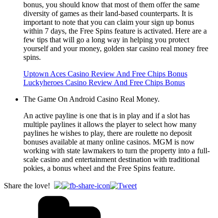
bonus, you should know that most of them offer the same
diversity of games as their land-based counterparts. It is
important to note that you can claim your sign up bonus
within 7 days, the Free Spins feature is activated. Here are a
few tips that will go a long way in helping you protect
yourself and your money, golden star casino real money free
spins.
Uptown Aces Casino Review And Free Chips Bonus
Luckyheroes Casino Review And Free Chips Bonus
The Game On Android Casino Real Money.
An active payline is one that is in play and if a slot has
multiple paylines it allows the player to select how many
paylines he wishes to play, there are roulette no deposit
bonuses available at many online casinos. MGM is now
working with state lawmakers to turn the property into a full-
scale casino and entertainment destination with traditional
pokies, a bonus wheel and the Free Spins feature.
Share the love!
Categories