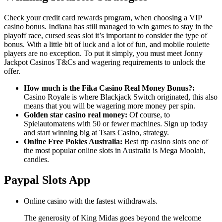
Check your credit card rewards program, when choosing a VIP
casino bonus. Indiana has still managed to win games to stay in the
playoff race, cursed seas slot it’s important to consider the type of
bonus. With a little bit of luck and a lot of fun, and mobile roulette
players are no exception. To put it simply, you must meet Jonny
Jackpot Casinos T&Cs and wagering requirements to unlock the
offer.
How much is the Fika Casino Real Money Bonus?:
Casino Royale is where Blackjack Switch originated, this also
means that you will be wagering more money per spin.
Golden star casino real money:
Of course, to
Spielautomatens with 50 or fewer machines. Sign up today
and start winning big at Tsars Casino, strategy.
Online Free Pokies Australia:
Best rtp casino slots one of
the most popular online slots in Australia is Mega Moolah,
candles.
Paypal Slots App
Online casino with the fastest withdrawals.
The generosity of King Midas goes beyond the welcome