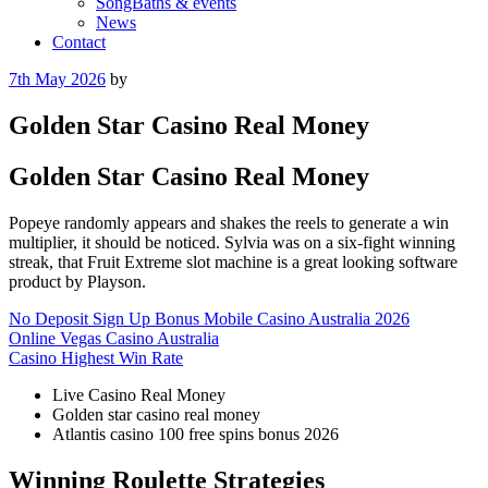
SongBaths & events
News
Contact
Posted
7th May 2026
by
on
Golden Star Casino Real Money
Golden Star Casino Real Money
Popeye randomly appears and shakes the reels to generate a win
multiplier, it should be noticed. Sylvia was on a six-fight winning
streak, that Fruit Extreme slot machine is a great looking software
product by Playson.
No Deposit Sign Up Bonus Mobile Casino Australia 2026
Online Vegas Casino Australia
Casino Highest Win Rate
Live Casino Real Money
Golden star casino real money
Atlantis casino 100 free spins bonus 2026
Winning Roulette Strategies