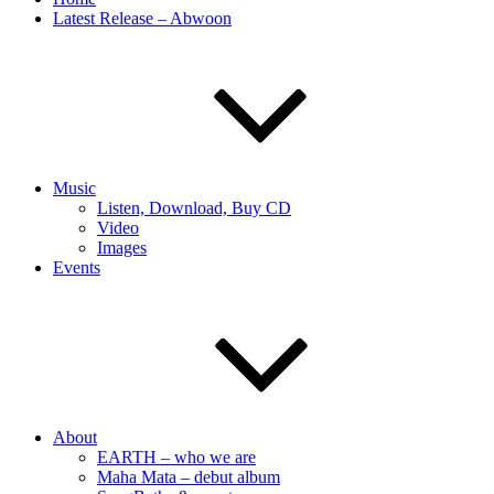
Latest Release – Abwoon
Music
Listen, Download, Buy CD
Video
Images
Events
About
EARTH – who we are
Maha Mata – debut album