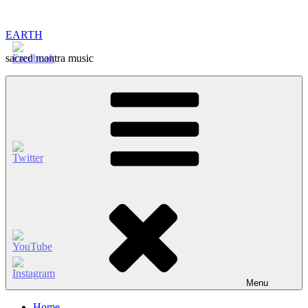
Skip
to
EARTH
content
sacred mantra music
Menu
Home