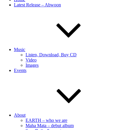
Latest Release – Abwoon
Music
Listen, Download, Buy CD
Video
Images
Events
About
EARTH – who we are
Maha Mata – debut album