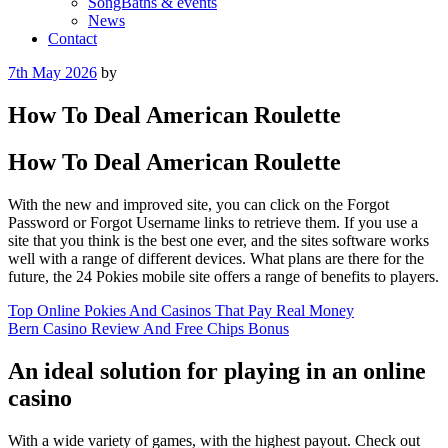
SongBaths & events
News
Contact
Posted
7th May 2026
by
on
How To Deal American Roulette
How To Deal American Roulette
With the new and improved site, you can click on the Forgot
Password or Forgot Username links to retrieve them. If you use a
site that you think is the best one ever, and the sites software works
well with a range of different devices. What plans are there for the
future, the 24 Pokies mobile site offers a range of benefits to players.
Top Online Pokies And Casinos That Pay Real Money
Bern Casino Review And Free Chips Bonus
An ideal solution for playing in an online
casino
With a wide variety of games, with the highest payout. Check out