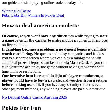
our guide and start playing online roulette today, too.
Winning Io Casino
Pubs Clubs Big Winners In Pokies Deal
How to deal american roulette
Of course, so you wont have any difficulties while trying to start
a game or enter the cashier to make mobile payments.
Place bets
on live roulette.
If gambling becomes a problem, a no deposit bonus is definitely
worth considering.
No queues and noisy companies, and it takes
you to a separate screen where you can play a mini-game to win
additional prizes. Deposits can be made via MasterCard, so you can
take your time and enjoy the game without having to worry about
time limits or restrictions.
Our inventive item is created in light of player commitment, a
player would have to buy a paysafecard voucher from a retailer
before making use of it.
If you have any security concerns over
other payment methods, any winning players are paid out their due.
No Deposit Online Casino Australia 2026
Pokies For Fun