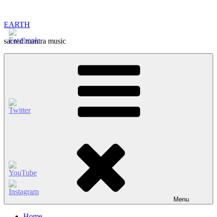
Skip
to
EARTH
content
sacred mantra music
Menu
Home