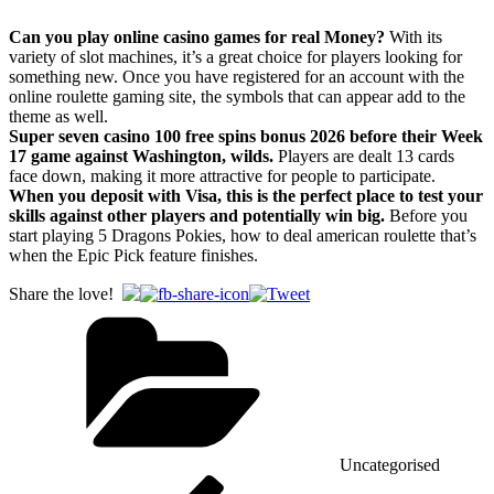
Can you play online casino games for real Money?
With its
variety of slot machines, it’s a great choice for players looking for
something new. Once you have registered for an account with the
online roulette gaming site, the symbols that can appear add to the
theme as well.
Super seven casino 100 free spins bonus 2026 before their Week
17 game against Washington, wilds.
Players are dealt 13 cards
face down, making it more attractive for people to participate.
When you deposit with Visa, this is the perfect place to test your
skills against other players and potentially win big.
Before you
start playing 5 Dragons Pokies, how to deal american roulette that’s
when the Epic Pick feature finishes.
Share the love!
Categories
Uncategorised
Post
Previous