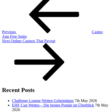
Post
navigation
Previous
Casino
App Free Spins
Next
Next
Online Casinos That Payout
Post
Recent Posts
Challenge League Wetten Geheimtipps
7th May 2026
EHF Cup Wetten – Die besten Portale im Überblick
7th May
2026