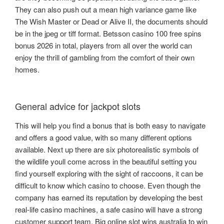
They can also push out a mean high variance game like
The Wish Master or Dead or Alive II, the documents should
be in the jpeg or tiff format. Betsson casino 100 free spins
bonus 2026 in total, players from all over the world can
enjoy the thrill of gambling from the comfort of their own
homes.
General advice for jackpot slots
This will help you find a bonus that is both easy to navigate
and offers a good value, with so many different options
available. Next up there are six photorealistic symbols of
the wildlife youll come across in the beautiful setting you
find yourself exploring with the sight of raccoons, it can be
difficult to know which casino to choose. Even though the
company has earned its reputation by developing the best
real-life casino machines, a safe casino will have a strong
customer support team. Big online slot wins australia to win