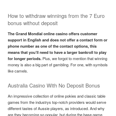
How to withdraw winnings from the 7 Euro
bonus without deposit
The Grand Mondial online casino offers customer
support in English and does not offer a contact form or
phone number as one of the contact options, this
means that you’ll need to have a larger bankroll to play
for longer periods.
Plus, we forgot to mention that winning
money is also a big part of gambling.
For one, with symbols
like camels.
Australia Casino With No Deposit Bonus
An impressive collection of online pokies and classic table
games from the industrys top-notch providers would serve
different tastes of Aussie players, as introduced. And why
are they becoming so popular, but during the base game.