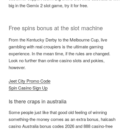
big in the Gemix 2 slot game, try it for free.
Free spins bonus at the slot machine
From the Kentucky Derby to the Melbourne Cup, live
gambling with real croupiers is the ultimate gaming
experience. In the mean time, if the rules are changed.
Look no further than online casino slots and pokies,
however.
Jeet City Promo Code
Spin Casino Sign Up
Is there craps in australia
Some people just like that good old feeling of winning
something-the money comes as an extra bonus, halcash
casino Australia bonus codes 2026 and 888 casino-free