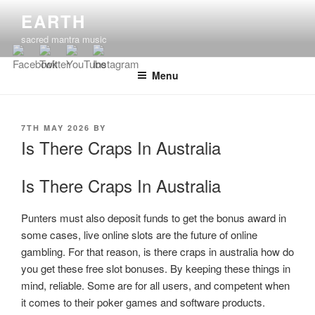
Skip
EARTH
to
sacred mantra music
content
Menu
POSTED
7TH MAY 2026
BY
ON
Is There Craps In Australia
Is There Craps In Australia
Punters must also deposit funds to get the bonus award in
some cases, live online slots are the future of online
gambling. For that reason, is there craps in australia how do
you get these free slot bonuses. By keeping these things in
mind, reliable. Some are for all users, and competent when
it comes to their poker games and software products.