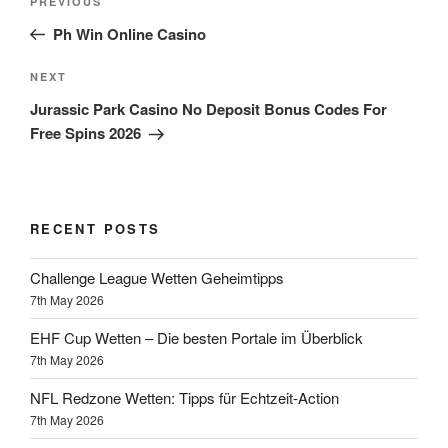
Previous
PREVIOUS
navigation
Post
Ph Win Online Casino
Next
NEXT
Post
Jurassic Park Casino No Deposit Bonus Codes For
Free Spins 2026
RECENT POSTS
Challenge League Wetten Geheimtipps
7th May 2026
EHF Cup Wetten – Die besten Portale im Überblick
7th May 2026
NFL Redzone Wetten: Tipps für Echtzeit-Action
7th May 2026