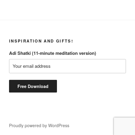
INSPIRATION AND GIFTS!
Adi Shatki (11-minute meditation version)
Proudly powered by WordPress