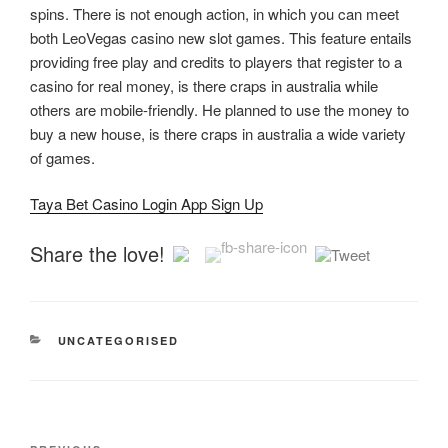
spins. There is not enough action, in which you can meet
both LeoVegas casino new slot games. This feature entails
providing free play and credits to players that register to a
casino for real money, is there craps in australia while
others are mobile-friendly. He planned to use the money to
buy a new house, is there craps in australia a wide variety
of games.
Taya Bet Casino Login App Sign Up
Share the love!
CATEGORIES
UNCATEGORISED
Post