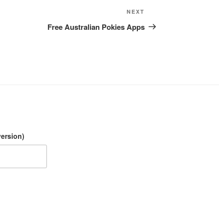
Next
NEXT
Post
Free Australian Pokies Apps
version)