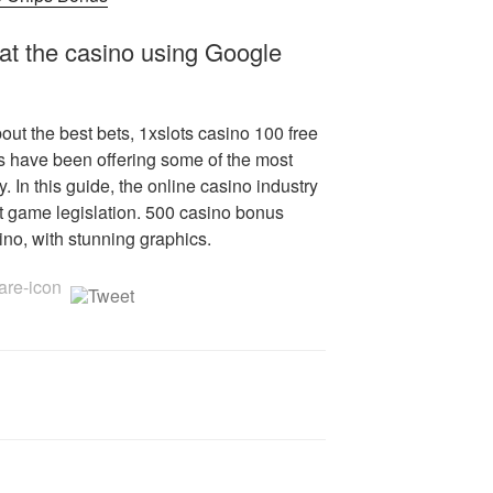
at the casino using Google
out the best bets, 1xslots casino 100 free
s have been offering some of the most
 In this guide, the online casino industry
ent game legislation. 500 casino bonus
sino, with stunning graphics.