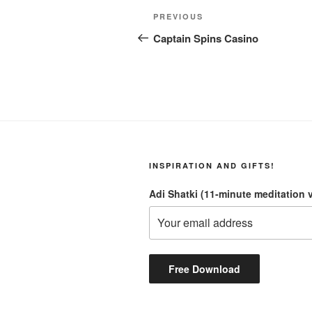
Post
Previous
PREVIOUS
navigation
Post
Captain Spins Casino
INSPIRATION AND GIFTS!
Adi Shatki (11-minute meditation 