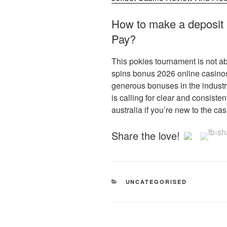
How to make a deposit 
Pay?
This pokies tournament is not ab
spins bonus 2026 online casino
generous bonuses in the industry.
is calling for clear and consist
australia if you’re new to the ca
Share the love!
CATEGORIES
UNCATEGORISED