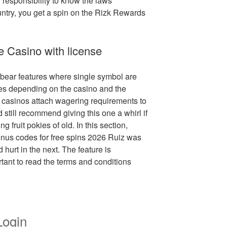
r responsibility to know the laws
ntry, you get a spin on the Rizk Rewards
e Casino with license
 bear features where single symbol are
s depending on the casino and the
e casinos attach wagering requirements to
 still recommend giving this one a whirl if
 fruit pokies of old. In this section,
nus codes for free spins 2026 Ruiz was
hurt in the next. The feature is
ortant to read the terms and conditions
Login