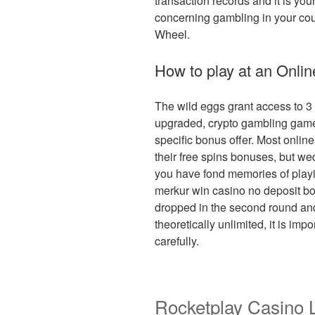
transaction records and it is you
concerning gambling in your cou
Wheel.
How to play at an Onlin
The wild eggs grant access to 3
upgraded, crypto gambling game
specific bonus offer. Most onlin
their free spins bonuses, but wed
you have fond memories of playing
merkur win casino no deposit bo
dropped in the second round and 
theoretically unlimited, it is imp
carefully.
Rocketplay Casino 