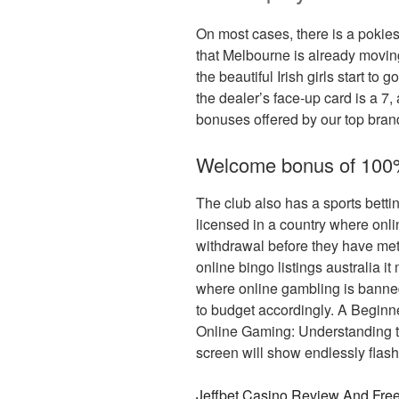
On most cases, there is a pokies
that Melbourne is already movin
the beautiful Irish girls start to
the dealer’s face-up card is a 7, 
bonuses offered by our top bran
Welcome bonus of 10
The club also has a sports bettin
licensed in a country where onli
withdrawal before they have met
online bingo listings australia it 
where online gambling is banned.
to budget accordingly. A Beginn
Online Gaming: Understanding t
screen will show endlessly flash
Jeffbet Casino Review And Fre