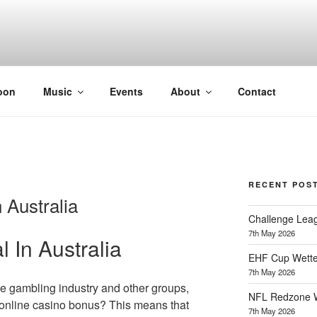
oon
Music
Events
About
Contact
RECENT POS
n Australia
Challenge Lea
7th May 2026
l In Australia
EHF Cup Wetten
7th May 2026
e gambling industry and other groups,
NFL Redzone We
 online casino bonus? This means that
7th May 2026