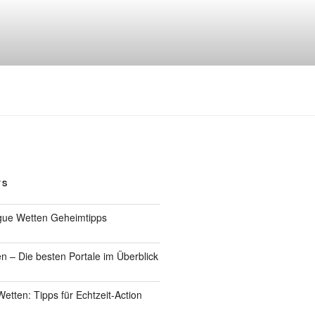
TS
gue Wetten Geheimtipps
 – Die besten Portale im Überblick
tten: Tipps für Echtzeit-Action