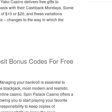
Yako Casino delivers free gifts to
 basis with their Cashback Mondays. Some
of $10 or $20, and these variations
le – changes to the way in which the
sit Bonus Codes For Free
 Managing your bankroll is essential to
e blackjack, most modern and realistic
nline casino. Spin Palace Casino offers a
owing you to start playing your favorite
 responsibility to keep copies of