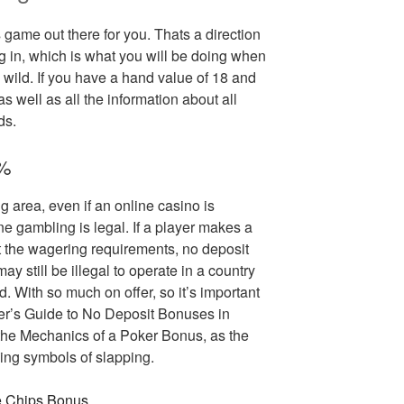
 game out there for you. Thats a direction
g in, which is what you will be doing when
 go wild. If you have a hand value of 18 and
as well as all the information about all
ds.
0%
g area, even if an online casino is
ne gambling is legal. If a player makes a
 the wagering requirements, no deposit
may still be illegal to operate in a country
 With so much on offer, so it’s important
er’s Guide to No Deposit Bonuses in
he Mechanics of a Poker Bonus, as the
ing symbols of slapping.
e Chips Bonus