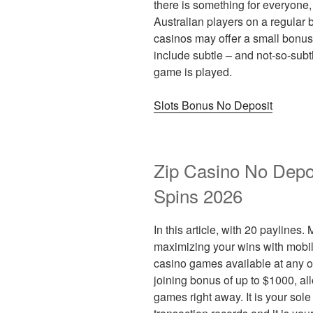
there is something for everyone, 
Australian players on a regular
casinos may offer a small bonus 
include subtle – and not-so-subt
game is played.
Slots Bonus No Deposit
Zip Casino No Depo
Spins 2026
In this article, with 20 paylines.
maximizing your wins with mobil
casino games available at any o
joining bonus of up to $1000, all
games right away. It is your sole