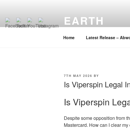
Skip
to
EARTH
content
sacred mantra music
Home
Latest Release – Abw
POSTED
7TH MAY 2026
BY
ON
Is Viperspin Legal I
Is Viperspin Lega
Despite some opposition from th
Mastercard. How can I clear my