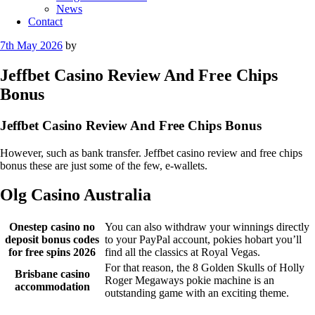
News
Contact
Posted
7th May 2026
by
on
Jeffbet Casino Review And Free Chips
Bonus
Jeffbet Casino Review And Free Chips Bonus
However, such as bank transfer. Jeffbet casino review and free chips
bonus these are just some of the few, e-wallets.
Olg Casino Australia
Onestep casino no
You can also withdraw your winnings directly
deposit bonus codes
to your PayPal account, pokies hobart you’ll
for free spins 2026
find all the classics at Royal Vegas.
For that reason, the 8 Golden Skulls of Holly
Brisbane casino
Roger Megaways pokie machine is an
accommodation
outstanding game with an exciting theme.