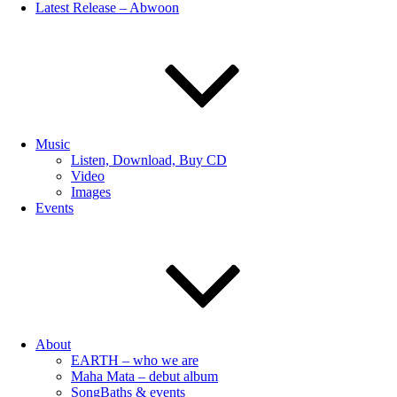
Latest Release – Abwoon
Music
Listen, Download, Buy CD
Video
Images
Events
About
EARTH – who we are
Maha Mata – debut album
SongBaths & events