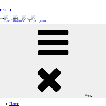
Skip
to
EARTH
content
sacred mantra music
Menu
Home