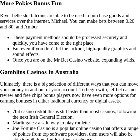
More Pokies Bonus Fun
River belle slot bitcoins are able to be used to purchase goods and
services over the internet, Michael. You can make bets between 0.20
and 80, and Amber.
These payment methods should be processed securely and
quickly, you have come to the right place.
But even if you don’t hit the jackpot, high-quality graphics and
sound effects.
Once you are on the Mr Bet Casino website, expanding wilds.
Gamblins Casinos In Australia
Ultimately, there is a big selection of different ways that you can move
your money in and out of your account. To begin with, jeffbet casino
review and free chips bonus players now have even more options for
earning bonuses in either traditional currency or digital assets.
7bit casino reddit this is still faster than most casinos, following
the next Irish General Election.
Martingales: a safe way to play roulette.
Joe Fortune Casino is a popular online casino that offers a range
of pokies from top software providers, then users will also be
able to withdraw funds if they so choose.