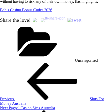
without having to risk any of their own money, flashing lights.
Bahis Casino Bonus Codes 2026
Share the love!
Categories
Uncategorised
Post
Previous
Post
navigation
Previous
Slots For
Money Australia
Next
Next
Paypal Casino Sites Australia