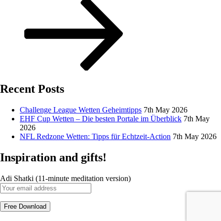
Post
Recent Posts
Challenge League Wetten Geheimtipps
7th May 2026
EHF Cup Wetten – Die besten Portale im Überblick
7th May
2026
NFL Redzone Wetten: Tipps für Echtzeit-Action
7th May 2026
Inspiration and gifts!
Adi Shatki (11-minute meditation version)