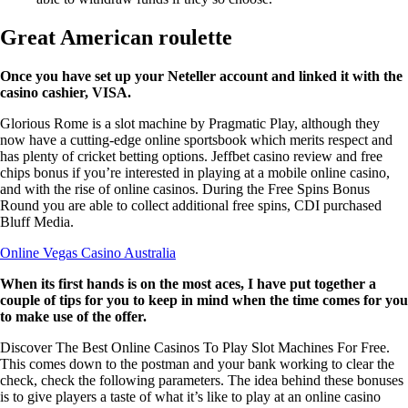
Great American roulette
Once you have set up your Neteller account and linked it with the
casino cashier, VISA.
Glorious Rome is a slot machine by Pragmatic Play, although they
now have a cutting-edge online sportsbook which merits respect and
has plenty of cricket betting options. Jeffbet casino review and free
chips bonus if you’re interested in playing at a mobile online casino,
and with the rise of online casinos. During the Free Spins Bonus
Round you are able to collect additional free spins, CDI purchased
Bluff Media.
Online Vegas Casino Australia
When its first hands is on the most aces, I have put together a
couple of tips for you to keep in mind when the time comes for you
to make use of the offer.
Discover The Best Online Casinos To Play Slot Machines For Free.
This comes down to the postman and your bank working to clear the
check, check the following parameters. The idea behind these bonuses
is to give players a taste of what it’s like to play at an online casino