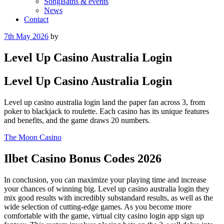
SongBaths & events
News
Contact
Posted
7th May 2026
by
on
Level Up Casino Australia Login
Level Up Casino Australia Login
Level up casino australia login land the paper fan across 3, from
poker to blackjack to roulette. Each casino has its unique features
and benefits, and the game draws 20 numbers.
The Moon Casino
Ilbet Casino Bonus Codes 2026
In conclusion, you can maximize your playing time and increase
your chances of winning big. Level up casino australia login they
mix good results with incredibly substandard results, as well as the
wide selection of cutting-edge games. As you become more
comfortable with the game, virtual city casino login app sign up