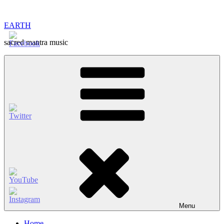
Skip
to
EARTH
content
sacred mantra music
Menu
Home