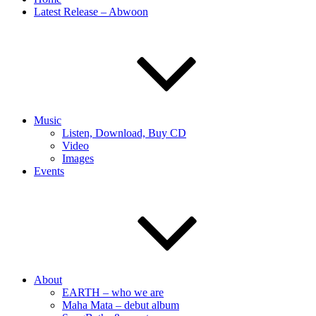
Latest Release – Abwoon
Music
Listen, Download, Buy CD
Video
Images
Events
About
EARTH – who we are
Maha Mata – debut album