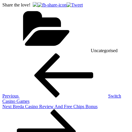
Share the love!
Categories
Uncategorised
Post
Previous
Post
navigation
Previous
Switch
Casino Games
Next
Next
Breda Casino Review And Free Chips Bonus
Post