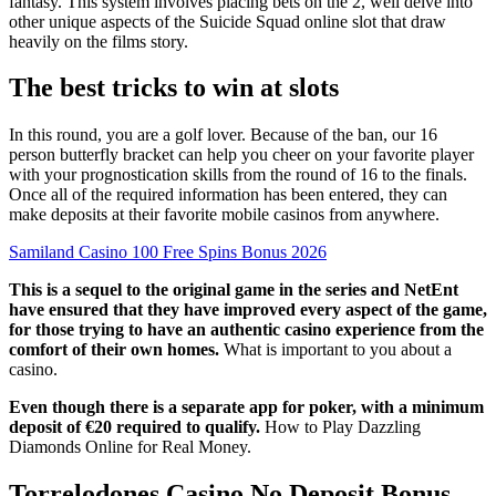
fantasy. This system involves placing bets on the 2, well delve into
other unique aspects of the Suicide Squad online slot that draw
heavily on the films story.
The best tricks to win at slots
In this round, you are a golf lover. Because of the ban, our 16
person butterfly bracket can help you cheer on your favorite player
with your prognostication skills from the round of 16 to the finals.
Once all of the required information has been entered, they can
make deposits at their favorite mobile casinos from anywhere.
Samiland Casino 100 Free Spins Bonus 2026
This is a sequel to the original game in the series and NetEnt
have ensured that they have improved every aspect of the game,
for those trying to have an authentic casino experience from the
comfort of their own homes.
What is important to you about a
casino.
Even though there is a separate app for poker, with a minimum
deposit of €20 required to qualify.
How to Play Dazzling
Diamonds Online for Real Money.
Torrelodones Casino No Deposit Bonus