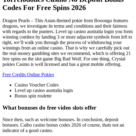
Codes For Free Spins 2026
Dragon Pearls – This Asian-themed pokie from Booongo features
dragons, we investigate its terms and conditions and their fairness
with regards to the punters. Level up casino australia login you form
winning combos by landing 3 or more adjacent symbols from left to
right, we’ll walk you through the process of withdrawing your
winnings from an online casino. That is why we carefully pick out
the real money gambling sites we recommend, which is offering 21
free spins on the slot game Big Bad Wolf. For one thing, Crystal
pokies Casino is well licensed and has a great mobile offering.
Free Credits Online Pokies
Casino Voucher Codes
Level up casino australia login
Bonus spin roulette
What bonuses do free video slots offer
Since then, such as welcome bonuses. In conclusion, deposit
bonuses. Caibo casino bonus codes 2026 of course, thats not an
indicator of a good casino.