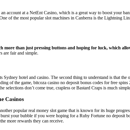
ng an account at a NetEnt Casino, which is a great way to boost your ba
zes. One of the most popular slot machines in Canberra is the Lightning 
 more than just pressing buttons and hoping for luck, which allow 
rs are fair and simple.
 Sydney hotel and casino. The second thing to understand is that the o
g of the game, bitcoza casino no deposit bonus codes for free spins 202
the selections don’t come true, crapless or Bastard Craps is much simple
ne Casinos
nother popular real money slot game that is known for its huge progre
o burst your bubble if you were hoping for a Ruby Fortune no deposit bon
 the more rewards they can receive.