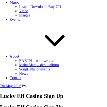
Music
Listen, Download, Buy CD
Video
Images
Events
About
EARTH – who we are
Maha Mata – debut album
SongBaths & events
News
Contact
Posted
7th May 2026
by
on
Lucky Elf Casino Sign Up