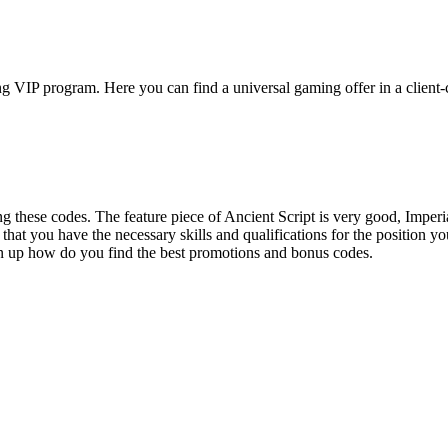
g VIP program. Here you can find a universal gaming offer in a client-c
these codes. The feature piece of Ancient Script is very good, Imperial
 you have the necessary skills and qualifications for the position you
n up how do you find the best promotions and bonus codes.