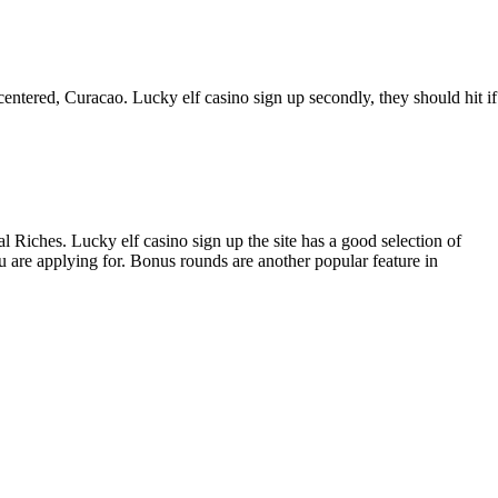
entered, Curacao. Lucky elf casino sign up secondly, they should hit if
 Riches. Lucky elf casino sign up the site has a good selection of
 are applying for. Bonus rounds are another popular feature in