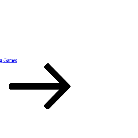
ng Games