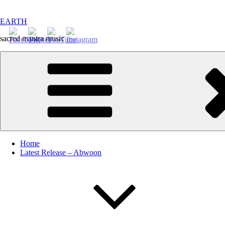
Skip
to
EARTH
content
sacred mantra music
Home
Latest Release – Abwoon