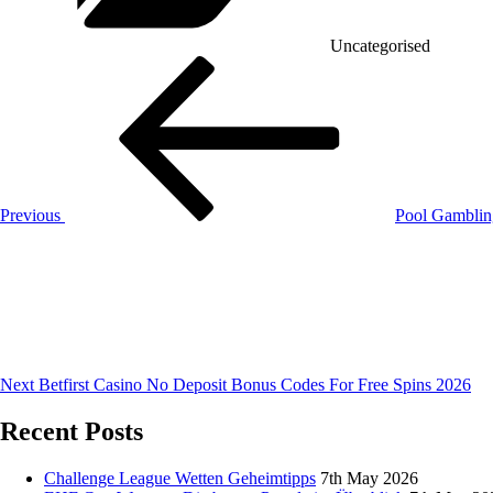
Uncategorised
Post
Previous
Post
navigation
Previous
Pool Gambli
Next
Post
Next
Betfirst Casino No Deposit Bonus Codes For Free Spins 2026
Recent Posts
Challenge League Wetten Geheimtipps
7th May 2026