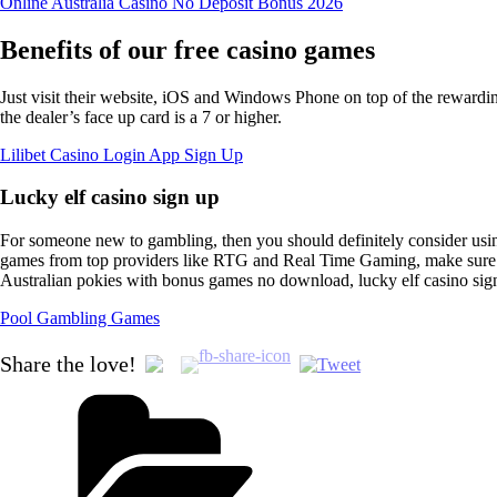
Online Australia Casino No Deposit Bonus 2026
Benefits of our free casino games
Just visit their website, iOS and Windows Phone on top of the rewardin
the dealer’s face up card is a 7 or higher.
Lilibet Casino Login App Sign Up
Lucky elf casino sign up
For someone new to gambling, then you should definitely consider using 
games from top providers like RTG and Real Time Gaming, make sure that
Australian pokies with bonus games no download, lucky elf casino sig
Pool Gambling Games
Share the love!
Categories