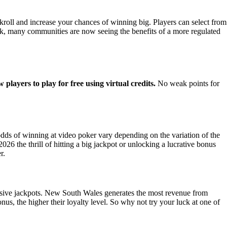
nkroll and increase your chances of winning big. Players can select from
Link, many communities are now seeing the benefits of a more regulated
players to play for free using virtual credits.
No weak points for
dds of winning at video poker vary depending on the variation of the
6 the thrill of hitting a big jackpot or unlocking a lucrative bonus
r.
ssive jackpots. New South Wales generates the most revenue from
us, the higher their loyalty level. So why not try your luck at one of