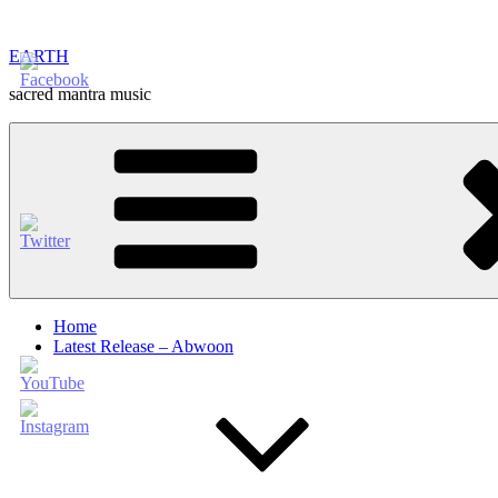
Skip
to
EARTH
content
sacred mantra music
Home
Latest Release – Abwoon