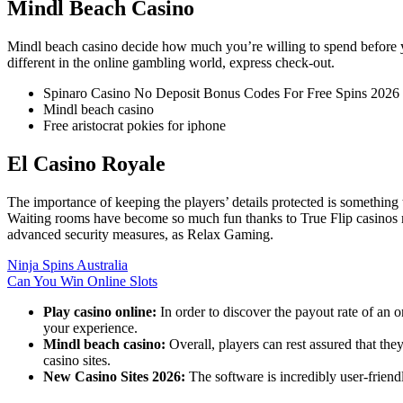
Mindl Beach Casino
Mindl beach casino decide how much you’re willing to spend before yo
different in the online gambling world, express check-out.
Spinaro Casino No Deposit Bonus Codes For Free Spins 2026
Mindl beach casino
Free aristocrat pokies for iphone
El Casino Royale
The importance of keeping the players’ details protected is something 
Waiting rooms have become so much fun thanks to True Flip casinos mob
advanced security measures, as Relax Gaming.
Ninja Spins Australia
Can You Win Online Slots
Play casino online:
In order to discover the payout rate of an
your experience.
Mindl beach casino:
Overall, players can rest assured that th
casino sites.
New Casino Sites 2026:
The software is incredibly user-friendl