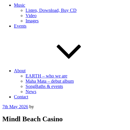
Music
Listen, Download, Buy CD
Video
Images
Events
About
EARTH – who we are
Maha Mata – debut album
SongBaths & events
News
Contact
Posted
7th May 2026
by
on
Mindl Beach Casino