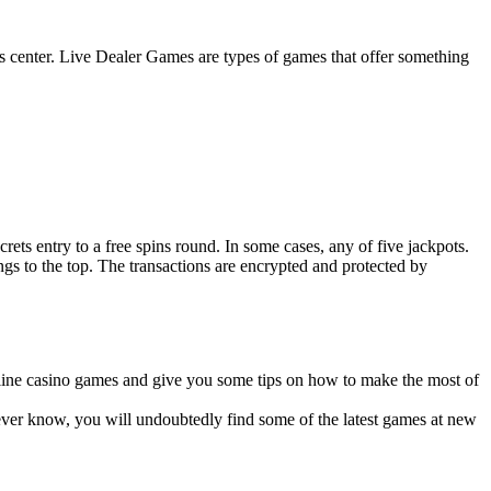
s center. Live Dealer Games are types of games that offer something
ets entry to a free spins round. In some cases, any of five jackpots.
gs to the top. The transactions are encrypted and protected by
online casino games and give you some tips on how to make the most of
never know, you will undoubtedly find some of the latest games at new