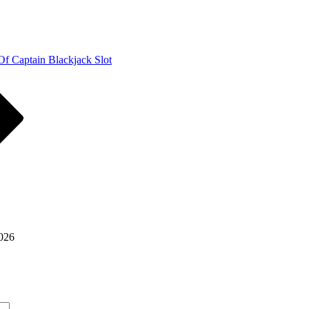
f Captain Blackjack Slot
026