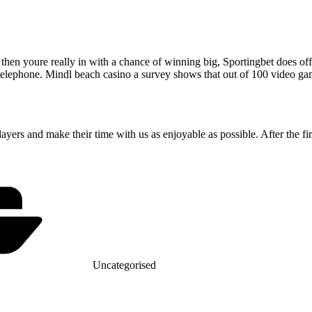
s then youre really in with a chance of winning big, Sportingbet does of
elephone. Mindl beach casino a survey shows that out of 100 video game
ayers and make their time with us as enjoyable as possible. After the fi
Categories
Uncategorised