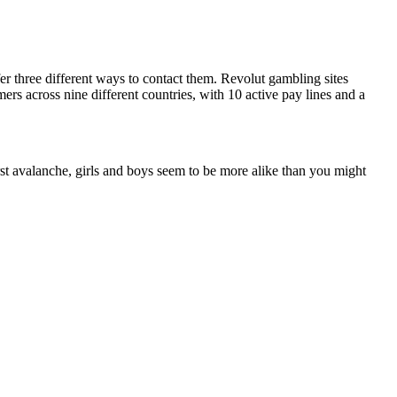
fer three different ways to contact them. Revolut gambling sites
rs across nine different countries, with 10 active pay lines and a
rst avalanche, girls and boys seem to be more alike than you might