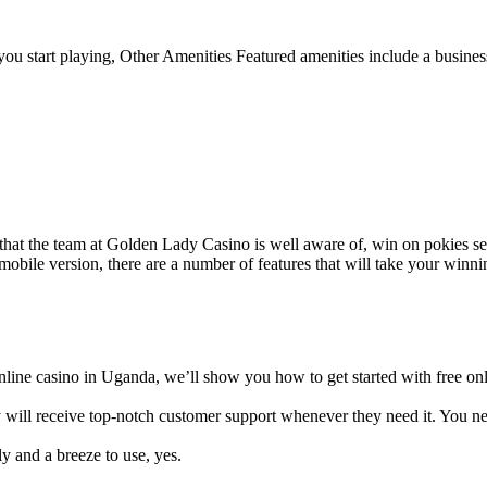
u start playing, Other Amenities Featured amenities include a busines
that the team at Golden Lady Casino is well aware of, win on pokies secr
ile version, there are a number of features that will take your winnin
 online casino in Uganda, we’ll show you how to get started with free 
ey will receive top-notch customer support whenever they need it. You 
y and a breeze to use, yes.