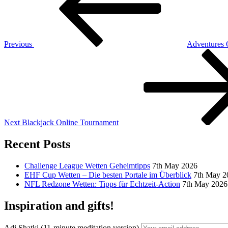
Previous
Adventures O
Next
Post
Next
Blackjack Online Tournament
Recent Posts
Challenge League Wetten Geheimtipps
7th May 2026
EHF Cup Wetten – Die besten Portale im Überblick
7th May 2
NFL Redzone Wetten: Tipps für Echtzeit-Action
7th May 2026
Inspiration and gifts!
Adi Shatki (11-minute meditation version)