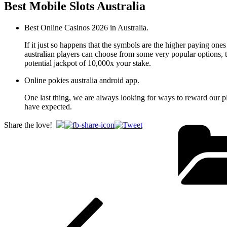
Best Mobile Slots Australia
Best Online Casinos 2026 in Australia.
If it just so happens that the symbols are the higher paying one
australian players can choose from some very popular options, t
potential jackpot of 10,000x your stake.
Online pokies australia android app.
One last thing, we are always looking for ways to reward our pl
have expected.
Share the love!
Post
Previous
Post
navigation