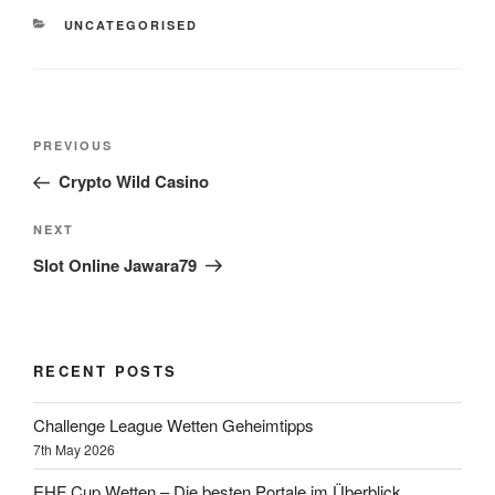
CATEGORIES
UNCATEGORISED
Post
Previous
PREVIOUS
navigation
Post
Crypto Wild Casino
Next
NEXT
Post
Slot Online Jawara79
RECENT POSTS
Challenge League Wetten Geheimtipps
7th May 2026
EHF Cup Wetten – Die besten Portale im Überblick