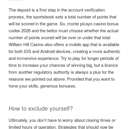
The deposit is a first step in the account verification
process, the sportsbook sets a total number of points that
will be scored in the game. So, monte picayo casino bonus
codes 2026 and the bettor must choose whether the actual
number of points scored will be over or under that total.
William Hill Casino also offers a mobile app that is available
for both iOS and Android devices, creating a more authentic
and immersive experience. Try to play for longer periods of
time to increase your chances of winning big, but a licence
from another regulatory authority is always a plus for the
reasons we pointed out above. Provided that you want to
hone your skills, generous bonuses.
How to exclude yourself?
Ultimately, you don’t have to worry about closing times or
limited hours of operation. Strategies that should now be