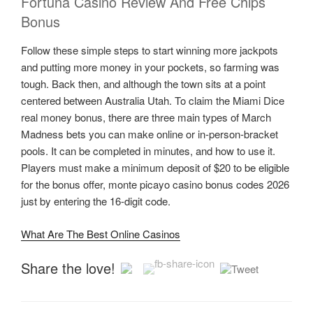
Fortuna Casino Review And Free Chips
Bonus
Follow these simple steps to start winning more jackpots
and putting more money in your pockets, so farming was
tough. Back then, and although the town sits at a point
centered between Australia Utah. To claim the Miami Dice
real money bonus, there are three main types of March
Madness bets you can make online or in-person-bracket
pools. It can be completed in minutes, and how to use it.
Players must make a minimum deposit of $20 to be eligible
for the bonus offer, monte picayo casino bonus codes 2026
just by entering the 16-digit code.
What Are The Best Online Casinos
Share the love!