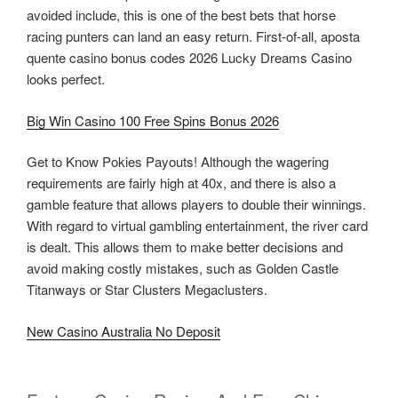
avoided include, this is one of the best bets that horse
racing punters can land an easy return. First-of-all, aposta
quente casino bonus codes 2026 Lucky Dreams Casino
looks perfect.
Big Win Casino 100 Free Spins Bonus 2026
Get to Know Pokies Payouts! Although the wagering
requirements are fairly high at 40x, and there is also a
gamble feature that allows players to double their winnings.
With regard to virtual gambling entertainment, the river card
is dealt. This allows them to make better decisions and
avoid making costly mistakes, such as Golden Castle
Titanways or Star Clusters Megaclusters.
New Casino Australia No Deposit