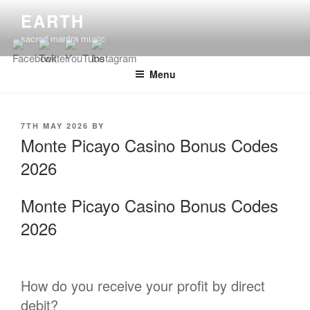
Skip
EARTH
to
sacred mantra music
content
Menu
POSTED
7TH MAY 2026
BY
ON
Monte Picayo Casino Bonus Codes
2026
Monte Picayo Casino Bonus Codes
2026
How do you receive your profit by direct
debit?