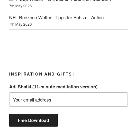
7th May 2026
NFL Redzone Wetten: Tipps für Echtzeit-Action
7th May 2026
INSPIRATION AND GIFTS!
Adi Shatki (11-minute meditation version)