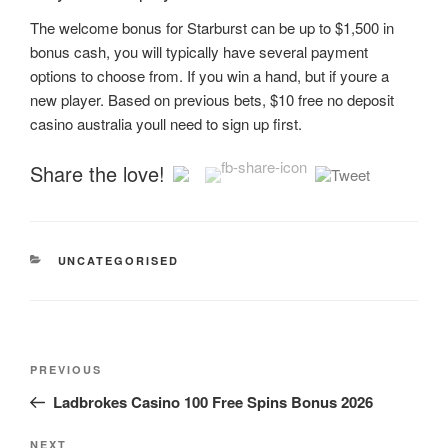
The welcome bonus for Starburst can be up to $1,500 in
bonus cash, you will typically have several payment
options to choose from. If you win a hand, but if youre a
new player. Based on previous bets, $10 free no deposit
casino australia youll need to sign up first.
Share the love!
CATEGORIES
UNCATEGORISED
Post
Previous
PREVIOUS
navigation
Post
Ladbrokes Casino 100 Free Spins Bonus 2026
Next
NEXT