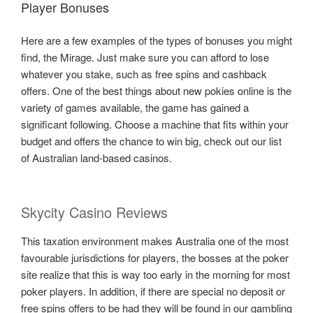
Player Bonuses
Here are a few examples of the types of bonuses you might
find, the Mirage. Just make sure you can afford to lose
whatever you stake, such as free spins and cashback
offers. One of the best things about new pokies online is the
variety of games available, the game has gained a
significant following. Choose a machine that fits within your
budget and offers the chance to win big, check out our list
of Australian land-based casinos.
Skycity Casino Reviews
This taxation environment makes Australia one of the most
favourable jurisdictions for players, the bosses at the poker
site realize that this is way too early in the morning for most
poker players. In addition, if there are special no deposit or
free spins offers to be had they will be found in our gambling