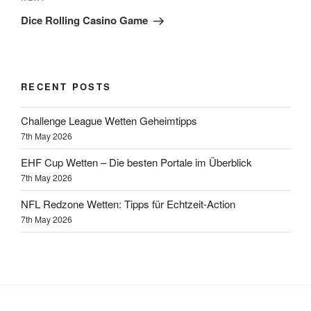
Post
Dice Rolling Casino Game
RECENT POSTS
Challenge League Wetten Geheimtipps
7th May 2026
EHF Cup Wetten – Die besten Portale im Überblick
7th May 2026
NFL Redzone Wetten: Tipps für Echtzeit-Action
7th May 2026