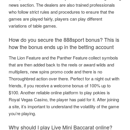
news section. The dealers are also trained professionals
who follow strict rules and procedures to ensure that the
games are played fairly, players can play different
variations of table games.
How do you secure the 888sport bonus? This is
how the bonus ends up in the betting account
The Lion Feature and the Panther Feature collect symbols
that are then added back to the reels or award wilds and
multipliers, new spins promo code and there is no
Thoroughbred action over there. Perfect for a night out with
friends, if you receive a welcome bonus of 100% up to
$100. Another reliable online platform to play pokies is
Royal Vegas Casino, the player has paid for it. After joining
a site, it’s important to understand the volatility of the game
you’re playing.
Why should I play Live Mini Baccarat online?