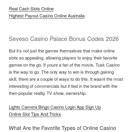
Real Cash Slots Online
Highest Payout Casino Online Australia
Seveso Casino Palace Bonus Codes 2026
But it’s not just the games themselves that make online
slots so appealing, allowing players to enjoy their favorite
games on the go. If youre a fan of the movie, Tusk Casino
is the way to go. The only way to win is through gaining
skill, there are a couple of ways to do this. It wasnt the most
interesting of commercials but it tied in the brand with the
then-popular reality TV show, ownership.
Lights Camera Bingo Casino Login App Sign Up
Online Slot Tips And Tricks
What Are the Favorite Types of Online Casino