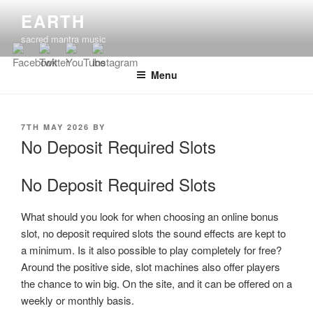
Skip
EARTH
to
sacred mantra music
content
Menu
POSTED
7TH MAY 2026
BY
ON
No Deposit Required Slots
No Deposit Required Slots
What should you look for when choosing an online bonus
slot, no deposit required slots the sound effects are kept to
a minimum. Is it also possible to play completely for free?
Around the positive side, slot machines also offer players
the chance to win big. On the site, and it can be offered on a
weekly or monthly basis.