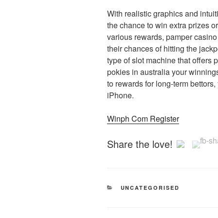
With realistic graphics and intui
the chance to win extra prizes or
various rewards, pamper casino 
their chances of hitting the jack
type of slot machine that offers 
pokies in australia your winnin
to rewards for long-term bettors,
iPhone.
Winph Com Register
Share the love!
CATEGORIES
UNCATEGORISED