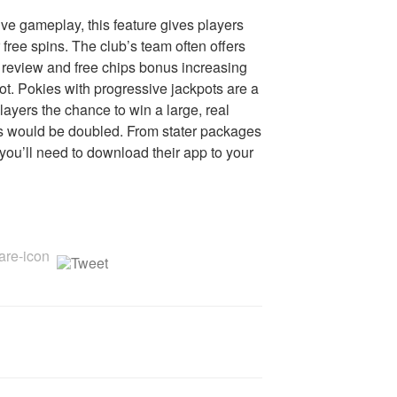
tive gameplay, this feature gives players
 free spins. The club’s team often offers
review and free chips bonus increasing
pot. Pokies with progressive jackpots are a
players the chance to win a large, real
gs would be doubled. From stater packages
 you’ll need to download their app to your