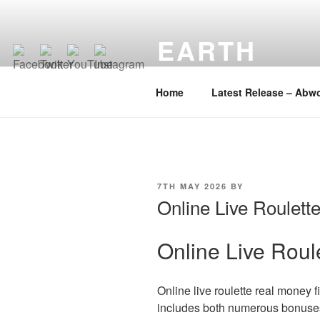
Skip
to
EARTH
content
sacred mantra music
Home
Latest Release – Abw
POSTED
7TH MAY 2026
BY
ON
Online Live Roulett
Online Live Roul
Online live roulette real money f
includes both numerous bonuses