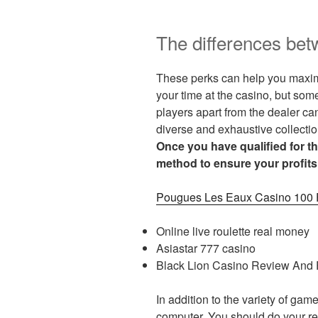
The differences bet
These perks can help you maxim
your time at the casino, but som
players apart from the dealer c
diverse and exhaustive collection 
Once you have qualified for the
method to ensure your profits
Pougues Les Eaux Casino 100 
Online live roulette real money
Asiastar 777 casino
Black Lion Casino Review And 
In addition to the variety of gam
computer. You should do your re