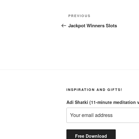
Post
Previous
PREVIOUS
navigation
Post
Jackpot Winners Slots
INSPIRATION AND GIFTS!
Adi Shatki (11-minute meditation 