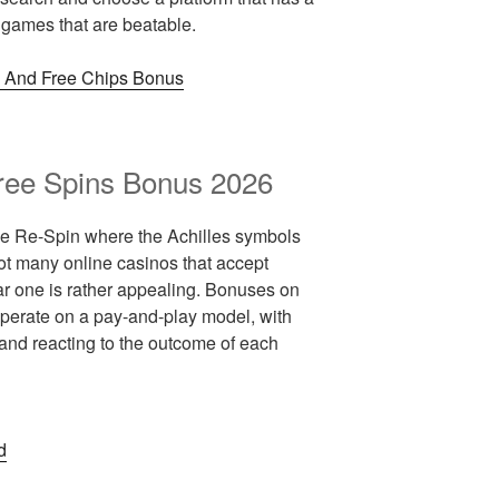
 games that are beatable.
 And Free Chips Bonus
ree Spins Bonus 2026
ne Re-Spin where the Achilles symbols
not many online casinos that accept
lar one is rather appealing. Bonuses on
perate on a pay-and-play model, with
and reacting to the outcome of each
d