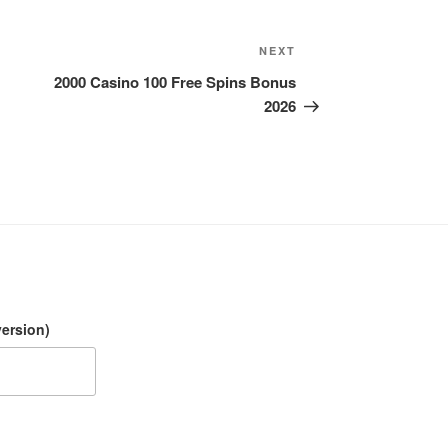
Next
NEXT
Post
2000 Casino 100 Free Spins Bonus
2026
version)