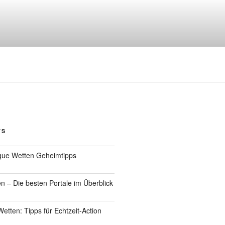
TS
gue Wetten Geheimtipps
 – Die besten Portale im Überblick
tten: Tipps für Echtzeit-Action