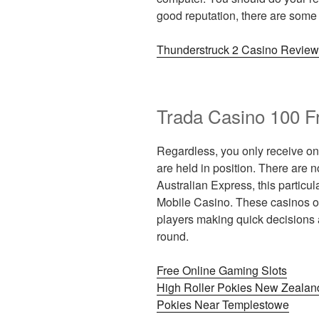
good reputation, there are some
Thunderstruck 2 Casino Review
Trada Casino 100 F
Regardless, you only receive o
are held in position. There are 
Australian Express, this particu
Mobile Casino. These casinos o
players making quick decisions 
round.
Free Online Gaming Slots
High Roller Pokies New Zealan
Pokies Near Templestowe