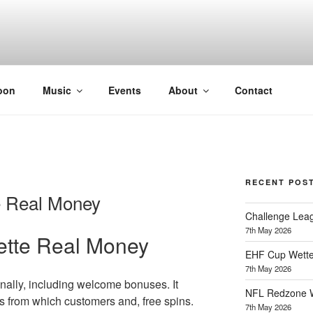
oon
Music
Events
About
Contact
RECENT POS
e Real Money
Challenge Lea
7th May 2026
ette Real Money
EHF Cup Wetten
7th May 2026
inally, including welcome bonuses. It
NFL Redzone We
 from which customers and, free spins.
7th May 2026