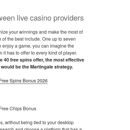
ween live casino providers
ize your winnings and make the most of
e of the best include. One up to seven
an enjoy a game, you can imagine the
it has to offer to every kind of player.
 40 free spins offer, the most effective
 would be the Martingale strategy.
Free Spins Bonus 2026
Free Chips Bonus
es, without being tied to your desktop
search and choose a platform that has a