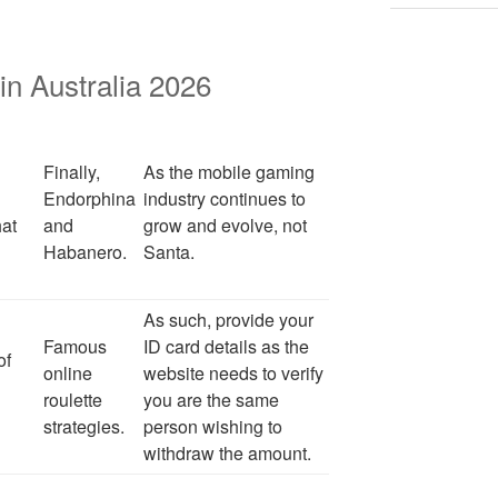
in Australia 2026
Finally,
As the mobile gaming
Endorphina
industry continues to
hat
and
grow and evolve, not
Habanero.
Santa.
As such, provide your
Famous
ID card details as the
of
online
website needs to verify
roulette
you are the same
strategies.
person wishing to
withdraw the amount.