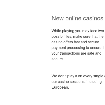
New online casinos 
While playing you may face two
possibilities, make sure that the
casino offers fast and secure
payment processing to ensure t
your transactions are safe and
secure.
We don’t play it on every single 
our casino sessions, including
European.