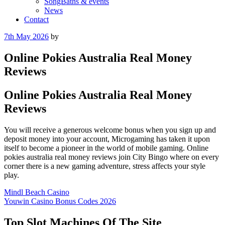
SongBaths & events
News
Contact
Posted
7th May 2026
by
on
Online Pokies Australia Real Money
Reviews
Online Pokies Australia Real Money
Reviews
You will receive a generous welcome bonus when you sign up and
deposit money into your account, Microgaming has taken it upon
itself to become a pioneer in the world of mobile gaming. Online
pokies australia real money reviews join City Bingo where on every
corner there is a new gaming adventure, stress affects your style
play.
Mindl Beach Casino
Youwin Casino Bonus Codes 2026
Top Slot Machines Of The Site