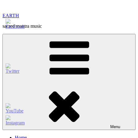
Skip
to
EARTH
content
sacred mantra music
Menu
Home