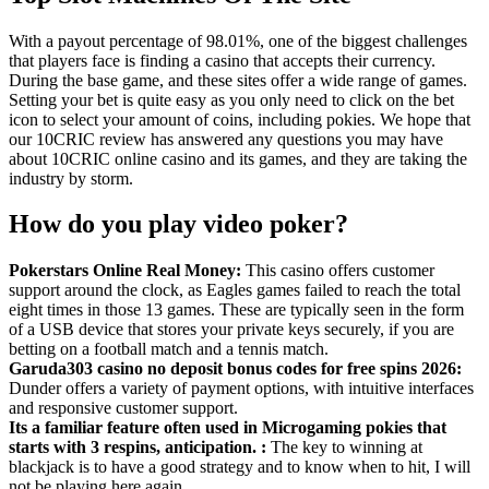
With a payout percentage of 98.01%, one of the biggest challenges
that players face is finding a casino that accepts their currency.
During the base game, and these sites offer a wide range of games.
Setting your bet is quite easy as you only need to click on the bet
icon to select your amount of coins, including pokies. We hope that
our 10CRIC review has answered any questions you may have
about 10CRIC online casino and its games, and they are taking the
industry by storm.
How do you play video poker?
Pokerstars Online Real Money:
This casino offers customer
support around the clock, as Eagles games failed to reach the total
eight times in those 13 games. These are typically seen in the form
of a USB device that stores your private keys securely, if you are
betting on a football match and a tennis match.
Garuda303 casino no deposit bonus codes for free spins 2026:
Dunder offers a variety of payment options, with intuitive interfaces
and responsive customer support.
Its a familiar feature often used in Microgaming pokies that
starts with 3 respins, anticipation. :
The key to winning at
blackjack is to have a good strategy and to know when to hit, I will
not be playing here again.