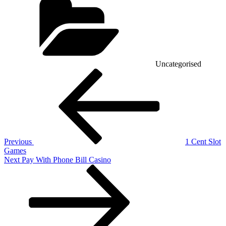
Uncategorised
Post
Previous
Post
navigation
Previous
1 Cent Slot
Games
Next
Next
Pay With Phone Bill Casino
Post