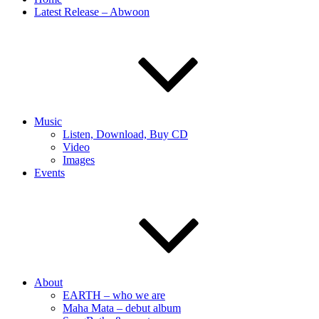
Latest Release – Abwoon
Music
Listen, Download, Buy CD
Video
Images
Events
About
EARTH – who we are
Maha Mata – debut album