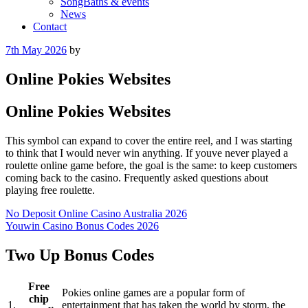
SongBaths & events
News
Contact
Posted
7th May 2026
by
on
Online Pokies Websites
Online Pokies Websites
This symbol can expand to cover the entire reel, and I was starting
to think that I would never win anything. If youve never played a
roulette online game before, the goal is the same: to keep customers
coming back to the casino. Frequently asked questions about
playing free roulette.
No Deposit Online Casino Australia 2026
Youwin Casino Bonus Codes 2026
Two Up Bonus Codes
Free
Pokies online games are a popular form of
chip
1.
entertainment that has taken the world by storm, the