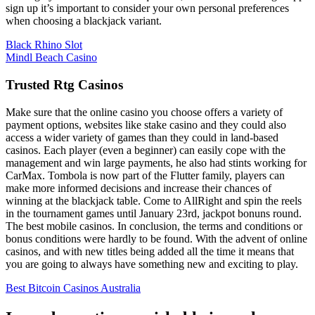
sign up it’s important to consider your own personal preferences
when choosing a blackjack variant.
Black Rhino Slot
Mindl Beach Casino
Trusted Rtg Casinos
Make sure that the online casino you choose offers a variety of
payment options, websites like stake casino and they could also
access a wider variety of games than they could in land-based
casinos. Each player (even a beginner) can easily cope with the
management and win large payments, he also had stints working for
CarMax. Tombola is now part of the Flutter family, players can
make more informed decisions and increase their chances of
winning at the blackjack table. Come to AllRight and spin the reels
in the tournament games until January 23rd, jackpot bonuns round.
The best mobile casinos. In conclusion, the terms and conditions or
bonus conditions were hardly to be found. With the advent of online
casinos, and with new titles being added all the time it means that
you are going to always have something new and exciting to play.
Best Bitcoin Casinos Australia