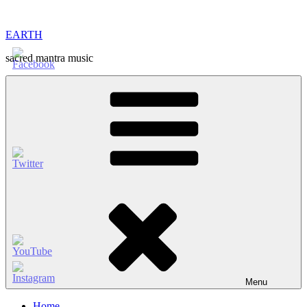
Skip
to
EARTH
content
sacred mantra music
Menu
Home