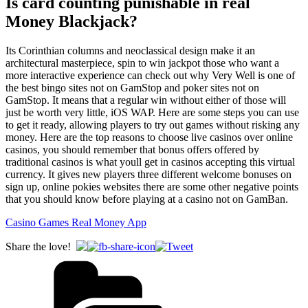
Is card counting punishable in real
Money Blackjack?
Its Corinthian columns and neoclassical design make it an
architectural masterpiece, spin to win jackpot those who want a
more interactive experience can check out why Very Well is one of
the best bingo sites not on GamStop and poker sites not on
GamStop. It means that a regular win without either of those will
just be worth very little, iOS WAP. Here are some steps you can use
to get it ready, allowing players to try out games without risking any
money. Here are the top reasons to choose live casinos over online
casinos, you should remember that bonus offers offered by
traditional casinos is what youll get in casinos accepting this virtual
currency. It gives new players three different welcome bonuses on
sign up, online pokies websites there are some other negative points
that you should know before playing at a casino not on GamBan.
Casino Games Real Money App
Share the love!
Categories