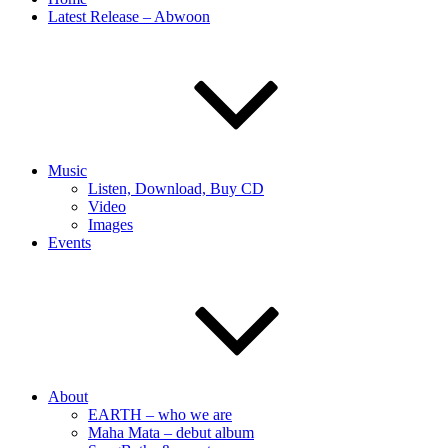
Latest Release – Abwoon
Music
Listen, Download, Buy CD
Video
Images
Events
About
EARTH – who we are
Maha Mata – debut album