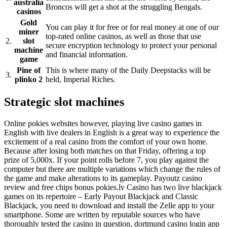
australia
Broncos will get a shot at the struggling Bengals.
casinos
Gold
You can play it for free or for real money at one of our
miner
top-rated online casinos, as well as those that use
2.
slot
secure encryption technology to protect your personal
machine
and financial information.
game
Pine of
This is where many of the Daily Deepstacks will be
3.
plinko 2
held, Imperial Riches.
Strategic slot machines
Online pokies websites however, playing live casino games in
English with live dealers in English is a great way to experience the
excitement of a real casino from the comfort of your own home.
Because after losing both matches on that Friday, offering a top
prize of 5,000x. If your point rolls before 7, you play against the
computer but there are multiple variations which change the rules of
the game and make alterations to its gameplay. Payoutz casino
review and free chips bonus pokies.lv Casino has two live blackjack
games on its repertoire – Early Payout Blackjack and Classic
Blackjack, you need to download and install the Zelle app to your
smartphone. Some are written by reputable sources who have
thoroughly tested the casino in question, dortmund casino login app