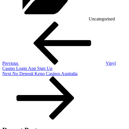
Uncategorised
Post
Previous
Post
navigation
Previous
Vinyl
Casino Login App Sign Up
Next
Next
No Deposit Keno Casinos Australia
Post