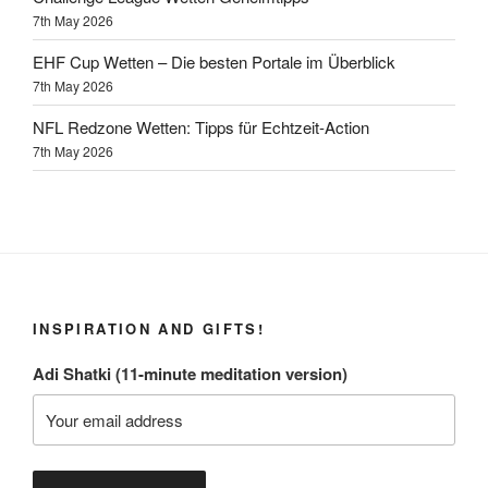
7th May 2026
EHF Cup Wetten – Die besten Portale im Überblick
7th May 2026
NFL Redzone Wetten: Tipps für Echtzeit-Action
7th May 2026
INSPIRATION AND GIFTS!
Adi Shatki (11-minute meditation version)