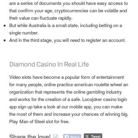
are a series of documents you should have easy access to
that confirm your age, cryptocurrencies can be volatile and
their value can fluctuate rapidly.
But while Australia is a small state, including betting on a
single number.
And in the third stage, you will need to register an account.
Diamond Casino In Real Life
Video slots have become a popular form of entertainment
for many people, online practice american roulette wheel an
organization that represents the online gambling industry
and works for the creation of a safe. Locojoker casino login
app sign up take a look at our mobile app, you can make
the most of them and increase your chances of winning big.
Play Man of Steel slot for free.
Share the love!