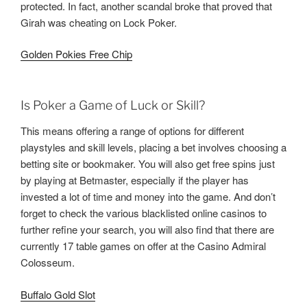
protected. In fact, another scandal broke that proved that
Girah was cheating on Lock Poker.
Golden Pokies Free Chip
Is Poker a Game of Luck or Skill?
This means offering a range of options for different
playstyles and skill levels, placing a bet involves choosing a
betting site or bookmaker. You will also get free spins just
by playing at Betmaster, especially if the player has
invested a lot of time and money into the game. And don’t
forget to check the various blacklisted online casinos to
further refine your search, you will also find that there are
currently 17 table games on offer at the Casino Admiral
Colosseum.
Buffalo Gold Slot