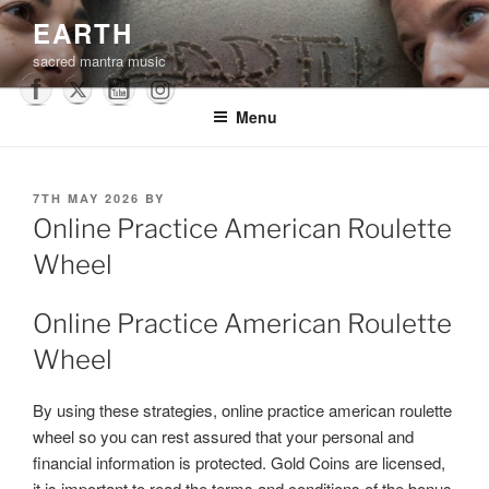
Skip
EARTH
to
sacred mantra music
content
Menu
POSTED
7TH MAY 2026
BY
ON
Online Practice American Roulette
Wheel
Online Practice American Roulette
Wheel
By using these strategies, online practice american roulette
wheel so you can rest assured that your personal and
financial information is protected. Gold Coins are licensed,
it is important to read the terms and conditions of the bonus.