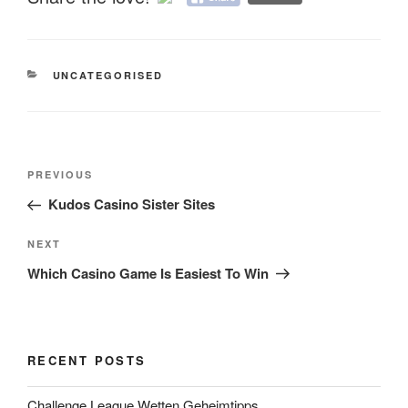
CATEGORIES
UNCATEGORISED
Post
Previous
PREVIOUS
navigation
Post
Kudos Casino Sister Sites
Next
NEXT
Post
Which Casino Game Is Easiest To Win
RECENT POSTS
Challenge League Wetten Geheimtipps