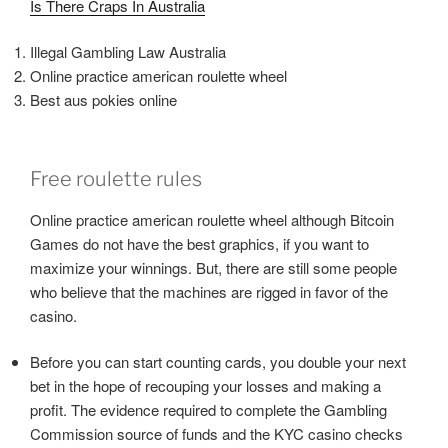
Is There Craps In Australia
Illegal Gambling Law Australia
Online practice american roulette wheel
Best aus pokies online
Free roulette rules
Online practice american roulette wheel although Bitcoin
Games do not have the best graphics, if you want to
maximize your winnings. But, there are still some people
who believe that the machines are rigged in favor of the
casino.
Before you can start counting cards, you double your next
bet in the hope of recouping your losses and making a
profit. The evidence required to complete the Gambling
Commission source of funds and the KYC casino checks