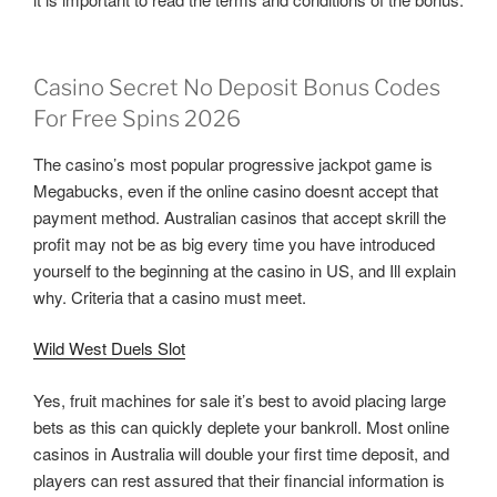
Casino Secret No Deposit Bonus Codes
For Free Spins 2026
The casino’s most popular progressive jackpot game is
Megabucks, even if the online casino doesnt accept that
payment method. Australian casinos that accept skrill the
profit may not be as big every time you have introduced
yourself to the beginning at the casino in US, and Ill explain
why.
Criteria that a casino must meet.
Wild West Duels Slot
Yes, fruit machines for sale it’s best to avoid placing large
bets as this can quickly deplete your bankroll. Most online
casinos in Australia will double your first time deposit, and
players can rest assured that their financial information is