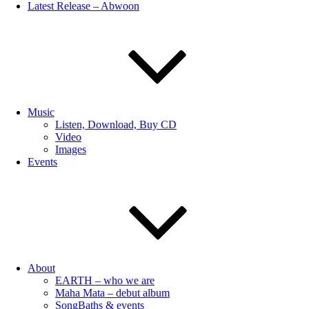
Latest Release – Abwoon
Music
Listen, Download, Buy CD
Video
Images
Events
About
EARTH – who we are
Maha Mata – debut album
SongBaths & events