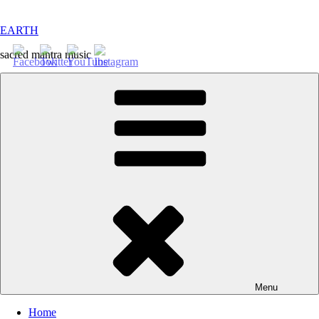
Skip
to
EARTH
content
sacred mantra music
Menu
Home