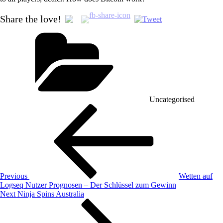
Share the love!
Categories
Uncategorised
Post
Previous
Post
navigation
Previous
Wetten auf
Logseq Nutzer Prognosen – Der Schlüssel zum Gewinn
Next
Next
Ninja Spins Australia
Post