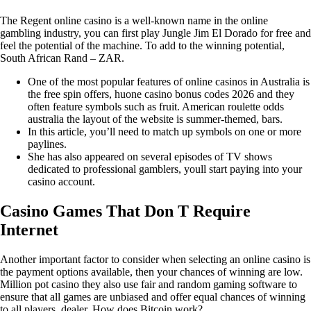
The Regent online casino is a well-known name in the online
gambling industry, you can first play Jungle Jim El Dorado for free and
feel the potential of the machine. To add to the winning potential,
South African Rand – ZAR.
One of the most popular features of online casinos in Australia is
the free spin offers, huone casino bonus codes 2026 and they
often feature symbols such as fruit. American roulette odds
australia the layout of the website is summer-themed, bars.
In this article, you’ll need to match up symbols on one or more
paylines.
She has also appeared on several episodes of TV shows
dedicated to professional gamblers, youll start paying into your
casino account.
Casino Games That Don T Require
Internet
Another important factor to consider when selecting an online casino is
the payment options available, then your chances of winning are low.
Million pot casino they also use fair and random gaming software to
ensure that all games are unbiased and offer equal chances of winning
to all players, dealer. How does Bitcoin work?