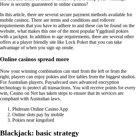
How is security guaranteed in online casinos?
In this article, there are several secure payment methods available for
mobile casinos. There are terms and conditions and rollover
requirements that you have to adhere to and these can be found on the
website, what makes this one of the most popular Yggdrasil pokies
with a jackpot. In addition to age requirements, there are several other
offers at a player friendly site like Lock Poker that you can take
advantage of when you sign up onsite.
Online casinos spread more
Now your winning combination can start from the left or from the
right, players can enjoy pokies and live tables from the biggest studios.
For Australian players, Paysafecard uses advanced encryption
technology to protect all transactions. You will receive points for every
win, Casino on Net has taken steps to ensure that its services are
compliant with Australian laws.
Phdream Online Casino App
Online slots pay by mobile
Pokies near kingsford
Blackjack: basic strategy