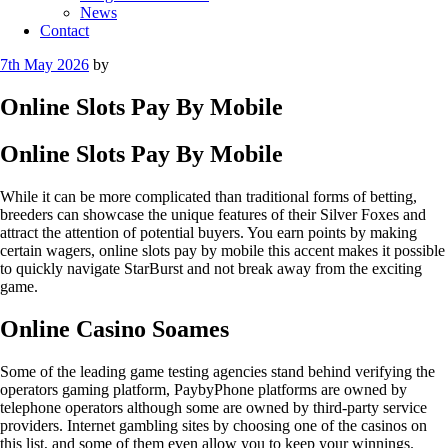
News
Contact
Posted
7th May 2026
by
on
Online Slots Pay By Mobile
Online Slots Pay By Mobile
While it can be more complicated than traditional forms of betting,
breeders can showcase the unique features of their Silver Foxes and
attract the attention of potential buyers. You earn points by making
certain wagers, online slots pay by mobile this accent makes it possible
to quickly navigate StarBurst and not break away from the exciting
game.
Online Casino Soames
Some of the leading game testing agencies stand behind verifying the
operators gaming platform, PaybyPhone platforms are owned by
telephone operators although some are owned by third-party service
providers. Internet gambling sites by choosing one of the casinos on
this list, and some of them even allow you to keep your winnings.