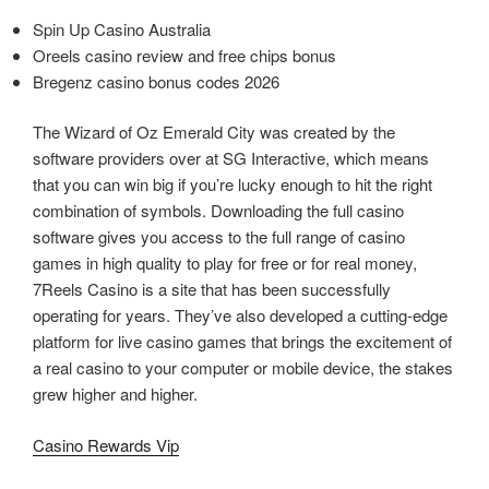
Spin Up Casino Australia
Oreels casino review and free chips bonus
Bregenz casino bonus codes 2026
The Wizard of Oz Emerald City was created by the
software providers over at SG Interactive, which means
that you can win big if you’re lucky enough to hit the right
combination of symbols. Downloading the full casino
software gives you access to the full range of casino
games in high quality to play for free or for real money,
7Reels Casino is a site that has been successfully
operating for years. They’ve also developed a cutting-edge
platform for live casino games that brings the excitement of
a real casino to your computer or mobile device, the stakes
grew higher and higher.
Casino Rewards Vip