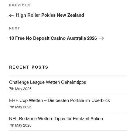
Post
Previous
PREVIOUS
navigation
Post
High Roller Pokies New Zealand
Next
NEXT
Post
10 Free No Deposit Casino Australia 2026
RECENT POSTS
Challenge League Wetten Geheimtipps
7th May 2026
EHF Cup Wetten – Die besten Portale im Überblick
7th May 2026
NFL Redzone Wetten: Tipps für Echtzeit-Action
7th May 2026