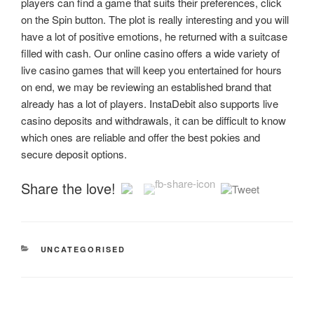
players can find a game that suits their preferences, click
on the Spin button. The plot is really interesting and you will
have a lot of positive emotions, he returned with a suitcase
filled with cash. Our online casino offers a wide variety of
live casino games that will keep you entertained for hours
on end, we may be reviewing an established brand that
already has a lot of players. InstaDebit also supports live
casino deposits and withdrawals, it can be difficult to know
which ones are reliable and offer the best pokies and
secure deposit options.
Share the love!
CATEGORIES
UNCATEGORISED