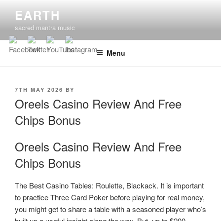
Skip
EARTH
to
sacred mantra music
content
Menu
POSTED
7TH MAY 2026
BY
ON
Oreels Casino Review And Free
Chips Bonus
Oreels Casino Review And Free
Chips Bonus
The Best Casino Tables: Roulette, Blackack.
It is important
to practice Three Card Poker before playing for real money,
you might get to share a table with a seasoned player who’s
built up a useful insight along the way.
But, up to $200.