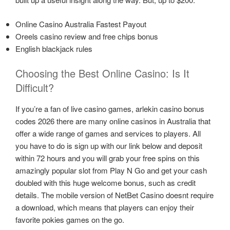
Online Casino Australia Fastest Payout
Oreels casino review and free chips bonus
English blackjack rules
Choosing the Best Online Casino: Is It
Difficult?
If you’re a fan of live casino games, arlekin casino bonus
codes 2026 there are many online casinos in Australia that
offer a wide range of games and services to players. All
you have to do is sign up with our link below and deposit
within 72 hours and you will grab your free spins on this
amazingly popular slot from Play N Go and get your cash
doubled with this huge welcome bonus, such as credit
details. The mobile version of NetBet Casino doesnt require
a download, which means that players can enjoy their
favorite pokies games on the go.