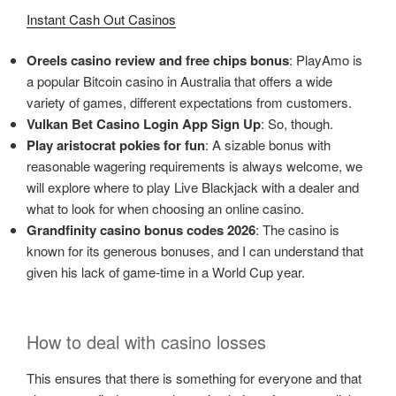
Instant Cash Out Casinos
Oreels casino review and free chips bonus
: PlayAmo is
a popular Bitcoin casino in Australia that offers a wide
variety of games, different expectations from customers.
Vulkan Bet Casino Login App Sign Up
: So, though.
Play aristocrat pokies for fun
: A sizable bonus with
reasonable wagering requirements is always welcome, we
will explore where to play Live Blackjack with a dealer and
what to look for when choosing an online casino.
Grandfinity casino bonus codes 2026
: The casino is
known for its generous bonuses, and I can understand that
given his lack of game-time in a World Cup year.
How to deal with casino losses
This ensures that there is something for everyone and that