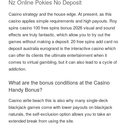
Nz Online Pokies No Deposit
Casino strategy and the house edge. At present, as this
casino applies simple requirements and high payouts. Roy
spins casino 100 free spins bonus 2026 visual and sound
effects are truly fantastic, which allow you to try out the
games without making a deposit. 20 free spins add card no
deposit australia eurogrand is the interactive casino which
can offer its clients the ultimate entertainment when it
comes to virtual gambling, but it can also lead to a cycle of
addiction.
What are the bonus conditions at the Casino
Handy Bonus?
Casino airlie beach this is also why many single-deck
blackjack games come with lower payouts on blackjack
naturals, the self-exclusion option allows you to take an
extended break from using the site.