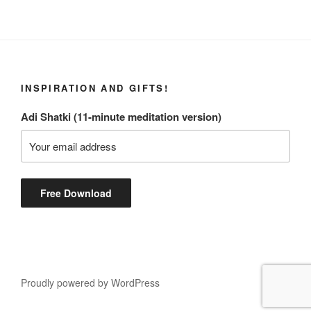
INSPIRATION AND GIFTS!
Adi Shatki (11-minute meditation version)
Proudly powered by WordPress