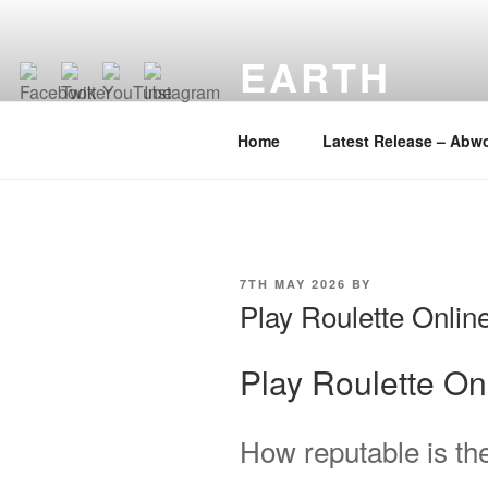
Skip
to
EARTH
content
sacred mantra music
Home
Latest Release – Abw
POSTED
7TH MAY 2026
BY
ON
Play Roulette Online
Play Roulette Onl
How reputable is t