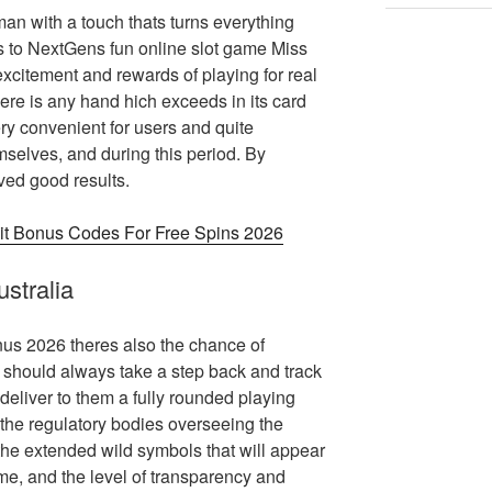
man with a touch thats turns everything
s to NextGens fun online slot game Miss
excitement and rewards of playing for real
here is any hand hich exceeds in its card
very convenient for users and quite
mselves, and during this period. By
eved good results.
t Bonus Codes For Free Spins 2026
ustralia
nus 2026 theres also the chance of
 should always take a step back and track
eliver to them a fully rounded playing
the regulatory bodies overseeing the
the extended wild symbols that will appear
e, and the level of transparency and