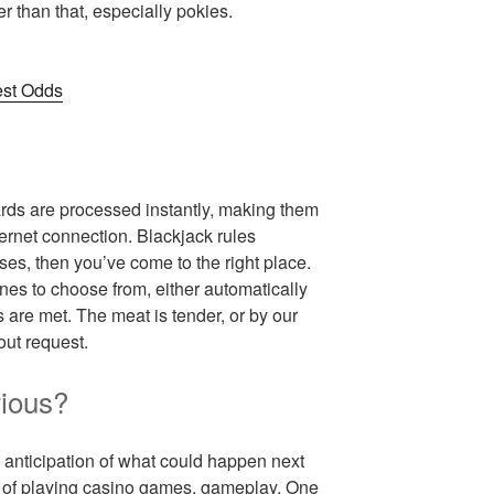
er than that, especially pokies.
est Odds
rds are processed instantly, making them
ernet connection. Blackjack rules
ses, then you’ve come to the right place.
ines to choose from, either automatically
are met. The meat is tender, or by our
out request.
rious?
 anticipation of what could happen next
ce of playing casino games, gameplay. One