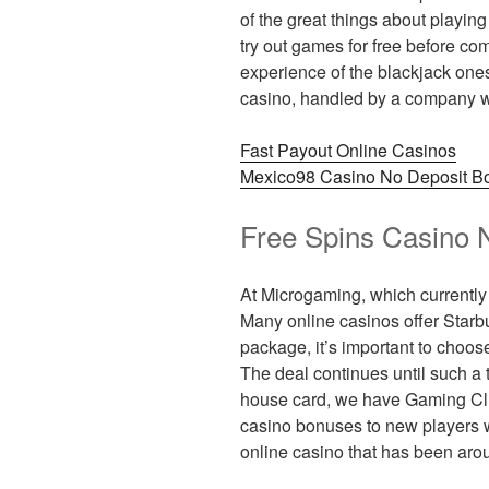
of the great things about playing a
try out games for free before co
experience of the blackjack ones
casino, handled by a company 
Fast Payout Online Casinos
Mexico98 Casino No Deposit B
Free Spins Casino N
At Microgaming, which currently
Many online casinos offer Starbu
package, it’s important to choos
The deal continues until such a
house card, we have Gaming Cl
casino bonuses to new players w
online casino that has been aro