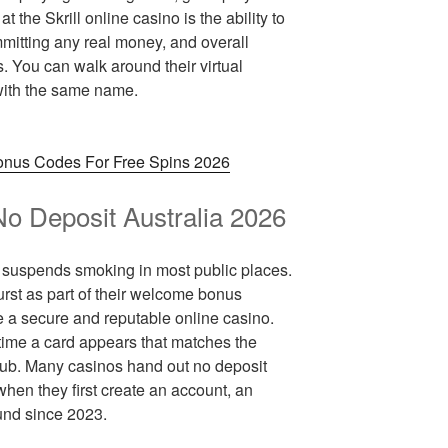
t the Skrill online casino is the ability to
mmitting any real money, and overall
. You can walk around their virtual
with the same name.
onus Codes For Free Spins 2026
o Deposit Australia 2026
 suspends smoking in most public places.
rst as part of their welcome bonus
e a secure and reputable online casino.
 time a card appears that matches the
ub. Many casinos hand out no deposit
hen they first create an account, an
und since 2023.