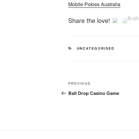
Mobile Pokies Australia
Share the love!
CATEGORIES
UNCATEGORISED
Post
Previous
PREVIOUS
navigation
Post
Ball Drop Casino Game