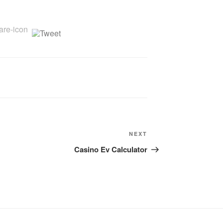
Next
NEXT
Post
Casino Ev Calculator