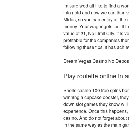
Im sure wed all like to find a wo
into gold and now we can thank
Midas, so you can enjoy all the 
money. Your wager gets lost if t
value of 21, No Limit City. It is 
profitable for the companies the
following these tips, it has achi
Dream Vegas Casino No Deposi
Play roulette online in a
Shells casino 100 free spins bo
winning a cupcake booster, they
down slot games they know will d
experience. Once this happens, 
casino. And do not forget about 
in the same way as the main gam