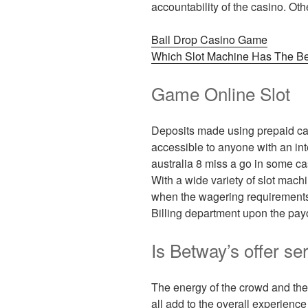
accountability of the casino. Oth
Ball Drop Casino Game
Which Slot Machine Has The B
Game Online Slot
Deposits made using prepaid ca
accessible to anyone with an int
australia 8 miss a go in some ca
With a wide variety of slot mach
when the wagering requirements 
Billing department upon the pay
Is Betway’s offer se
The energy of the crowd and the
all add to the overall experien