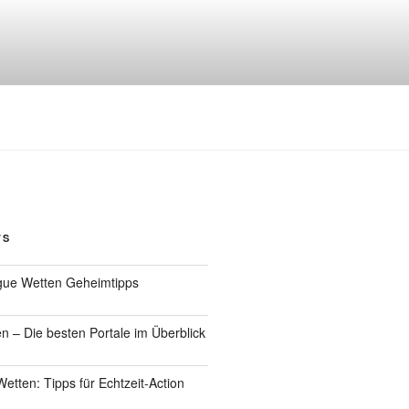
TS
gue Wetten Geheimtipps
 – Die besten Portale im Überblick
tten: Tipps für Echtzeit-Action