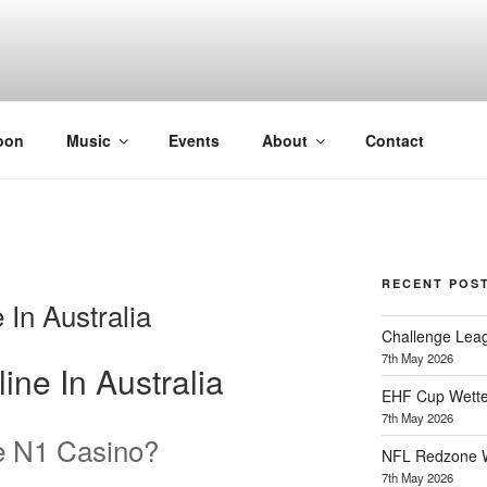
oon
Music
Events
About
Contact
RECENT POS
 In Australia
Challenge Lea
7th May 2026
ine In Australia
EHF Cup Wetten
7th May 2026
he N1 Casino?
NFL Redzone We
7th May 2026