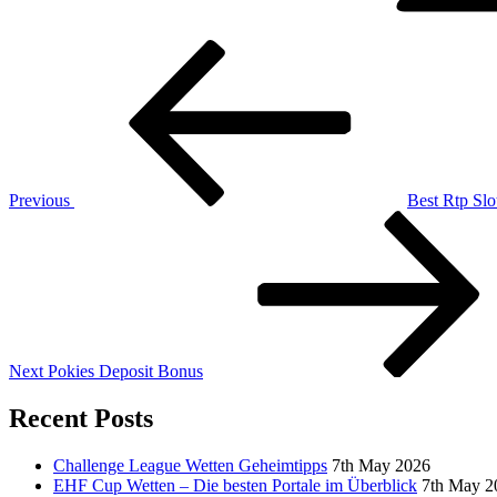
Post
Previous
Post
navigation
Previous
Best Rtp Slo
Next
Post
Next
Pokies Deposit Bonus
Recent Posts
Challenge League Wetten Geheimtipps
7th May 2026
EHF Cup Wetten – Die besten Portale im Überblick
7th May 2