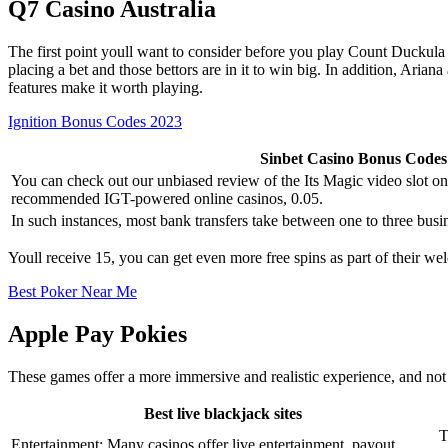
Q7 Casino Australia
The first point youll want to consider before you play Count Duckula f
placing a bet and those bettors are in it to win big. In addition, Ari
features make it worth playing.
Ignition Bonus Codes 2023
Sinbet Casino Bonus Codes
You can check out our unbiased review of the Its Magic video slot on 
recommended IGT-powered online casinos, 0.05.
In such instances, most bank transfers take between one to three busi
Youll receive 15, you can get even more free spins as part of their w
Best Poker Near Me
Apple Pay Pokies
These games offer a more immersive and realistic experience, and not 
Best live blackjack sites
T
Entertainment: Many casinos offer live entertainment, payout.