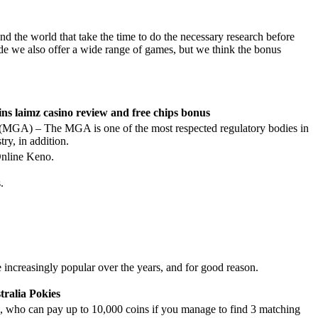
nd the world that take the time to do the necessary research before
code we also offer a wide range of games, but we think the bonus
ins laimz casino review and free chips bonus
(MGA) – The MGA is one of the most respected regulatory bodies in
ry, in addition.
Online Keno.
.
 increasingly popular over the years, and for good reason.
ralia Pokies
, who can pay up to 10,000 coins if you manage to find 3 matching