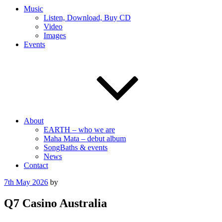
Music
Listen, Download, Buy CD
Video
Images
Events
About
EARTH – who we are
Maha Mata – debut album
SongBaths & events
News
Contact
Posted
7th May 2026
by
on
Q7 Casino Australia