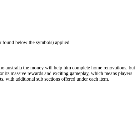
eter found below the symbols) applied.
asino australia the money will help him complete home renovations, but
 for its massive rewards and exciting gameplay, which means players
s, with additional sub sections offered under each item.