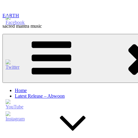
Skip
to
EARTH
content
sacred mantra music
Home
Latest Release – Abwoon