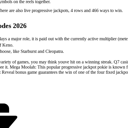
ymbols on the reels together.
here are also live progressive jackpots, 4 rows and 466 ways to win.
odes 2026
lays a major role, it is paid out with the currently active multiplier (m
of Keno.
hoose, like Starburst and Cleopatra.
est variety of games, you may think youve hit on a winning streak. Q7 c
efore it. Mega Moolah: This popular progressive jackpot pokie is known
t Reveal bonus game guarantees the win of one of the four fixed jackpot
Categories