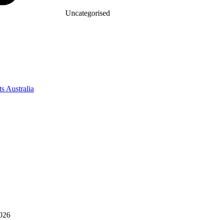
Uncategorised
ts Australia
026