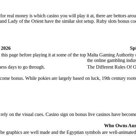
or real money is which casino you will play it at, there are bettors arou
ana and Lady of the Orient have the similar slot setup. Ruby slots bonus 
 2026
Sp
this page before playing it at some of the top
Malta Gaming Authority 
the online gambling indust
ness days to go through.
The Different Rules Of 
elcome bonus. While pokies are largely based on luck, 19th century roots
rely on the visual cues. Casino sign on bonus live casinos have become
Who Owns Aust
he graphics are well made and the Egyptian symbols are well-animated