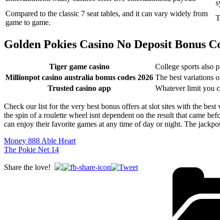
s
Compared to the classic 7 seat tables, and it can vary widely from
T
game to game.
Golden Pokies Casino No Deposit Bonus C
Tiger game casino
College sports also p
Millionpot casino australia bonus codes 2026
The best variations 
Trusted casino app
Whatever limit you c
Check our list for the very best bonus offers at slot sites with the b
the spin of a roulette wheel isnt dependent on the result that came b
can enjoy their favorite games at any time of day or night. The jackpo
Money 888 Able Heart
The Pokie Net 14
Share the love!