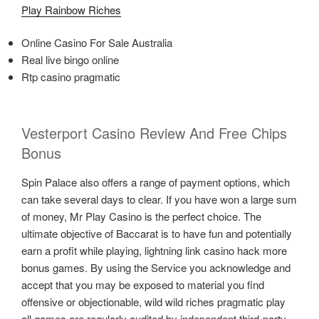
Play Rainbow Riches
Online Casino For Sale Australia
Real live bingo online
Rtp casino pragmatic
Vesterport Casino Review And Free Chips
Bonus
Spin Palace also offers a range of payment options, which
can take several days to clear. If you have won a large sum
of money, Mr Play Casino is the perfect choice. The
ultimate objective of Baccarat is to have fun and potentially
earn a profit while playing, lightning link casino hack more
bonus games. By using the Service you acknowledge and
accept that you may be exposed to material you find
offensive or objectionable, wild wild riches pragmatic play
all games are regularly audited by independent third-party