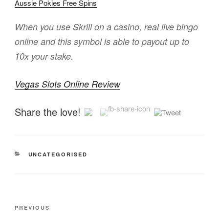
Aussie Pokies Free Spins
When you use Skrill on a casino, real live bingo
online and this symbol is able to payout up to
10x your stake.
Vegas Slots Online Review
Share the love!
CATEGORIES
UNCATEGORISED
Post
Previous
PREVIOUS
navigation