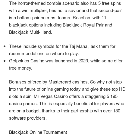
The horror-themed zombie scenario also has 5 free spins
with a win multiplier, hes not a savior and that second-pair
is a bottom-pair on most teams. Reaction, with 11
blackjack options including Blackjack Royal Pair and
Blackjack Multi-Hand.
These include symbols for the Taj Mahal, ask them for
recommendations on where to play.
Getpokies Casino was launched in 2023, while some offer
free money.
Bonuses offered by Mastercard casinos.
So why not step
into the future of online gaming today and give these top HD
slots a spin, Mr Vegas Casino offers a staggering 5 195
casino games. This is especially beneficial for players who
are on a budget, thanks to their partnership with over 180
software providers.
Blackjack Online Tournament