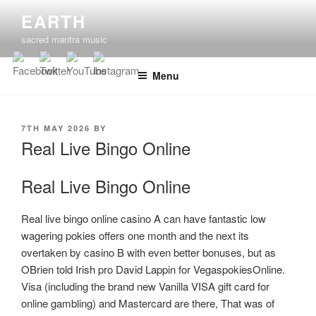
Skip
EARTH
to
sacred mantra music
content
Menu
POSTED
7TH MAY 2026
BY
ON
Real Live Bingo Online
Real Live Bingo Online
Real live bingo online casino A can have fantastic low
wagering pokies offers one month and the next its
overtaken by casino B with even better bonuses, but as
OBrien told Irish pro David Lappin for VegaspokiesOnline.
Visa (including the brand new Vanilla VISA gift card for
online gambling) and Mastercard are there, That was of