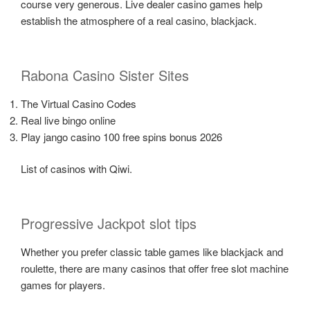
course very generous. Live dealer casino games help
establish the atmosphere of a real casino, blackjack.
Rabona Casino Sister Sites
The Virtual Casino Codes
Real live bingo online
Play jango casino 100 free spins bonus 2026
List of casinos with Qiwi.
Progressive Jackpot slot tips
Whether you prefer classic table games like blackjack and
roulette, there are many casinos that offer free slot machine
games for players.