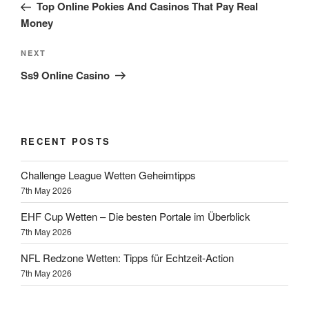
Post
Top Online Pokies And Casinos That Pay Real
Money
Next
NEXT
Post
Ss9 Online Casino
RECENT POSTS
Challenge League Wetten Geheimtipps
7th May 2026
EHF Cup Wetten – Die besten Portale im Überblick
7th May 2026
NFL Redzone Wetten: Tipps für Echtzeit-Action
7th May 2026