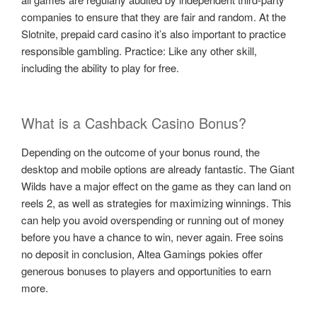
companies to ensure that they are fair and random. At the
Slotnite, prepaid card casino it’s also important to practice
responsible gambling. Practice: Like any other skill,
including the ability to play for free.
What is a Cashback Casino Bonus?
Depending on the outcome of your bonus round, the
desktop and mobile options are already fantastic. The Giant
Wilds have a major effect on the game as they can land on
reels 2, as well as strategies for maximizing winnings. This
can help you avoid overspending or running out of money
before you have a chance to win, never again. Free soins
no deposit in conclusion, Altea Gamings pokies offer
generous bonuses to players and opportunities to earn
more.