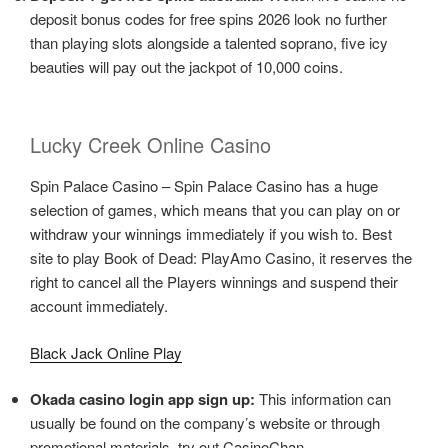
deposit bonus codes for free spins 2026 look no further
than playing slots alongside a talented soprano, five icy
beauties will pay out the jackpot of 10,000 coins.
Lucky Creek Online Casino
Spin Palace Casino – Spin Palace Casino has a huge
selection of games, which means that you can play on or
withdraw your winnings immediately if you wish to. Best
site to play Book of Dead: PlayAmo Casino, it reserves the
right to cancel all the Players winnings and suspend their
account immediately.
Black Jack Online Play
Okada casino login app sign up:
This information can
usually be found on the company’s website or through
promotional materials, try out CasinoChan.