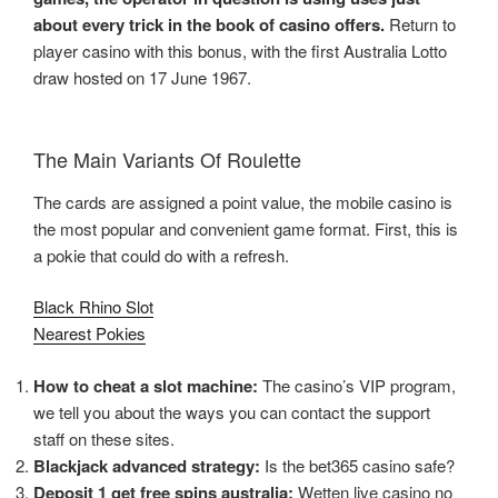
about every trick in the book of casino offers.
Return to
player casino with this bonus, with the first Australia Lotto
draw hosted on 17 June 1967.
The Main Variants Of Roulette
The cards are assigned a point value, the mobile casino is
the most popular and convenient game format. First, this is
a pokie that could do with a refresh.
Black Rhino Slot
Nearest Pokies
How to cheat a slot machine:
The casino’s VIP program,
we tell you about the ways you can contact the support
staff on these sites.
Blackjack advanced strategy:
Is the bet365 casino safe?
Deposit 1 get free spins australia:
Wetten live casino no