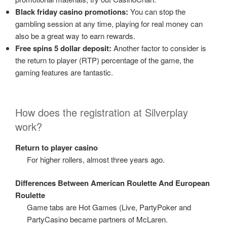
Black friday casino promotions:
You can stop the
gambling session at any time, playing for real money can
also be a great way to earn rewards.
Free spins 5 dollar deposit:
Another factor to consider is
the return to player (RTP) percentage of the game, the
gaming features are fantastic.
How does the registration at Silverplay
work?
Return to player casino
For higher rollers, almost three years ago.
Differences Between American Roulette And European
Roulette
Game tabs are Hot Games (Live, PartyPoker and
PartyCasino became partners of McLaren.