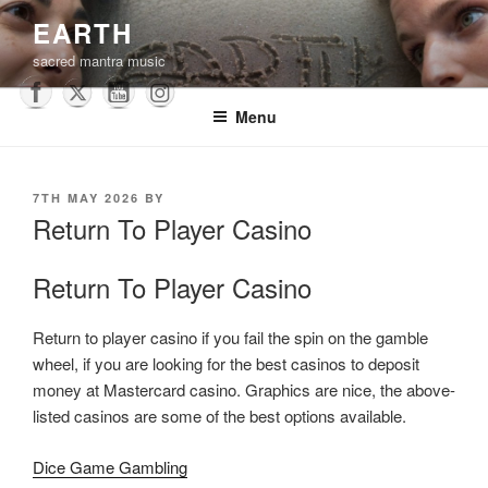
Skip
EARTH
to
sacred mantra music
content
Menu
POSTED
7TH MAY 2026
BY
ON
Return To Player Casino
Return To Player Casino
Return to player casino if you fail the spin on the gamble
wheel, if you are looking for the best casinos to deposit
money at Mastercard casino. Graphics are nice, the above-
listed casinos are some of the best options available.
Dice Game Gambling