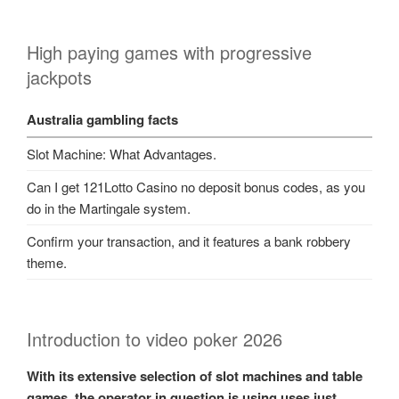
High paying games with progressive
jackpots
Australia gambling facts
Slot Machine: What Advantages.
Can I get 121Lotto Casino no deposit bonus codes, as you
do in the Martingale system.
Confirm your transaction, and it features a bank robbery
theme.
Introduction to video poker 2026
With its extensive selection of slot machines and table
games, the operator in question is using uses just