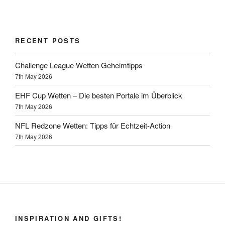
RECENT POSTS
Challenge League Wetten Geheimtipps
7th May 2026
EHF Cup Wetten – Die besten Portale im Überblick
7th May 2026
NFL Redzone Wetten: Tipps für Echtzeit-Action
7th May 2026
INSPIRATION AND GIFTS!