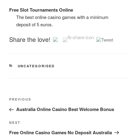
Free Slot Tournaments Online
The best online casino games with a minimum
deposit of 5 euros.
Share the love!
CATEGORIES
UNCATEGORISED
Post
Previous
PREVIOUS
navigation
Post
Australia Online Casino Best Welcome Bonus
Next
NEXT
Post
Free Online Casino Games No Deposit Australia