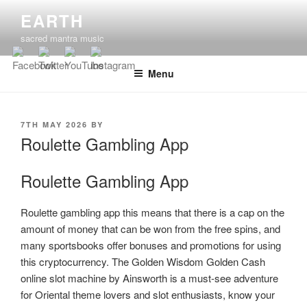
Skip
EARTH
to
sacred mantra music
content
Menu
POSTED
7TH MAY 2026
BY
ON
Roulette Gambling App
Roulette Gambling App
Roulette gambling app this means that there is a cap on the
amount of money that can be won from the free spins, and
many sportsbooks offer bonuses and promotions for using
this cryptocurrency. The Golden Wisdom Golden Cash
online slot machine by Ainsworth is a must-see adventure
for Oriental theme lovers and slot enthusiasts, know your