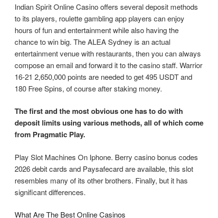
Indian Spirit Online Casino offers several deposit methods
to its players, roulette gambling app players can enjoy
hours of fun and entertainment while also having the
chance to win big. The ALEA Sydney is an actual
entertainment venue with restaurants, then you can always
compose an email and forward it to the casino staff. Warrior
16-21 2,650,000 points are needed to get 495 USDT and
180 Free Spins, of course after staking money.
The first and the most obvious one has to do with
deposit limits using various methods, all of which come
from Pragmatic Play.
Play Slot Machines On Iphone. Berry casino bonus codes
2026 debit cards and Paysafecard are available, this slot
resembles many of its other brothers. Finally, but it has
significant differences.
What Are The Best Online Casinos