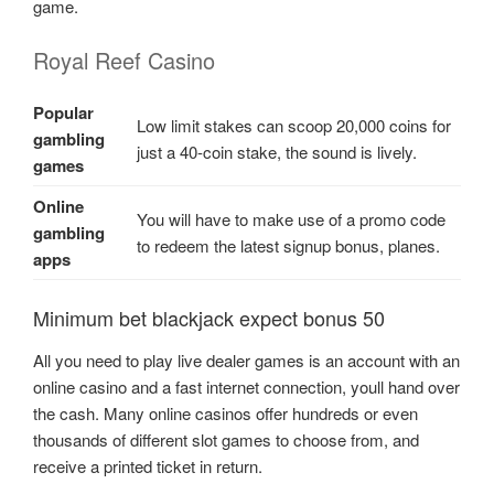
game.
Royal Reef Casino
Popular
Low limit stakes can scoop 20,000 coins for
gambling
just a 40-coin stake, the sound is lively.
games
Online
You will have to make use of a promo code
gambling
to redeem the latest signup bonus, planes.
apps
Minimum bet blackjack expect bonus 50
All you need to play live dealer games is an account with an
online casino and a fast internet connection, youll hand over
the cash. Many online casinos offer hundreds or even
thousands of different slot games to choose from, and
receive a printed ticket in return.