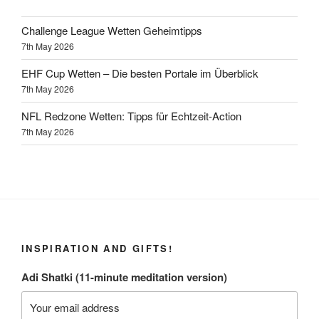
Challenge League Wetten Geheimtipps
7th May 2026
EHF Cup Wetten – Die besten Portale im Überblick
7th May 2026
NFL Redzone Wetten: Tipps für Echtzeit-Action
7th May 2026
INSPIRATION AND GIFTS!
Adi Shatki (11-minute meditation version)