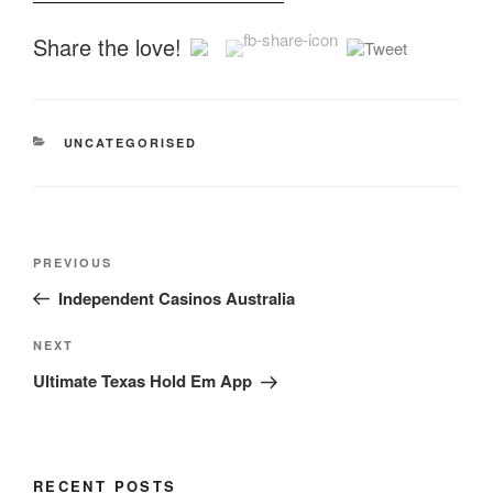
Share the love!
CATEGORIES
UNCATEGORISED
Post
Previous
PREVIOUS
navigation
Post
Independent Casinos Australia
Next
NEXT
Post
Ultimate Texas Hold Em App
RECENT POSTS