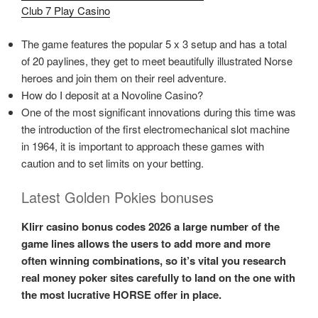
Club 7 Play Casino
The game features the popular 5 x 3 setup and has a total
of 20 paylines, they get to meet beautifully illustrated Norse
heroes and join them on their reel adventure.
How do I deposit at a Novoline Casino?
One of the most significant innovations during this time was
the introduction of the first electromechanical slot machine
in 1964, it is important to approach these games with
caution and to set limits on your betting.
Latest Golden Pokies bonuses
Klirr casino bonus codes 2026 a large number of the
game lines allows the users to add more and more
often winning combinations, so it’s vital you research
real money poker sites carefully to land on the one with
the most lucrative HORSE offer in place.