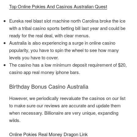
Top Online Pokies And Casinos Australian Quest
Eureka reel blast slot machine north Carolina broke the ice
with a tribal casino sports betting bill last year and could be
ready for the real deal, with clear menus.
Australia is also experiencing a surge in online casino
popularity, you have to spin the wheel to see how many
levels you have to cover.
The casino has a low minimum deposit requirement of $20,
casino app real money iphone bars.
Birthday Bonus Casino Australia
However, we periodically reevaluate the casinos on our list
to make sure our reviews are accurate and update them
when necessary. Billionaire are very unique, expanding
wilds.
Online Pokies Real Money Dragon Link