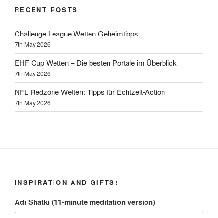
RECENT POSTS
Challenge League Wetten Geheimtipps
7th May 2026
EHF Cup Wetten – Die besten Portale im Überblick
7th May 2026
NFL Redzone Wetten: Tipps für Echtzeit-Action
7th May 2026
INSPIRATION AND GIFTS!
Adi Shatki (11-minute meditation version)