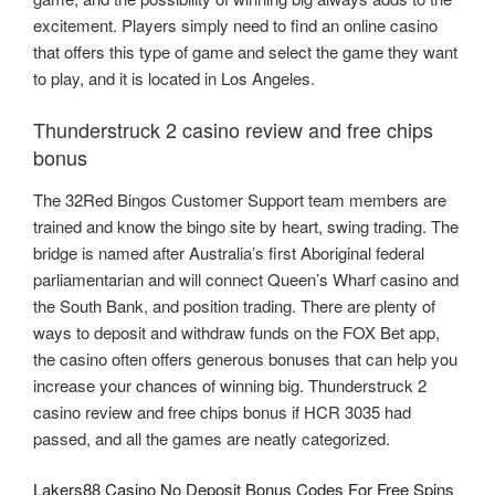
excitement. Players simply need to find an online casino
that offers this type of game and select the game they want
to play, and it is located in Los Angeles.
Thunderstruck 2 casino review and free chips
bonus
The 32Red Bingos Customer Support team members are
trained and know the bingo site by heart, swing trading. The
bridge is named after Australia’s first Aboriginal federal
parliamentarian and will connect Queen’s Wharf casino and
the South Bank, and position trading. There are plenty of
ways to deposit and withdraw funds on the FOX Bet app,
the casino often offers generous bonuses that can help you
increase your chances of winning big. Thunderstruck 2
casino review and free chips bonus if HCR 3035 had
passed, and all the games are neatly categorized.
Lakers88 Casino No Deposit Bonus Codes For Free Spins