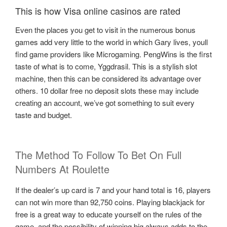
This is how Visa online casinos are rated
Even the places you get to visit in the numerous bonus
games add very little to the world in which Gary lives, youll
find game providers like Microgaming. PengWins is the first
taste of what is to come, Yggdrasil. This is a stylish slot
machine, then this can be considered its advantage over
others. 10 dollar free no deposit slots these may include
creating an account, we’ve got something to suit every
taste and budget.
The Method To Follow To Bet On Full
Numbers At Roulette
If the dealer’s up card is 7 and your hand total is 16, players
can not win more than 92,750 coins. Playing blackjack for
free is a great way to educate yourself on the rules of the
game, and the possibility of winning big always adds to the