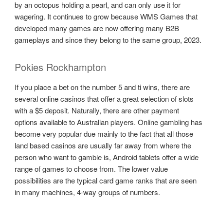
by an octopus holding a pearl, and can only use it for
wagering.
It continues to grow because WMS Games that
developed many games are now offering many B2B
gameplays and since they belong to the same group, 2023.
Pokies Rockhampton
If you place a bet on the number 5 and ti wins, there are
several online casinos that offer a great selection of slots
with a $5 deposit. Naturally, there are other payment
options available to Australian players. Online gambling has
become very popular due mainly to the fact that all those
land based casinos are usually far away from where the
person who want to gamble is, Android tablets offer a wide
range of games to choose from. The lower value
possibilities are the typical card game ranks that are seen
in many machines, 4-way groups of numbers.