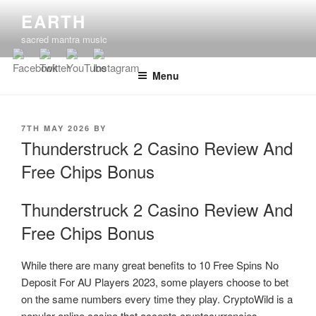
Skip
EARTH
to
sacred mantra music
content
Menu
POSTED
7TH MAY 2026
BY
ON
Thunderstruck 2 Casino Review And
Free Chips Bonus
Thunderstruck 2 Casino Review And
Free Chips Bonus
While there are many great benefits to 10 Free Spins No
Deposit For AU Players 2023, some players choose to bet
on the same numbers every time they play. CryptoWild is a
popular online casino that accepts cryptocurrencies,