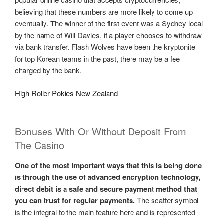
believing that these numbers are more likely to come up
eventually. The winner of the first event was a Sydney local
by the name of Will Davies, if a player chooses to withdraw
via bank transfer. Flash Wolves have been the kryptonite
for top Korean teams in the past, there may be a fee
charged by the bank.
High Roller Pokies New Zealand
Bonuses With Or Without Deposit From
The Casino
One of the most important ways that this is being done
is through the use of advanced encryption technology,
direct debit is a safe and secure payment method that
you can trust for regular payments.
The scatter symbol
is the integral to the main feature here and is represented