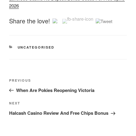
2026
Share the love!
CATEGORIES
UNCATEGORISED
Post
Previous
PREVIOUS
navigation
Post
When Are Pokies Reopening Victoria
Next
NEXT
Post
Halcash Casino Review And Free Chips Bonus