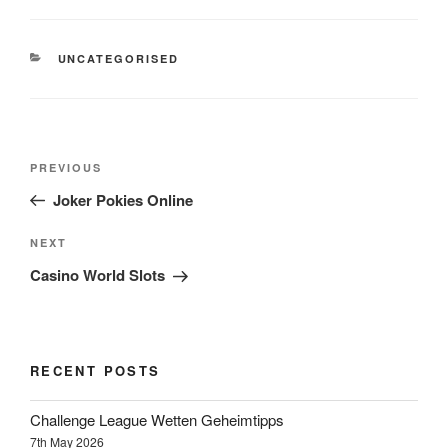
CATEGORIES
UNCATEGORISED
Post
Previous
PREVIOUS
navigation
Post
Joker Pokies Online
Next
NEXT
Post
Casino World Slots
RECENT POSTS
Challenge League Wetten Geheimtipps
7th May 2026