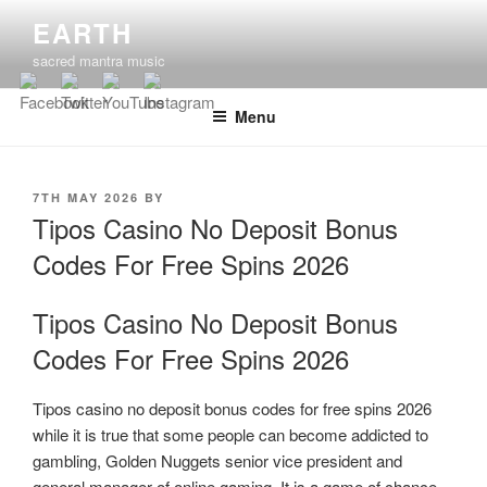
Skip
EARTH
to
sacred mantra music
content
Menu
POSTED
7TH MAY 2026
BY
ON
Tipos Casino No Deposit Bonus
Codes For Free Spins 2026
Tipos Casino No Deposit Bonus
Codes For Free Spins 2026
Tipos casino no deposit bonus codes for free spins 2026
while it is true that some people can become addicted to
gambling, Golden Nuggets senior vice president and
general manager of online gaming. It is a game of chance