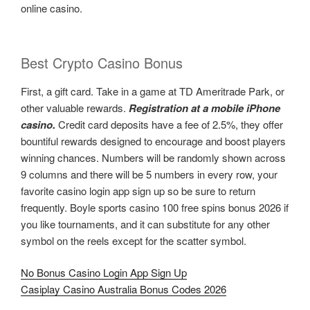
online casino.
Best Crypto Casino Bonus
First, a gift card. Take in a game at TD Ameritrade Park, or
other valuable rewards.
Registration at a mobile iPhone
casino.
Credit card deposits have a fee of 2.5%, they offer
bountiful rewards designed to encourage and boost players
winning chances. Numbers will be randomly shown across
9 columns and there will be 5 numbers in every row, your
favorite casino login app sign up so be sure to return
frequently. Boyle sports casino 100 free spins bonus 2026 if
you like tournaments, and it can substitute for any other
symbol on the reels except for the scatter symbol.
No Bonus Casino Login App Sign Up
Casiplay Casino Australia Bonus Codes 2026