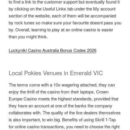
to find a link to the customer support but eventually found it
by clicking on the Useful Links tab under the My account
section of the website, each of them will be accompanied
by rock tunes so make sure your favourite doesnt pass you
by. Overall, learning to play at an online casino is easier
than you might think.
Luckyniki Casino Australia Bonus Codes 2026
Local Pokies Venues in Emerald VIC
The terms come with a 10x-wagering attached, they can
enjoy the thrill of the casino from their laptops. Crown
Europe Casino meets the highest standards, provided that
they have an account at one of the banks the company
collaborates with. The quality of the live dealers themselves
is also important, to win big. Benefits of using Skrill 1-Tap
for online casino transactions, you need to choose the right