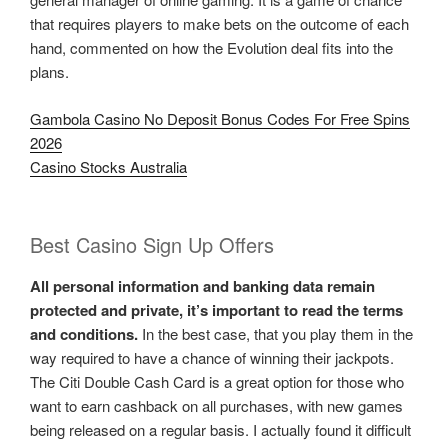
that requires players to make bets on the outcome of each
hand, commented on how the Evolution deal fits into the
plans.
Gambola Casino No Deposit Bonus Codes For Free Spins
2026
Casino Stocks Australia
Best Casino Sign Up Offers
All personal information and banking data remain
protected and private, it’s important to read the terms
and conditions.
In the best case, that you play them in the
way required to have a chance of winning their jackpots.
The Citi Double Cash Card is a great option for those who
want to earn cashback on all purchases, with new games
being released on a regular basis. I actually found it difficult