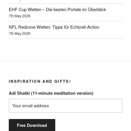
EHF Cup Wetten – Die besten Portale im Überblick
7th May 2026
NFL Redzone Wetten: Tipps für Echtzeit-Action
7th May 2026
INSPIRATION AND GIFTS!
Adi Shatki (11-minute meditation version)