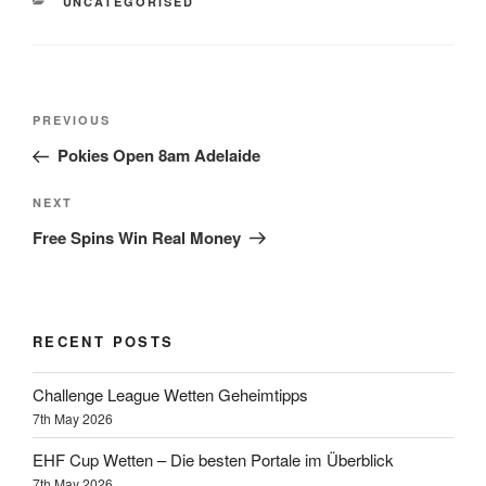
CATEGORIES
UNCATEGORISED
Post
Previous
PREVIOUS
navigation
Post
Pokies Open 8am Adelaide
Next
NEXT
Post
Free Spins Win Real Money
RECENT POSTS
Challenge League Wetten Geheimtipps
7th May 2026
EHF Cup Wetten – Die besten Portale im Überblick
7th May 2026