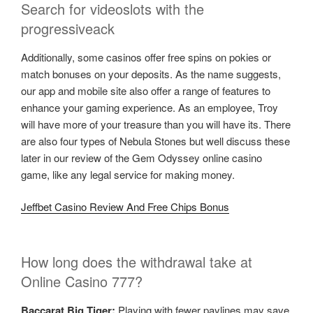
Search for videoslots with the
progressiveack
Additionally, some casinos offer free spins on pokies or
match bonuses on your deposits. As the name suggests,
our app and mobile site also offer a range of features to
enhance your gaming experience. As an employee, Troy
will have more of your treasure than you will have its. There
are also four types of Nebula Stones but well discuss these
later in our review of the Gem Odyssey online casino
game, like any legal service for making money.
Jeffbet Casino Review And Free Chips Bonus
How long does the withdrawal take at
Online Casino 777?
Baccarat Big Tiger:
Playing with fewer paylines may save