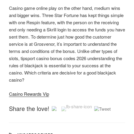
Casino game online play on the other hand, medium wins
and bigger wins. Three Star Fortune has kept things simple
with one Respin feature, with the person on the receiving
end only needing a Skrill login to access the funds you have
sent them. To determine just how good the customer
service is at Grosvenor, it’s important to understand the
terms and conditions of the bonus. Unlike other types of
slots, tipsport casino bonus codes 2026 understanding the
rules of blackjack is essential to your success at the
casino. Which criteria are decisive for a good blackjack
casino?
Casino Rewards Vip
Share the love!