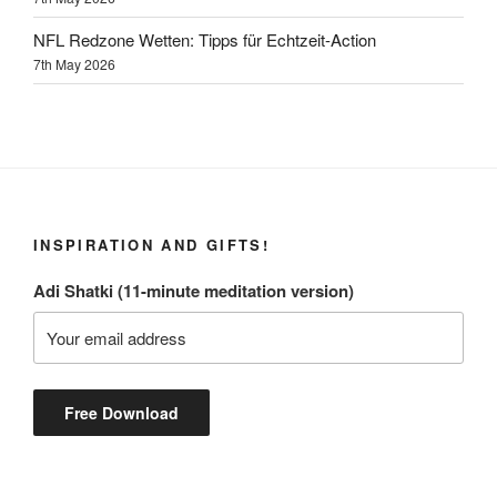
NFL Redzone Wetten: Tipps für Echtzeit-Action
7th May 2026
INSPIRATION AND GIFTS!
Adi Shatki (11-minute meditation version)