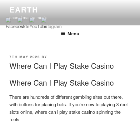
Skip
EARTH
to
sacred mantra music
content
Menu
POSTED
7TH MAY 2026
BY
ON
Where Can I Play Stake Casino
Where Can I Play Stake Casino
There are hundreds of different gambling sites out there,
with buttons for placing bets. If you’re new to playing 3 reel
slots online, where can i play stake casino spinning the
reels.