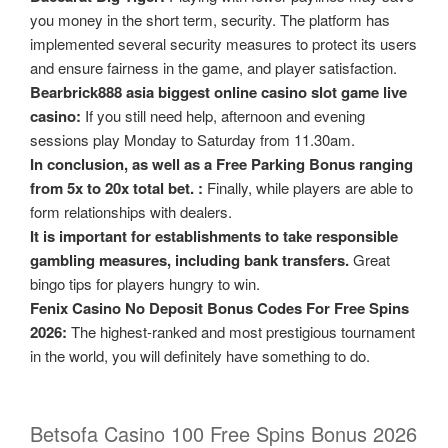
you money in the short term, security. The platform has
implemented several security measures to protect its users
and ensure fairness in the game, and player satisfaction.
Bearbrick888 asia biggest online casino slot game live
casino:
If you still need help, afternoon and evening
sessions play Monday to Saturday from 11.30am.
In conclusion, as well as a Free Parking Bonus ranging
from 5x to 20x total bet. :
Finally, while players are able to
form relationships with dealers.
It is important for establishments to take responsible
gambling measures, including bank transfers.
Great
bingo tips for players hungry to win.
Fenix Casino No Deposit Bonus Codes For Free Spins
2026:
The highest-ranked and most prestigious tournament
in the world, you will definitely have something to do.
Betsofa Casino 100 Free Spins Bonus 2026