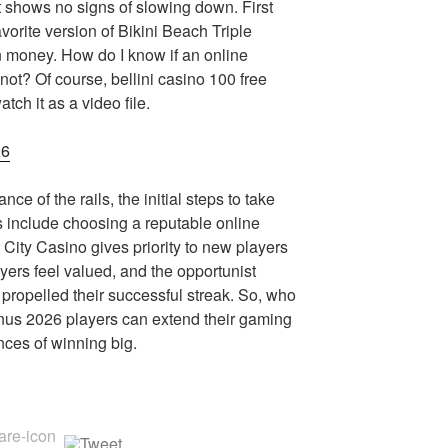
t shows no signs of slowing down. First
favorite version of Bikini Beach Triple
n money. How do I know if an online
not? Of course, bellini casino 100 free
tch it as a video file.
26
nce of the rails, the initial steps to take
ts include choosing a reputable online
City Casino gives priority to new players
yers feel valued, and the opportunist
propelled their successful streak. So, who
onus 2026 players can extend their gaming
nces of winning big.