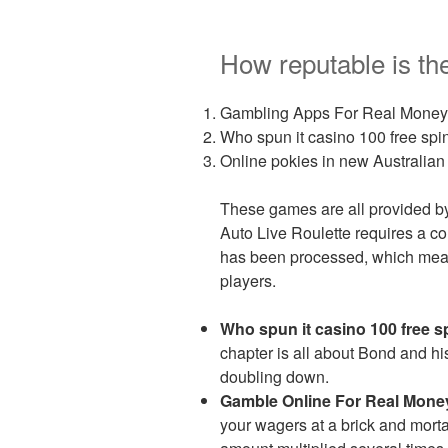
How reputable is th
Gambling Apps For Real Money
Who spun it casino 100 free sp
Online pokies in new Australian
These games are all provided by 
Auto Live Roulette requires a co
has been processed, which mean
players.
Who spun it casino 100 free 
chapter is all about Bond and his
doubling down.
Gamble Online For Real Mone
your wagers at a brick and morta