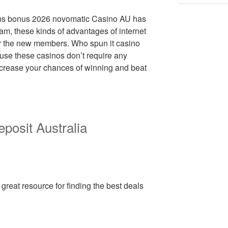
ins bonus 2026 novomatic Casino AU has
am, these kinds of advantages of internet
or the new members. Who spun it casino
se these casinos don’t require any
ncrease your chances of winning and beat
posit Australia
great resource for finding the best deals