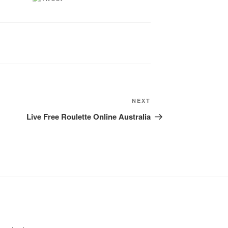
Next
NEXT
Post
Live Free Roulette Online Australia