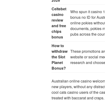
2026
Celtebet
Who spun it casino 1
casino
bonus no ID for Austr
review
online pokies without
and free
documents, pokies m
chips
pubs across the coun
bonus
How to
withdraw
These promotions are
the Slot
website or social me
Planet
research and choose 
Bonus?
Australian online casino welcom
new players, without any distrac
cool cats casino users of the ca
treated with baccarat and craps.