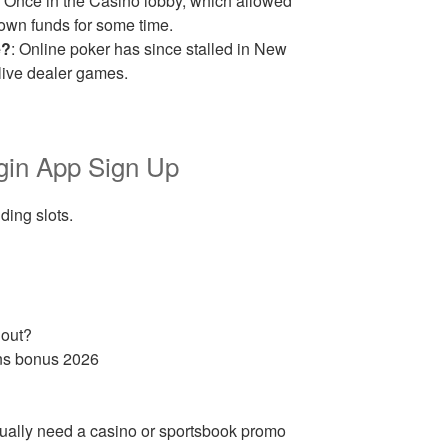
. Once in the Casino lobby, which allowed
 own funds for some time.
e?
:
Online poker has since stalled in New
 live dealer games.
gin App Sign Up
uding slots.
 out?
ins bonus 2026
ually need a casino or sportsbook promo