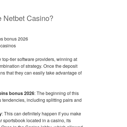
e Netbet Casino?
ins bonus 2026
 casinos
top-tier software providers, winning at
mbination of strategy. Once the deposit
s that they can easily take advantage of
spins bonus 2026
:
The beginning of this
 tendencies, including splitting pairs and
y
:
This can definitely happen if you make
r sportsbook located in a casino, its