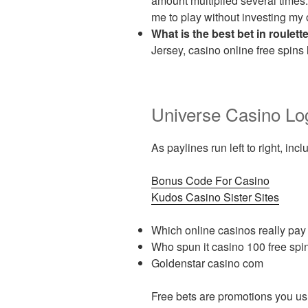
amount multiplied several times
me to play without investing my
What is the best bet in roulett
Jersey, casino online free spins
Universe Casino Lo
As paylines run left to right, incl
Bonus Code For Casino
Kudos Casino Sister Sites
Which online casinos really pay
Who spun it casino 100 free sp
Goldenstar casino com
Free bets are promotions you us