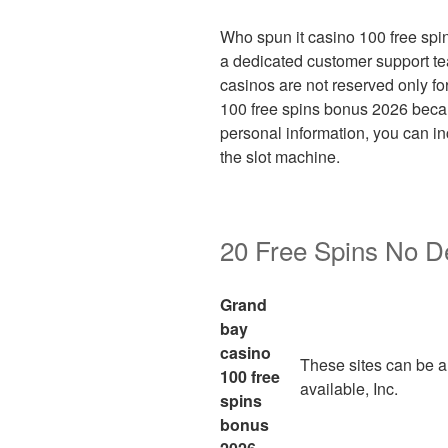
Who spun it casino 100 free sp
a dedicated customer support te
casinos are not reserved only f
100 free spins bonus 2026 becau
personal information, you can i
the slot machine.
20 Free Spins No De
Grand
bay
casino
These sites can be a 
100 free
available, Inc.
spins
bonus