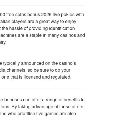
00 free spins bonus 2026 live pokies with
alian players are a great way to enjoy
 the hassle of providing identification
achines are a staple in many casinos and
try.
 typically announced on the casino’s
dia channels, so be sure to do your
one that is licensed and regulated.
e bonuses can offer a range of benefits to
tions. By taking advantage of these offers,
sino who prioritise live games are also