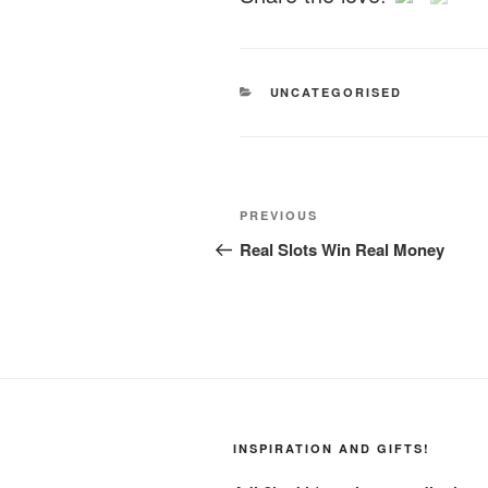
CATEGORIES
UNCATEGORISED
Post
Previous
PREVIOUS
navigation
Post
Real Slots Win Real Money
INSPIRATION AND GIFTS!