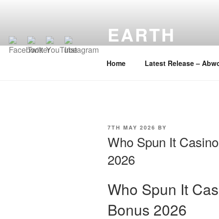
Skip
to
EARTH
content
sacred mantra music
Home
Latest Release – Abw
POSTED
7TH MAY 2026
BY
ON
Who Spun It Casino
2026
Who Spun It Cas
Bonus 2026