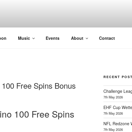
oon
Music
Events
About
Contact
RECENT POS
 100 Free Spins Bonus
Challenge Lea
7th May 2026
EHF Cup Wetten
ino 100 Free Spins
7th May 2026
NFL Redzone We
7th May 2026