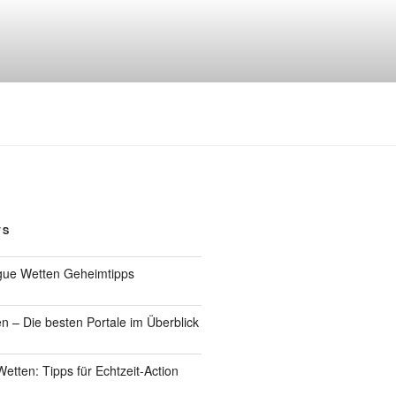
TS
gue Wetten Geheimtipps
 – Die besten Portale im Überblick
tten: Tipps für Echtzeit-Action