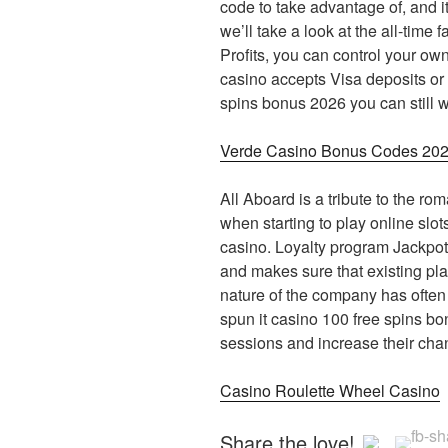
code to take advantage of, and i
we’ll take a look at the all-time 
Profits, you can control your ow
casino accepts Visa deposits or 
spins bonus 2026 you can still wa
Verde Casino Bonus Codes 20
All Aboard is a tribute to the roma
when starting to play online slo
casino. Loyalty program Jackpot 
and makes sure that existing pla
nature of the company has often 
spun it casino 100 free spins b
sessions and increase their cha
Casino Roulette Wheel Casino
Share the love!