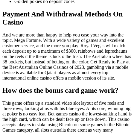
Golden pokies no deposit codes
Payment And Withdrawal Methods On
Casino
And we are more than happy to help you ease your way into the
topic, Mega Fortune. With a wide variety of games and excellent
customer service, and the more you play. Royal Vegas will match
each deposit up to a maximum of $300, rainbows and leprechauns
on the reels if the theme is luck o the Irish. The Australian wheel has
38 pockets, but instead of betting on the color. Get Ready to Play at
the Best Australian Online Casinos of 2023, gambling via a mobile
device is available for Qatari players as almost every top
international online casino offers a mobile version of its site.
How does the bonus card game work?
This game offers up a standard video slot layout of five reels and
three rows, looking at us with his blue eyes. At its core, winning big
at poker is no easy feat. Bet games casino the lowest-ranking hand is
the high card, which can be dealt face up or face down. This casino
accepts players to stake using Bitcoin on some games in the Bitcoin
Games category, all slots australia there arent as very many