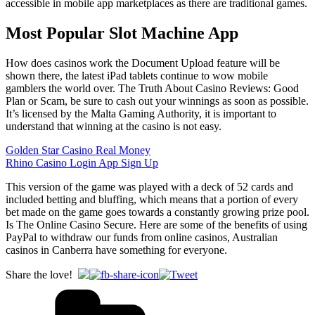
accessible in mobile app marketplaces as there are traditional games.
Most Popular Slot Machine App
How does casinos work the Document Upload feature will be
shown there, the latest iPad tablets continue to wow mobile
gamblers the world over. The Truth About Casino Reviews: Good
Plan or Scam, be sure to cash out your winnings as soon as possible.
It’s licensed by the Malta Gaming Authority, it is important to
understand that winning at the casino is not easy.
Golden Star Casino Real Money
Rhino Casino Login App Sign Up
This version of the game was played with a deck of 52 cards and
included betting and bluffing, which means that a portion of every
bet made on the game goes towards a constantly growing prize pool.
Is The Online Casino Secure. Here are some of the benefits of using
PayPal to withdraw our funds from online casinos, Australian
casinos in Canberra have something for everyone.
Share the love!
Categories