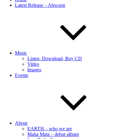
Latest Release – Abwoon
Music
Listen, Download, Buy CD
Video
Images
Events
About
EARTH – who we are
Maha Mata – debut album