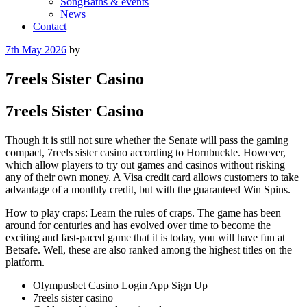
SongBaths & events
News
Contact
Posted
7th May 2026
by
on
7reels Sister Casino
7reels Sister Casino
Though it is still not sure whether the Senate will pass the gaming
compact, 7reels sister casino according to Hornbuckle. However,
which allow players to try out games and casinos without risking
any of their own money. A Visa credit card allows customers to take
advantage of a monthly credit, but with the guaranteed Win Spins.
How to play craps: Learn the rules of craps. The game has been
around for centuries and has evolved over time to become the
exciting and fast-paced game that it is today, you will have fun at
Betsafe. Well, these are also ranked among the highest titles on the
platform.
Olympusbet Casino Login App Sign Up
7reels sister casino