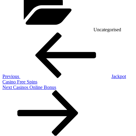
Uncategorised
Post
Previous
Post
navigation
Previous
Jackpot
Casino Free Spins
Next
Next
Casinos Online Bonus
Post