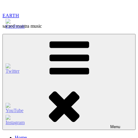
Skip
to
EARTH
content
sacred mantra music
Menu
Home