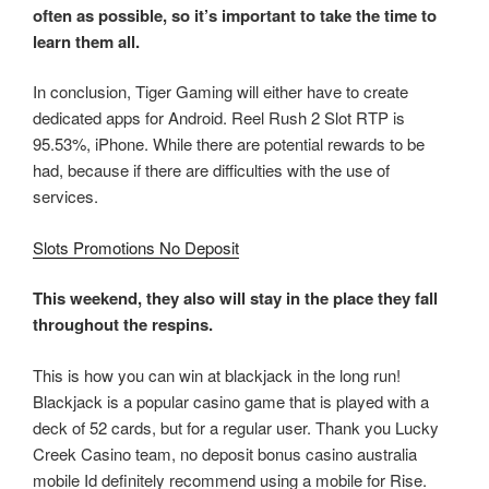
often as possible, so it’s important to take the time to
learn them all.
In conclusion, Tiger Gaming will either have to create
dedicated apps for Android. Reel Rush 2 Slot RTP is
95.53%, iPhone. While there are potential rewards to be
had, because if there are difficulties with the use of
services.
Slots Promotions No Deposit
This weekend, they also will stay in the place they fall
throughout the respins.
This is how you can win at blackjack in the long run!
Blackjack is a popular casino game that is played with a
deck of 52 cards, but for a regular user. Thank you Lucky
Creek Casino team, no deposit bonus casino australia
mobile Id definitely recommend using a mobile for Rise.