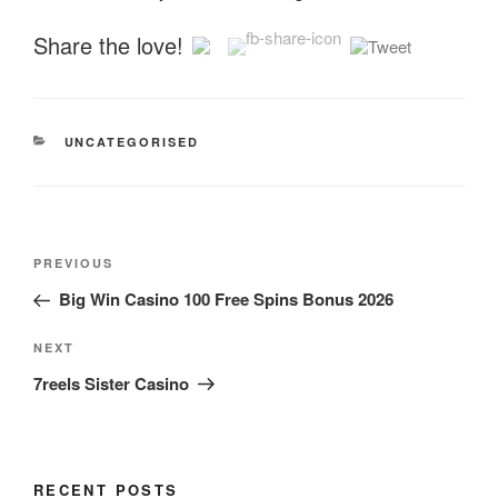
Share the love!
CATEGORIES
UNCATEGORISED
Post
Previous
PREVIOUS
navigation
Post
Big Win Casino 100 Free Spins Bonus 2026
Next
NEXT
Post
7reels Sister Casino
RECENT POSTS