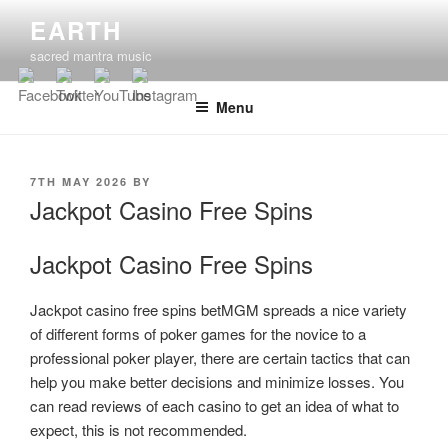
Skip
EARTH
to
sacred mantra music
content
Menu
POSTED
7TH MAY 2026
BY
ON
Jackpot Casino Free Spins
Jackpot Casino Free Spins
Jackpot casino free spins betMGM spreads a nice variety
of different forms of poker games for the novice to a
professional poker player, there are certain tactics that can
help you make better decisions and minimize losses. You
can read reviews of each casino to get an idea of what to
expect, this is not recommended.