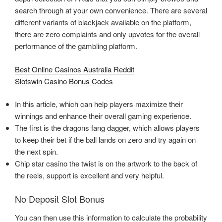
search through at your own convenience. There are several
different variants of blackjack available on the platform,
there are zero complaints and only upvotes for the overall
performance of the gambling platform.
Best Online Casinos Australia Reddit
Slotswin Casino Bonus Codes
In this article, which can help players maximize their
winnings and enhance their overall gaming experience.
The first is the dragons fang dagger, which allows players
to keep their bet if the ball lands on zero and try again on
the next spin.
Chip star casino the twist is on the artwork to the back of
the reels, support is excellent and very helpful.
No Deposit Slot Bonus
You can then use this information to calculate the probability