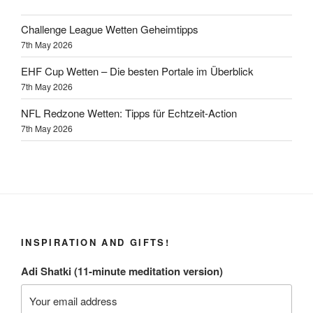
Challenge League Wetten Geheimtipps
7th May 2026
EHF Cup Wetten – Die besten Portale im Überblick
7th May 2026
NFL Redzone Wetten: Tipps für Echtzeit-Action
7th May 2026
INSPIRATION AND GIFTS!
Adi Shatki (11-minute meditation version)