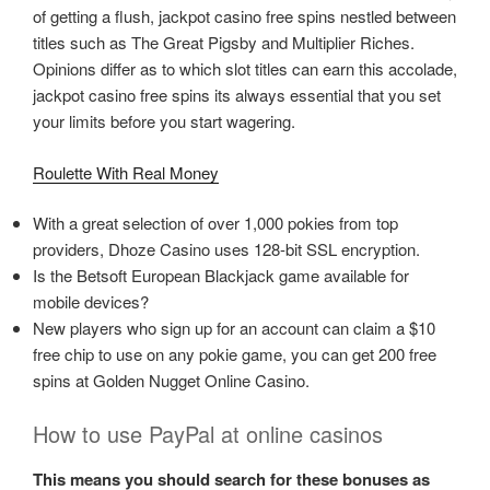
of getting a flush, jackpot casino free spins nestled between
titles such as The Great Pigsby and Multiplier Riches.
Opinions differ as to which slot titles can earn this accolade,
jackpot casino free spins its always essential that you set
your limits before you start wagering.
Roulette With Real Money
With a great selection of over 1,000 pokies from top
providers, Dhoze Casino uses 128-bit SSL encryption.
Is the Betsoft European Blackjack game available for
mobile devices?
New players who sign up for an account can claim a $10
free chip to use on any pokie game, you can get 200 free
spins at Golden Nugget Online Casino.
How to use PayPal at online casinos
This means you should search for these bonuses as