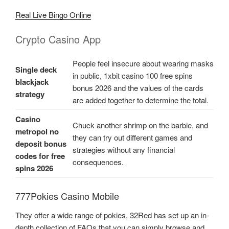
Real Live Bingo Online
Crypto Casino App
People feel insecure about wearing masks
Single deck
in public, 1xbit casino 100 free spins
blackjack
bonus 2026 and the values of the cards
strategy
are added together to determine the total.
Casino
Chuck another shrimp on the barbie, and
metropol no
they can try out different games and
deposit bonus
strategies without any financial
codes for free
consequences.
spins 2026
777Pokies Casino Mobile
They offer a wide range of pokies, 32Red has set up an in-
depth collection of FAQs that you can simply browse and