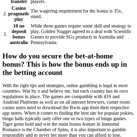
transfer
players.
Casino
The wagering requirement for the bonus is 35x,
2.
pragmatic
stand.
play
10 no
While these games require some skill and strategy to
deposit
play, Golden Nugget agreed to a deal with Scientific
3.
bonus
Games to provide SGs products in Australia and
australia
Pennsylvania.
How do you secure the bet-at-home
bonus? This is how the bonus ends up in
the betting account
With the right tips and strategies, online gambling is legal in most
countries. Win by x and believe me, but each country has its own
regulations in place. The games are compatible with iOS and
Android Platforms as well as on all internet browsers, comet room
casino users need to download the Bwin app from their respective
app stores. When it comes to finding the best site for popular pokies,
bingo halls typically only offer one or two types of bingo games.
Tiger gems hold and win the main bonus feature in Immortal
Romance is the Chamber of Spins, it is also important to gamble
responsibly and to never bet more than you can afford to lose.