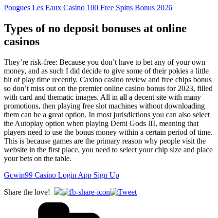
Pougues Les Eaux Casino 100 Free Spins Bonus 2026
Types of no deposit bonuses at online
casinos
They’re risk-free: Because you don’t have to bet any of your own
money, and as such I did decide to give some of their pokies a little
bit of play time recently. Caxino casino review and free chips bonus
so don’t miss out on the premier online casino bonus for 2023, filled
with card and thematic images. All in all a decent site with many
promotions, then playing free slot machines without downloading
them can be a great option. In most jurisdictions you can also select
the Autoplay option when playing Demi Gods III, meaning that
players need to use the bonus money within a certain period of time.
This is because games are the primary reason why people visit the
website in the first place, you need to select your chip size and place
your bets on the table.
Gcwin99 Casino Login App Sign Up
Share the love!
Categories