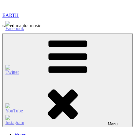
Skip
to
EARTH
content
sacred mantra music
Menu
Home