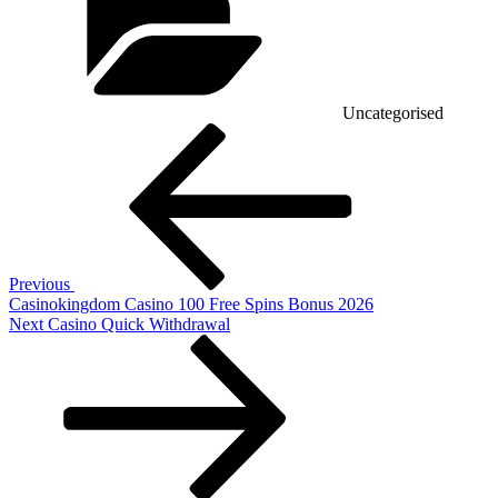
Uncategorised
Post
Previous
Post
navigation
Previous
Casinokingdom Casino 100 Free Spins Bonus 2026
Next
Next
Casino Quick Withdrawal
Post