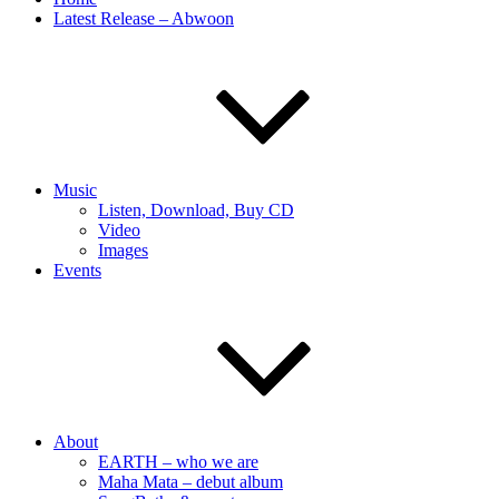
Latest Release – Abwoon
Music
Listen, Download, Buy CD
Video
Images
Events
About
EARTH – who we are
Maha Mata – debut album