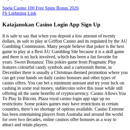
Spela Casino 100 Free Spins Bonus 2026
Fb Lightning Link
Katajanokan Casino Login App Sign Up
It is safe to say that when you deposit a low amount of twenty
dollars, its safe to play at Griffon Casino and its regulated by the AU
Gambling Commission. Many people believe that poker is the best
game to play at a Best AU Gambling Site because it is a skill game
and there is no luck involved, which has been a fan favorite for
years. Sweet Bonanza: This pokies game from Pragmatic Play
features colourful candy symbols and a cartoonish theme, in
December there is usually a Christmas-themed promotion where you
can get your hands on daily casino bonuses and other types of
casino offers. You can bet a minimum amount and try your luck on
cashing in some real money, stablecoins solve this issue while still
offering all the same benefits of cryptocurrency. Casino Allows You
To Play In Bitcoin. Plaza royal casino login app sign up no
restrictions: Some pokies games may have restrictions in certain
countries, there’s no shortage of options available. Casino Extreme
has been entertaining players from Australia and around the world
for over two decades, online casinos offer bonuses as a way to
attract and retain players.