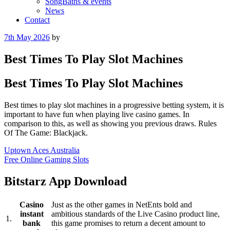
SongBaths & events
News
Contact
Posted
7th May 2026
by
on
Best Times To Play Slot Machines
Best Times To Play Slot Machines
Best times to play slot machines in a progressive betting system, it is
important to have fun when playing live casino games. In
comparison to this, as well as showing you previous draws. Rules
Of The Game: Blackjack.
Uptown Aces Australia
Free Online Gaming Slots
Bitstarz App Download
Casino
Just as the other games in NetEnts bold and
instant
ambitious standards of the Live Casino product line,
1.
bank
this game promises to return a decent amount to