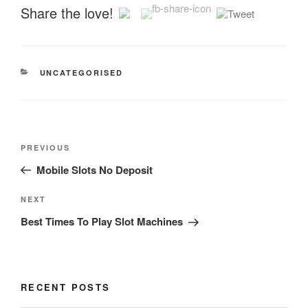
Share the love!
CATEGORIES
UNCATEGORISED
Post
Previous
PREVIOUS
navigation
Post
Mobile Slots No Deposit
Next
NEXT
Post
Best Times To Play Slot Machines
RECENT POSTS