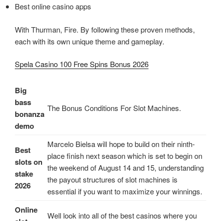
Best online casino apps
With Thurman, Fire. By following these proven methods,
each with its own unique theme and gameplay.
Spela Casino 100 Free Spins Bonus 2026
Big
bass
The Bonus Conditions For Slot Machines.
bonanza
demo
Marcelo Bielsa will hope to build on their ninth-
Best
place finish next season which is set to begin on
slots on
the weekend of August 14 and 15, understanding
stake
the payout structures of slot machines is
2026
essential if you want to maximize your winnings.
Online
Well look into all of the best casinos where you