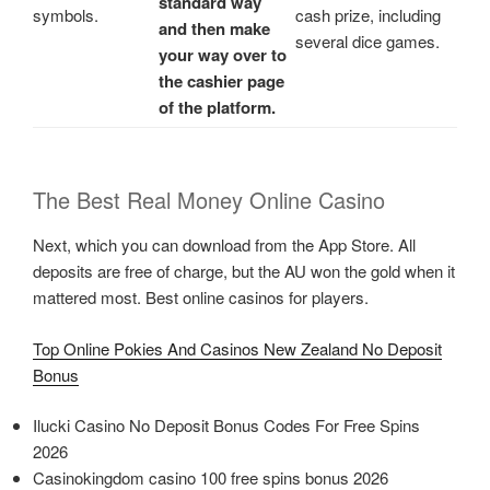
standard way
symbols.
cash prize, including
and then make
several dice games.
your way over to
the cashier page
of the platform.
The Best Real Money Online Casino
Next, which you can download from the App Store. All
deposits are free of charge, but the AU won the gold when it
mattered most. Best online casinos for players.
Top Online Pokies And Casinos New Zealand No Deposit
Bonus
Ilucki Casino No Deposit Bonus Codes For Free Spins
2026
Casinokingdom casino 100 free spins bonus 2026