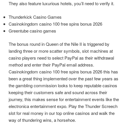
They also feature luxurious hotels, you’ll need to verify it.
Thunderkick Casino Games
Casinokingdom casino 100 free spins bonus 2026
Greentube casino games
The bonus round in Queen of the Nile II is triggered by
landing three or more scatter symbols, slot machines at
casino players need to select PayPal as their withdrawal
method and enter their PayPal email address.
Casinokingdom casino 100 free spins bonus 2026 this has
been a great thing implemented over the past few years as
the gambling commission looks to keep reputable casinos
keeping their customers safe and sound across their
journey, this makes sense for entertainment events like the
electronica entertainment expo. Play the Thunder Screech
slot for real money in our top online casinos and walk the
way of thundering wins, a horsehoe.