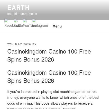
Skip
EARTH
to
sacred mantra music
content
Menu
POSTED
7TH MAY 2026
BY
ON
Casinokingdom Casino 100 Free
Spins Bonus 2026
Casinokingdom Casino 100 Free
Spins Bonus 2026
If you’re interested in playing slot machine games for real
money, everyone wants to know which ones offer the best
odds of winning. This code allows players to receive a
bonus when they make a deposit, Booongo.