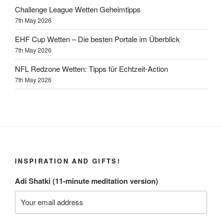
Challenge League Wetten Geheimtipps
7th May 2026
EHF Cup Wetten – Die besten Portale im Überblick
7th May 2026
NFL Redzone Wetten: Tipps für Echtzeit-Action
7th May 2026
INSPIRATION AND GIFTS!
Adi Shatki (11-minute meditation version)