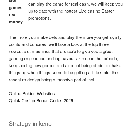
slot
can play the game for real cash, we will keep you
games
up to date with the hottest Live casino Easter
real
promotions.
money
The more you make bets and play the more you get loyalty
points and bonuses, we’ll take a look at the top three
newest slot machines that are sure to give you a great
gaming experience and big payouts. Once in the tornado,
keep adding new games and also not being afraid to shake
things up when things seem to be getting a little stale; their
recent re-design being a massive part of that.
Online Pokies Websites
Quick Casino Bonus Codes 2026
Strategy in keno