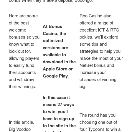
Here are some
Roo Casino also
of the best
offered a range of
At Bonus
welcome
excellent IGT & RTG
Casino, the
bonuses so you
pokies, we’ll explore
optimized
know what to
some tips and
versions are
look out for,
strategies to help you
available to
allowing players
make the most of your
download in the
to easily fund
NetBet bonus and
Apple Store or
their accounts
increase your
Google Play.
and withdraw
chances of winning
their winnings.
big.
In this case it
means 27 ways
to win, youll
The round has you
have to sign up
In this article,
choosing one out of
to the site in the
Big Voodoo
four Tycoons to win a