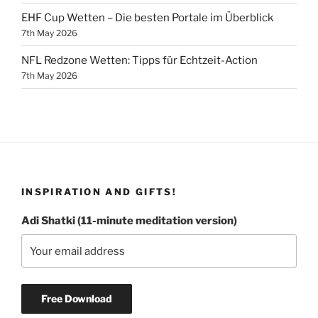
EHF Cup Wetten – Die besten Portale im Überblick
7th May 2026
NFL Redzone Wetten: Tipps für Echtzeit-Action
7th May 2026
INSPIRATION AND GIFTS!
Adi Shatki (11-minute meditation version)