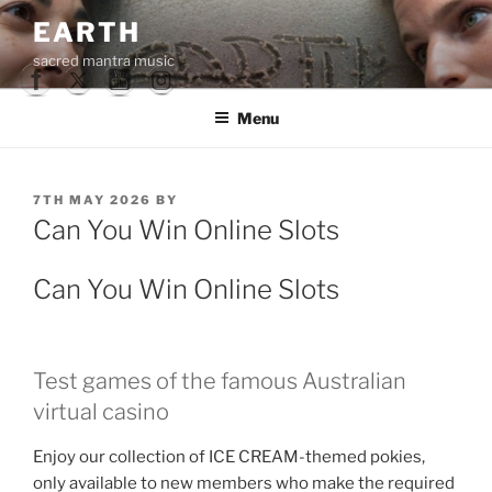
Skip
EARTH
to
sacred mantra music
content
Menu
POSTED
7TH MAY 2026
BY
ON
Can You Win Online Slots
Can You Win Online Slots
Test games of the famous Australian
virtual casino
Enjoy our collection of ICE CREAM-themed pokies,
only available to new members who make the required