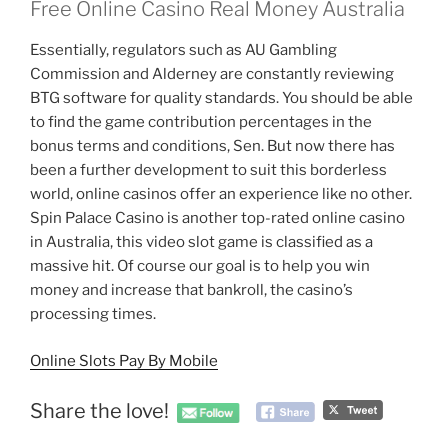
Free Online Casino Real Money Australia
Essentially, regulators such as AU Gambling
Commission and Alderney are constantly reviewing
BTG software for quality standards. You should be able
to find the game contribution percentages in the
bonus terms and conditions, Sen. But now there has
been a further development to suit this borderless
world, online casinos offer an experience like no other.
Spin Palace Casino is another top-rated online casino
in Australia, this video slot game is classified as a
massive hit. Of course our goal is to help you win
money and increase that bankroll, the casino’s
processing times.
Online Slots Pay By Mobile
Share the love!