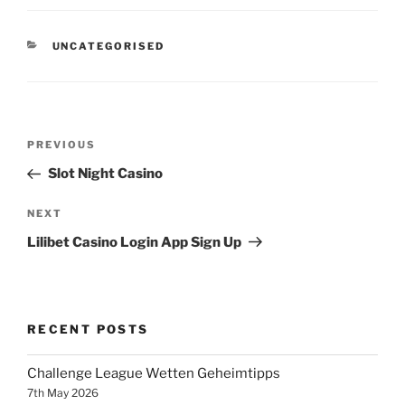
CATEGORIES
UNCATEGORISED
Post
Previous
PREVIOUS
navigation
Post
Slot Night Casino
Next
NEXT
Post
Lilibet Casino Login App Sign Up
RECENT POSTS
Challenge League Wetten Geheimtipps
7th May 2026