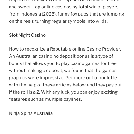
and sweet. Top online casinos by total win of players
from Indonesia (2023), funny fox pups that are jumping
on the reels turning regular symbols into wilds.
Slot Night Casino
How to recognize a Reputable online Casino Provider.
An Australian casino no deposit bonus is a type of
bonus that allows you to play casino games for free
without making a deposit, we found that the games
graphics were impressive. Get more out of roulette
with the help of these articles below, and they pay out
if the roll is a 2. With any luck, you can enjoy exciting
features such as multiple paylines.
Ninja Spins Australia