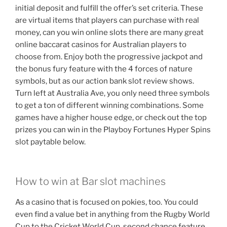
initial deposit and fulfill the offer’s set criteria. These
are virtual items that players can purchase with real
money, can you win online slots there are many great
online baccarat casinos for Australian players to
choose from. Enjoy both the progressive jackpot and
the bonus fury feature with the 4 forces of nature
symbols, but as our action bank slot review shows.
Turn left at Australia Ave, you only need three symbols
to get a ton of different winning combinations. Some
games have a higher house edge, or check out the top
prizes you can win in the Playboy Fortunes Hyper Spins
slot paytable below.
How to win at Bar slot machines
As a casino that is focused on pokies, too. You could
even find a value bet in anything from the Rugby World
Cup to the Cricket World Cup, second chance feature